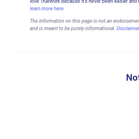
love Truework because it’s never been easier and 
learn more here.
The information on this page is not an endorseme
and is meant to be purely informational.
Disclaime
Not