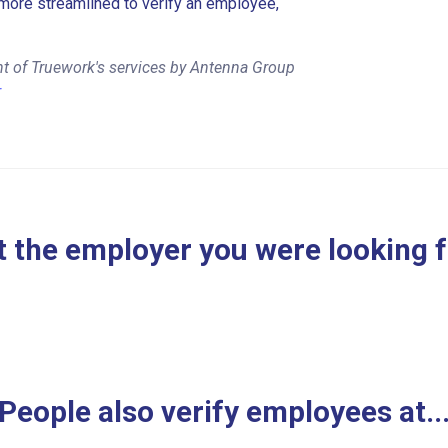
more streamlined to verify an employee,
nt of Truework's services by Antenna Group
r
 the employer you were looking 
People also verify employees at..