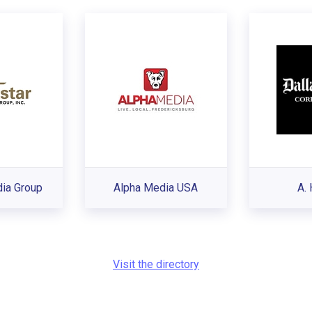
ia Group
Alpha Media USA
A. 
Visit the directory