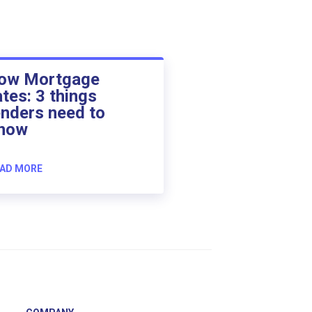
ow Mortgage
ates: 3 things
enders need to
now
AD MORE