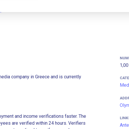
NUM
1,00
media company in Greece and is currently
CAT
Med
ADD
Olym
ment and income verifications faster. The
LINK
es are verified within 24 hours. Verifiers
Ante