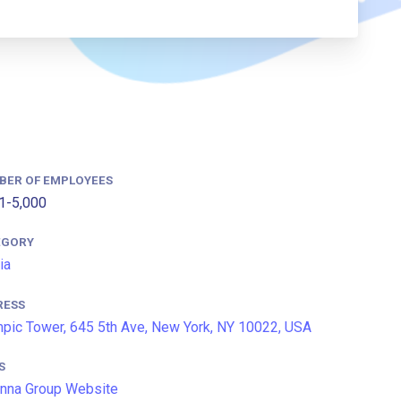
BER OF EMPLOYEES
1-5,000
EGORY
ia
RESS
pic Tower, 645 5th Ave, New York, NY 10022, USA
S
nna Group Website