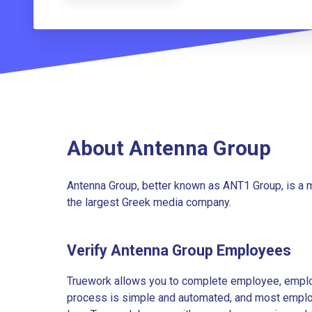
About Antenna Group
Antenna Group, better known as ANT1 Group, is a 
the largest Greek media company.
Verify Antenna Group Employees
Truework allows you to complete employee, employ
process is simple and automated, and most employe