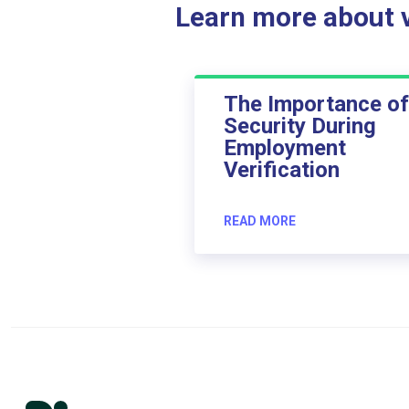
Learn more about ve
The Importance of
Security During
Employment
Verification
READ MORE