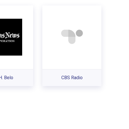
H. Belo
CBS Radio