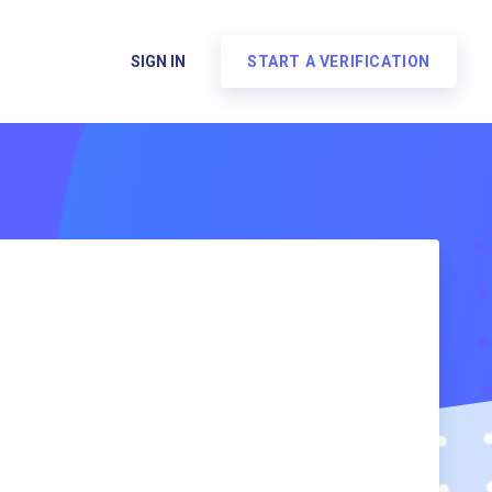
SIGN IN
START A VERIFICATION