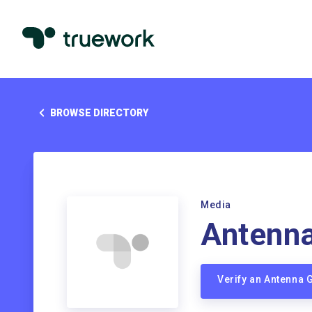
BROWSE DIRECTORY
Media
Antenn
Verify an Antenna