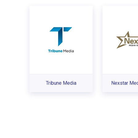
Tribune Media
Nexstar Med