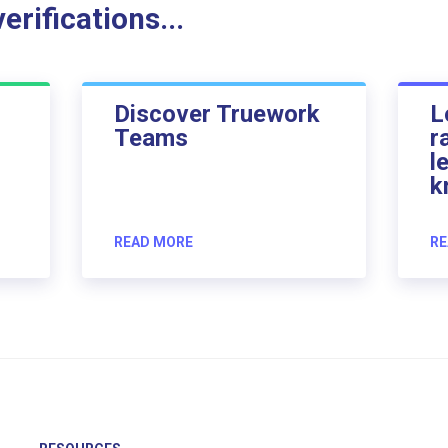
rifications...
Discover Truework
L
Teams
r
l
k
READ MORE
RE