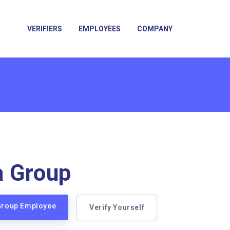
VERIFIERS
EMPLOYEES
COMPANY
a Group
 Group Employee
Verify Yourself