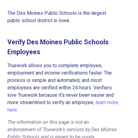
The Des Moines Public Schools is the largest
public school district in Iowa.
Verify Des Moines Public Schools
Employees
Truework allows you to complete employee,
employment and income verifications faster. The
process is simple and automated, and most
employees are verified within 24 hours. Verifiers
love Truework because it’s never been easier and
more streamlined to verify an employee,
learn more
here.
The information on this page is not an
endorsement of Truework's services by Des Moines
Public Schools and is meant to be purely