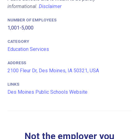
informational.
Disclaimer
NUMBER OF EMPLOYEES
1,001-5,000
CATEGORY
Education Services
ADDRESS
2100 Fleur Dr, Des Moines, IA 50321, USA
LINKS
Des Moines Public Schools Website
Not the employer you