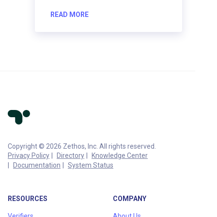
READ MORE
Copyright © 2026 Zethos, Inc. All rights reserved.
Privacy Policy
Directory
Knowledge Center
Documentation
System Status
RESOURCES
COMPANY
Verifiers
About Us