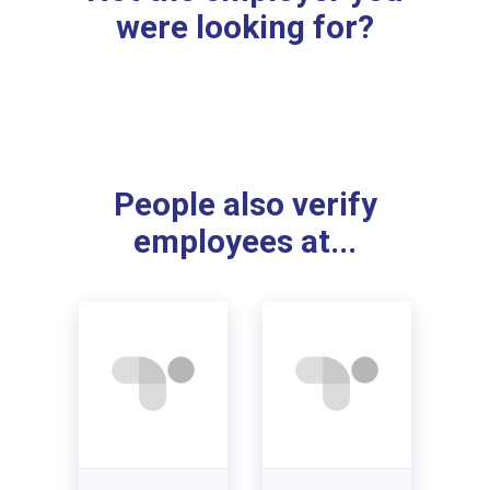
were looking for?
People also verify
employees at...