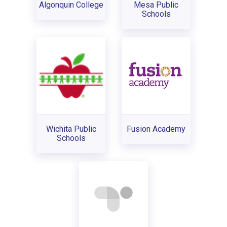
Algonquin College
Mesa Public
Schools
Wichita Public
Fusion Academy
Schools