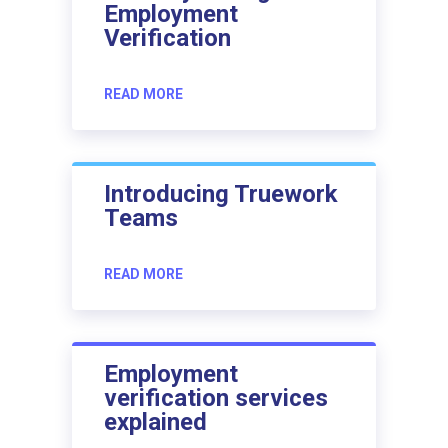
Employment
Verification
READ MORE
Introducing Truework
Teams
READ MORE
Employment
verification services
explained