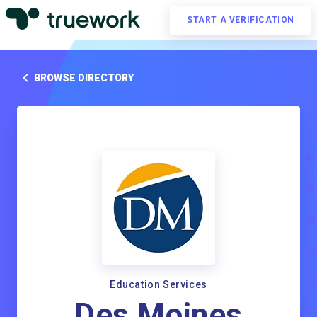
START A VERIFICATION
BROWSE DIRECTORY
Education Services
Des Moines