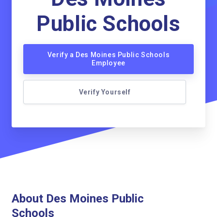
Public Schools
Verify a Des Moines Public Schools
Employee
Verify Yourself
About Des Moines Public
Schools