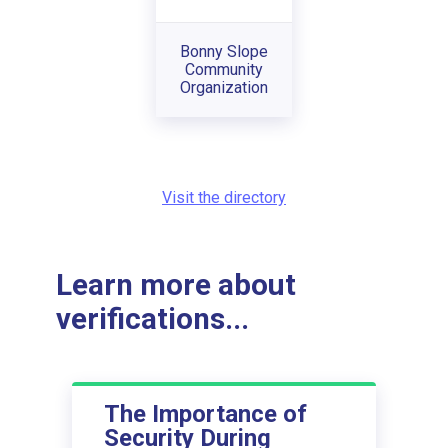
Bonny Slope
Community
Organization
Visit the directory
Learn more about
verifications...
The Importance of
Security During