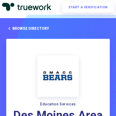
START A VERIFICATION
BROWSE DIRECTORY
Education Services
Des Moines Area