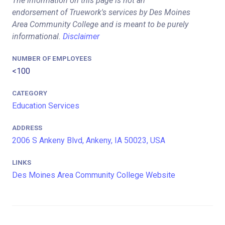
The information on this page is not an
endorsement of Truework's services by Des Moines
Area Community College and is meant to be purely
informational.
Disclaimer
NUMBER OF EMPLOYEES
<100
CATEGORY
Education Services
ADDRESS
2006 S Ankeny Blvd, Ankeny, IA 50023, USA
LINKS
Des Moines Area Community College Website