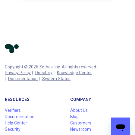
Copyright © 2026 Zethos, Inc. All rights reserved.
Privacy Policy
Directory
Knowledge Center
Documentation
System Status
RESOURCES
COMPANY
Verifiers
About Us
Documentation
Blog
Help Center
Customers
Security
Newsroom