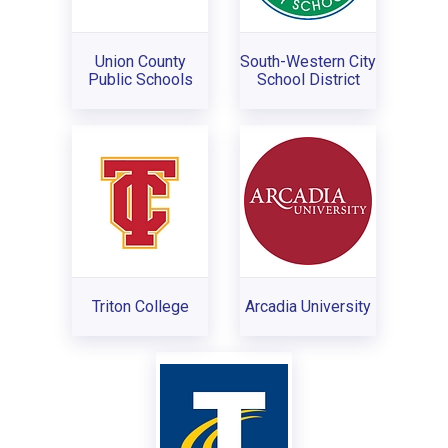
Union County
South-Western City
Public Schools
School District
Triton College
Arcadia University