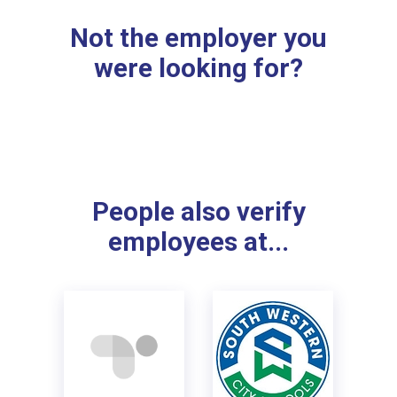
Not the employer you
were looking for?
People also verify
employees at...