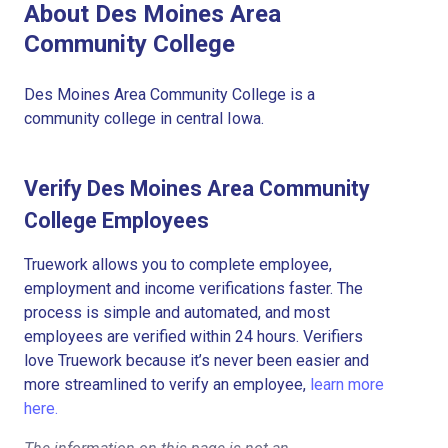
About Des Moines Area
Community College
Des Moines Area Community College is a
community college in central Iowa.
Verify Des Moines Area Community
College Employees
Truework allows you to complete employee,
employment and income verifications faster. The
process is simple and automated, and most
employees are verified within 24 hours. Verifiers
love Truework because it’s never been easier and
more streamlined to verify an employee,
learn more
here.