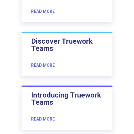
READ MORE
Discover Truework
Teams
READ MORE
Introducing Truework
Teams
READ MORE