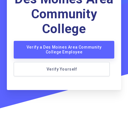
Community
College
Verify a Des Moines Area Community
College Employee
Verify Yourself