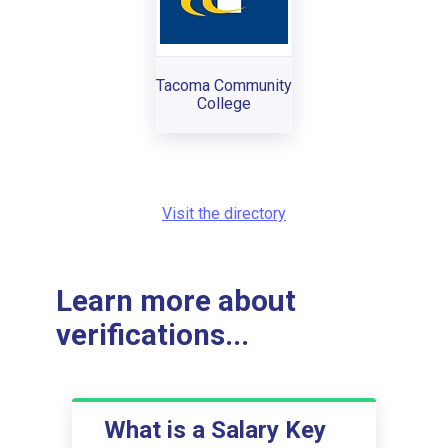
Tacoma Community
College
Visit the directory
Learn more about
verifications...
What is a Salary Key