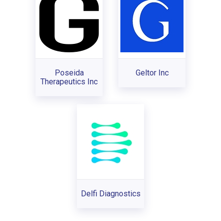
Poseida
Geltor Inc
Therapeutics Inc
Delfi Diagnostics