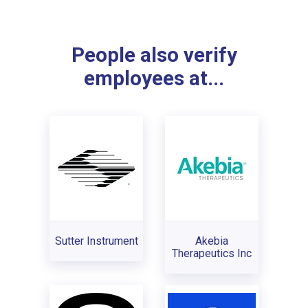
People also verify
employees at...
Sutter Instrument
Akebia
Therapeutics Inc