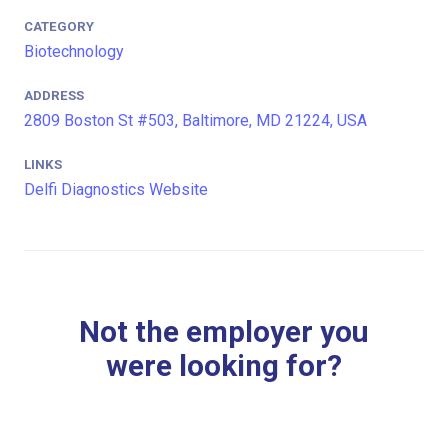
CATEGORY
Biotechnology
ADDRESS
2809 Boston St #503, Baltimore, MD 21224, USA
LINKS
Delfi Diagnostics Website
Not the employer you
were looking for?