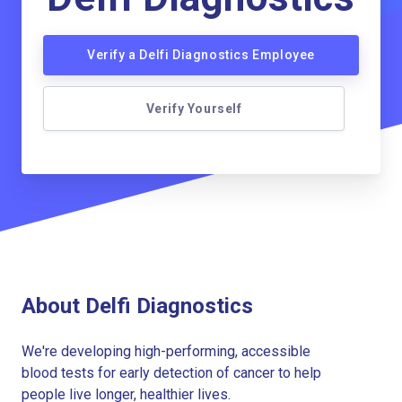
Verify a Delfi Diagnostics Employee
Verify Yourself
About Delfi Diagnostics
We're developing high-performing, accessible
blood tests for early detection of cancer to help
people live longer, healthier lives.