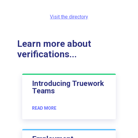
Visit the directory
Learn more about
verifications...
Introducing Truework
Teams
READ MORE