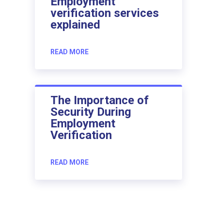
Employment
verification services
explained
READ MORE
The Importance of
Security During
Employment
Verification
READ MORE