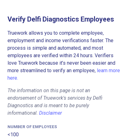
Verify Delfi Diagnostics Employees
Truework allows you to complete employee,
employment and income verifications faster. The
process is simple and automated, and most
employees are verified within 24 hours. Verifiers
love Truework because it’s never been easier and
more streamlined to verify an employee,
learn more
here.
The information on this page is not an
endorsement of Truework's services by Delfi
Diagnostics and is meant to be purely
informational.
Disclaimer
NUMBER OF EMPLOYEES
<100