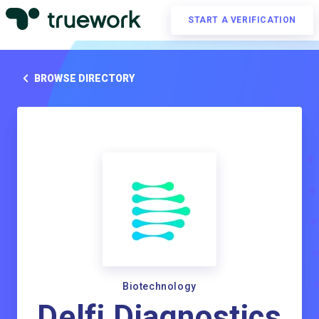
START A VERIFICATION
BROWSE DIRECTORY
Biotechnology
Delfi Diagnostics