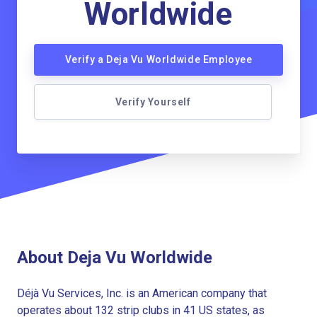
Worldwide
Verify a Deja Vu Worldwide Employee
Verify Yourself
About Deja Vu Worldwide
Déjà Vu Services, Inc. is an American company that
operates about 132 strip clubs in 41 US states, as