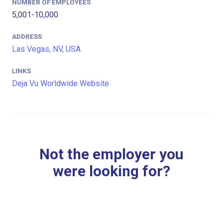
NUMBER OF EMPLOYEES
5,001-10,000
ADDRESS
Las Vegas, NV, USA
LINKS
Deja Vu Worldwide Website
Not the employer you
were looking for?