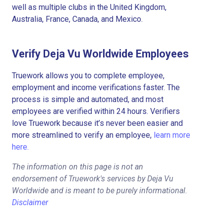
well as multiple clubs in the United Kingdom,
Australia, France, Canada, and Mexico.
Verify Deja Vu Worldwide Employees
Truework allows you to complete employee,
employment and income verifications faster. The
process is simple and automated, and most
employees are verified within 24 hours. Verifiers
love Truework because it’s never been easier and
more streamlined to verify an employee,
learn more
here.
The information on this page is not an
endorsement of Truework's services by Deja Vu
Worldwide and is meant to be purely informational.
Disclaimer