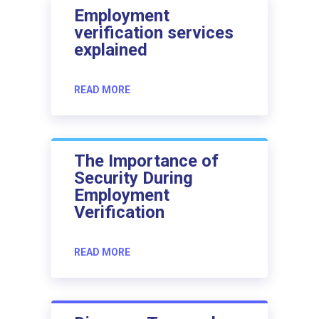
Employment
verification services
explained
READ MORE
The Importance of
Security During
Employment
Verification
READ MORE