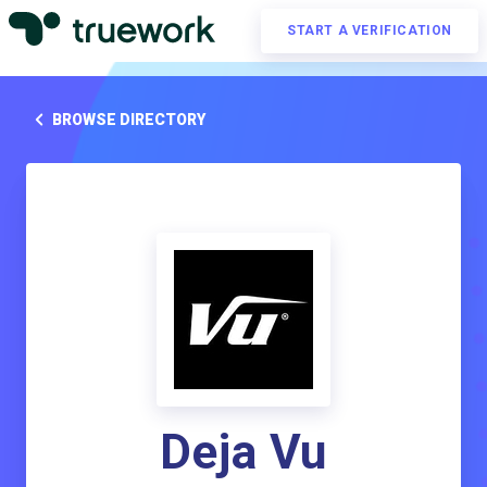
START A VERIFICATION
BROWSE DIRECTORY
Deja Vu