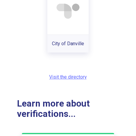
City of Danville
Visit the directory
Learn more about
verifications...