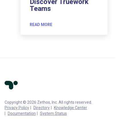
Discover Truework
Teams
READ MORE
Copyright © 2026 Zethos, Inc. All rights reserved.
Privacy Policy
Directory
Knowledge Center
Documentation
System Status