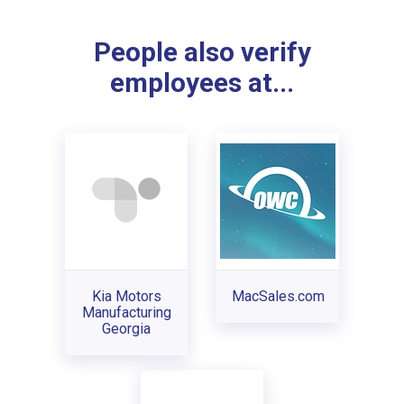
People also verify
employees at...
Kia Motors
MacSales.com
Manufacturing
Georgia