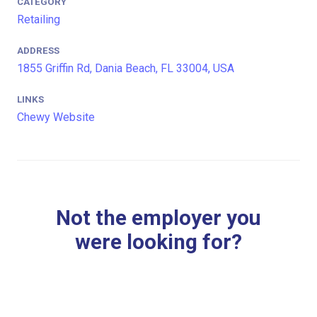
CATEGORY
Retailing
ADDRESS
1855 Griffin Rd, Dania Beach, FL 33004, USA
LINKS
Chewy Website
Not the employer you
were looking for?