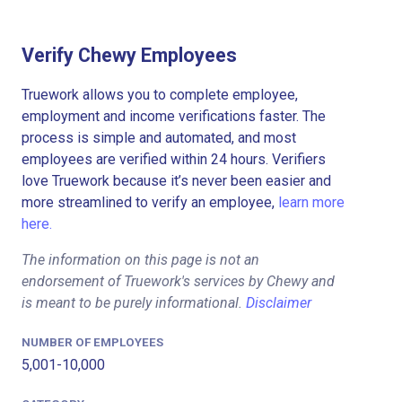
Verify Chewy Employees
Truework allows you to complete employee,
employment and income verifications faster. The
process is simple and automated, and most
employees are verified within 24 hours. Verifiers
love Truework because it’s never been easier and
more streamlined to verify an employee,
learn more
here.
The information on this page is not an
endorsement of Truework's services by Chewy and
is meant to be purely informational.
Disclaimer
NUMBER OF EMPLOYEES
5,001-10,000