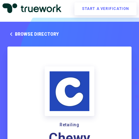
START A VERIFICATION
BROWSE DIRECTORY
Retailing
Chewy