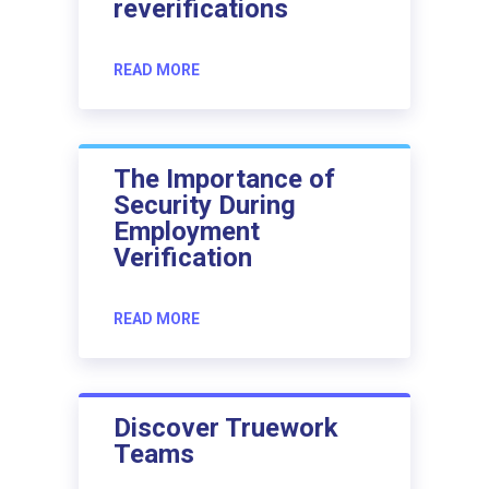
reverifications
READ MORE
The Importance of
Security During
Employment
Verification
READ MORE
Discover Truework
Teams