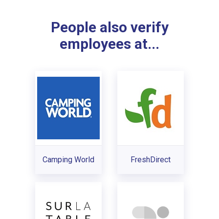
People also verify
employees at...
Camping World
FreshDirect