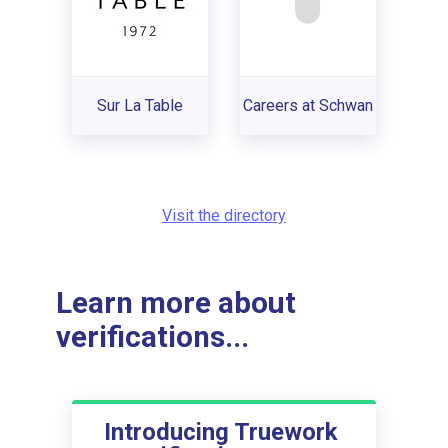
Sur La Table
Careers at Schwan
Visit the directory
Learn more about
verifications...
Introducing Truework