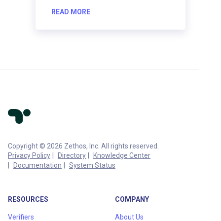
READ MORE
Copyright © 2026 Zethos, Inc. All rights reserved.
Privacy Policy
Directory
Knowledge Center
Documentation
System Status
RESOURCES
COMPANY
Verifiers
About Us