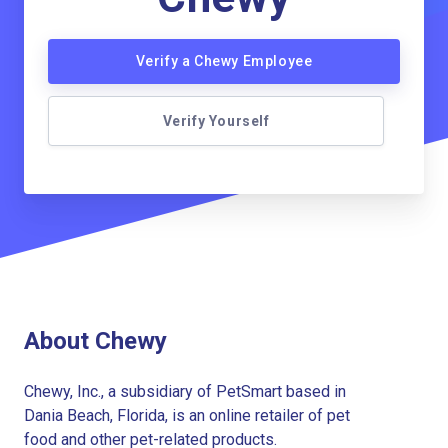
Verify a Chewy Employee
Verify Yourself
About Chewy
Chewy, Inc., a subsidiary of PetSmart based in
Dania Beach, Florida, is an online retailer of pet
food and other pet-related products.