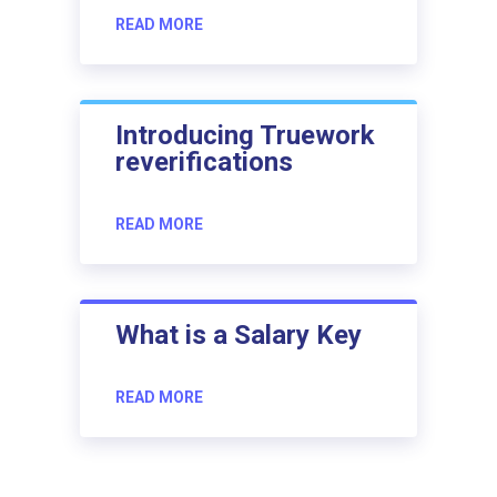
READ MORE
Introducing Truework
reverifications
READ MORE
What is a Salary Key
READ MORE