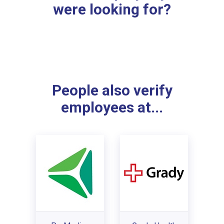
were looking for?
People also verify
employees at...