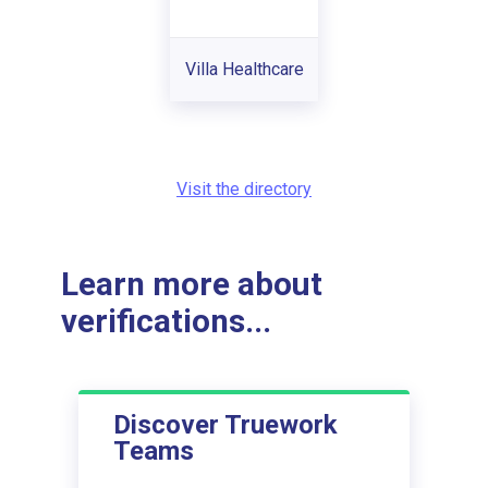
Villa Healthcare
Visit the directory
Learn more about
verifications...
Discover Truework
Teams