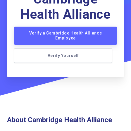
Health Alliance
Verify a Cambridge Health Alliance
Employee
Verify Yourself
About Cambridge Health Alliance