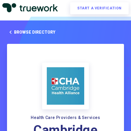
START A VERIFICATION
BROWSE DIRECTORY
Health Care Providers & Services
Cambridge