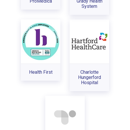
ProMedica
Grady Health
System
Health First
Charlotte
Hungerford
Hospital