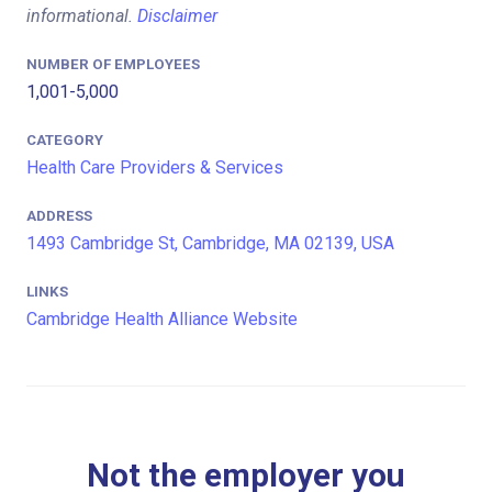
informational.
Disclaimer
NUMBER OF EMPLOYEES
1,001-5,000
CATEGORY
Health Care Providers & Services
ADDRESS
1493 Cambridge St, Cambridge, MA 02139, USA
LINKS
Cambridge Health Alliance Website
Not the employer you