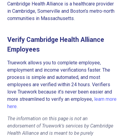
Cambridge Health Alliance is a healthcare provider
in Cambridge, Somerville and Boston’s metro-north
communities in Massachusetts.
Verify Cambridge Health Alliance
Employees
Truework allows you to complete employee,
employment and income verifications faster. The
process is simple and automated, and most
employees are verified within 24 hours. Verifiers
love Truework because it’s never been easier and
more streamlined to verify an employee,
learn more
here.
The information on this page is not an
endorsement of Truework's services by Cambridge
Health Alliance and is meant to be purely