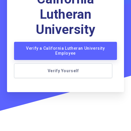
Lutheran
University
Verify a California Lutheran University
Employee
Verify Yourself