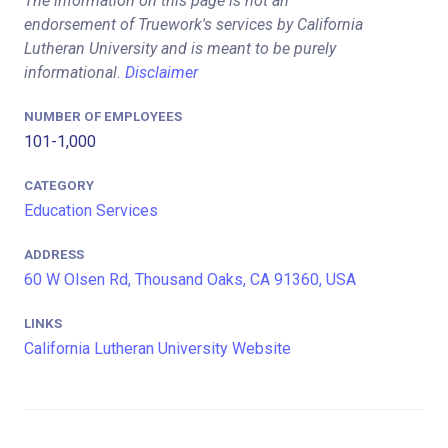
The information on this page is not an
endorsement of Truework's services by California
Lutheran University and is meant to be purely
informational.
Disclaimer
NUMBER OF EMPLOYEES
101-1,000
CATEGORY
Education Services
ADDRESS
60 W Olsen Rd, Thousand Oaks, CA 91360, USA
LINKS
California Lutheran University Website