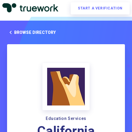
START A VERIFICATION
BROWSE DIRECTORY
Education Services
California