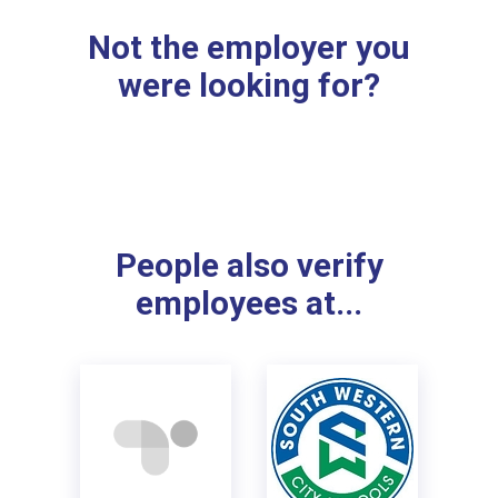
Not the employer you
were looking for?
People also verify
employees at...