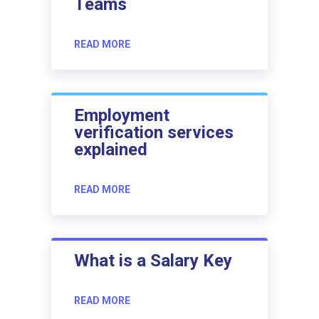
Teams
READ MORE
Employment
verification services
explained
READ MORE
What is a Salary Key
READ MORE