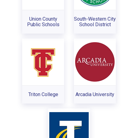
Union County
South-Western City
Public Schools
School District
Triton College
Arcadia University