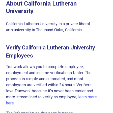
About California Lutheran
University
California Lutheran University is a private liberal
arts university in Thousand Oaks, California.
Verify California Lutheran University
Employees
Truework allows you to complete employee,
employment and income verifications faster. The
process is simple and automated, and most
employees are verified within 24 hours. Verifiers
love Truework because it’s never been easier and
more streamlined to verify an employee,
learn more
here.