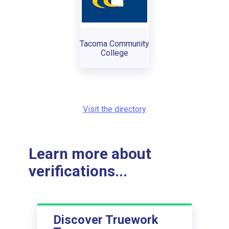
Tacoma Community
College
Visit the directory
Learn more about
verifications...
Discover Truework