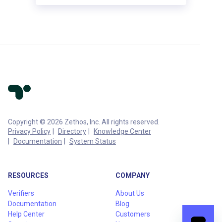
Copyright © 2026 Zethos, Inc. All rights reserved.
Privacy Policy
Directory
Knowledge Center
Documentation
System Status
RESOURCES
COMPANY
Verifiers
About Us
Documentation
Blog
Help Center
Customers