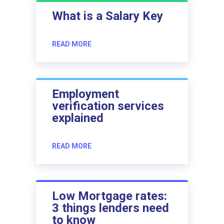
What is a Salary Key
READ MORE
Employment
verification services
explained
READ MORE
Low Mortgage rates:
3 things lenders need
to know