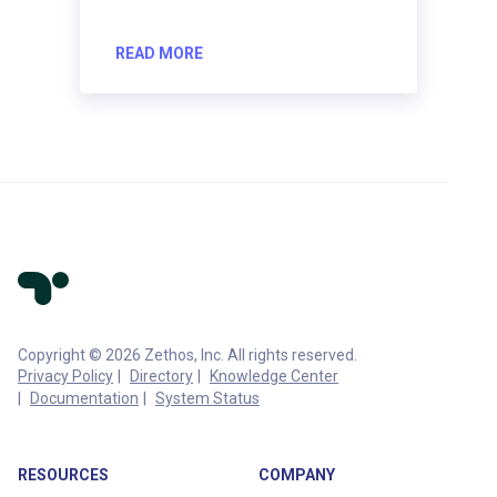
READ MORE
Copyright © 2026 Zethos, Inc. All rights reserved.
Privacy Policy
Directory
Knowledge Center
Documentation
System Status
RESOURCES
COMPANY