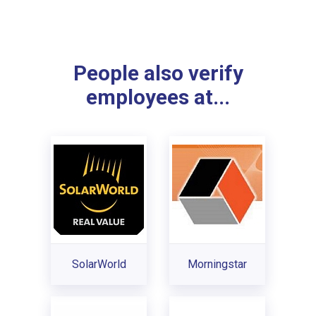
People also verify
employees at...
SolarWorld
Morningstar