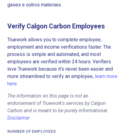
gases e outros materiais.
Verify Calgon Carbon Employees
Truework allows you to complete employee,
employment and income verifications faster. The
process is simple and automated, and most
employees are verified within 24 hours. Verifiers
love Truework because it’s never been easier and
more streamlined to verify an employee,
learn more
here.
The information on this page is not an
endorsement of Truework's services by Calgon
Carbon and is meant to be purely informational.
Disclaimer
NUMBER OF EMPLOYEES