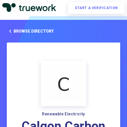
START A VERIFICATION
BROWSE DIRECTORY
Renewable Electricity
Calgon Carbon