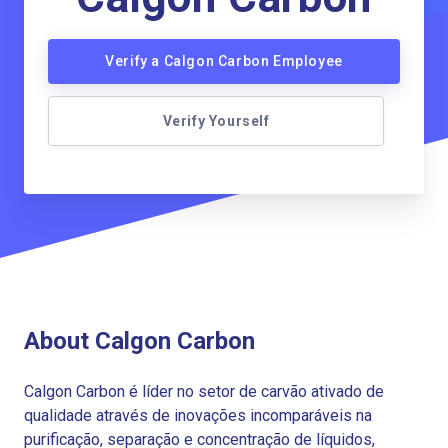
Verify a Calgon Carbon Employee
Verify Yourself
About Calgon Carbon
Calgon Carbon é líder no setor de carvão ativado de
qualidade através de inovações incomparáveis na
purificação, separação e concentração de líquidos,