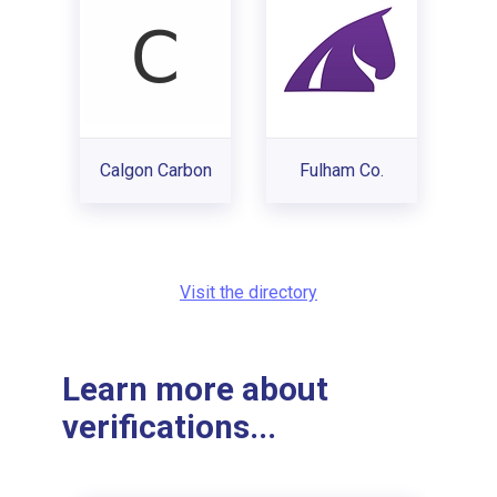
Calgon Carbon
Fulham Co.
Visit the directory
Learn more about
verifications...