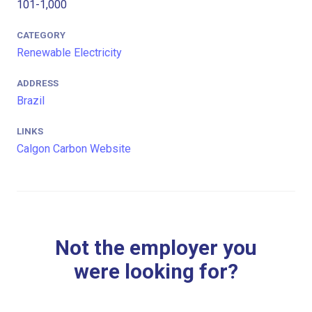
101-1,000
CATEGORY
Renewable Electricity
ADDRESS
Brazil
LINKS
Calgon Carbon Website
Not the employer you
were looking for?