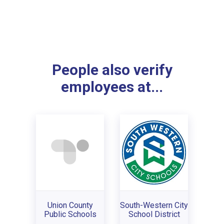
People also verify
employees at...
Union County
South-Western City
Public Schools
School District