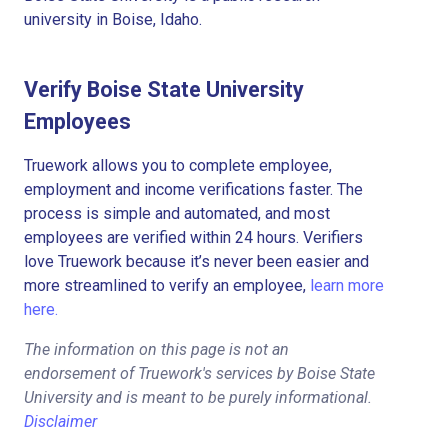
university in Boise, Idaho.
Verify Boise State University
Employees
Truework allows you to complete employee,
employment and income verifications faster. The
process is simple and automated, and most
employees are verified within 24 hours. Verifiers
love Truework because it’s never been easier and
more streamlined to verify an employee,
learn more
here.
The information on this page is not an
endorsement of Truework's services by Boise State
University and is meant to be purely informational.
Disclaimer