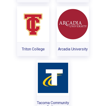
Triton College
Arcadia University
Tacoma Community