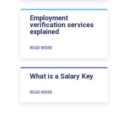
Employment
verification services
explained
READ MORE
What is a Salary Key
READ MORE