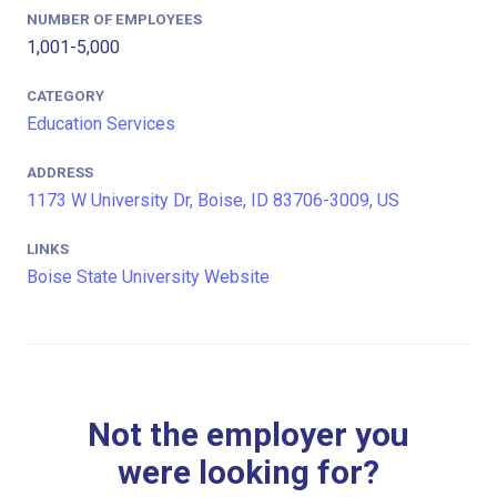
NUMBER OF EMPLOYEES
1,001-5,000
CATEGORY
Education Services
ADDRESS
1173 W University Dr, Boise, ID 83706-3009, US
LINKS
Boise State University Website
Not the employer you
were looking for?