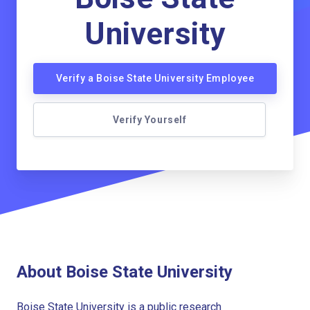
University
Verify a Boise State University Employee
Verify Yourself
About Boise State University
Boise State University is a public research