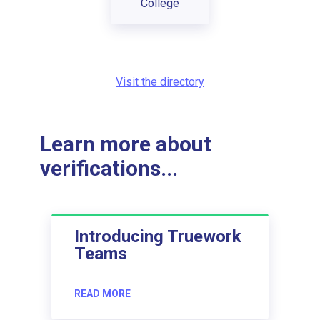
College
Visit the directory
Learn more about
verifications...
Introducing Truework
Teams
READ MORE