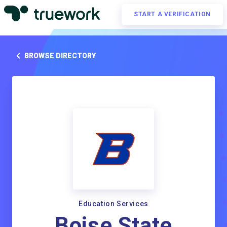
START A VERIFICATION
BROWSE DIRECTORY
Education Services
Boise State