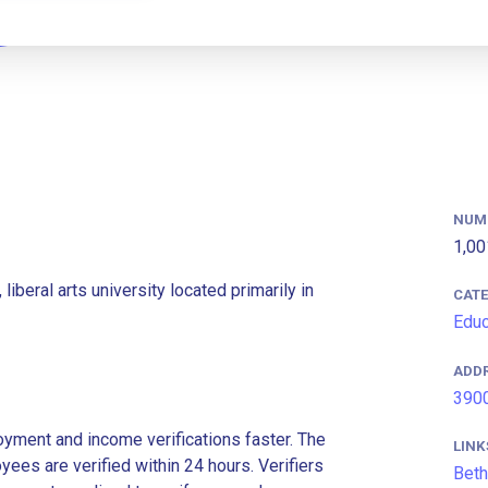
NUM
1,00
 liberal arts university located primarily in
CAT
Educ
ADD
3900
ment and income verifications faster. The
LINK
es are verified within 24 hours. Verifiers
Beth