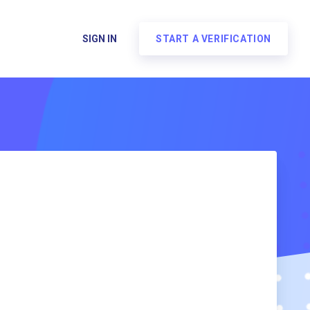
SIGN IN
START A VERIFICATION