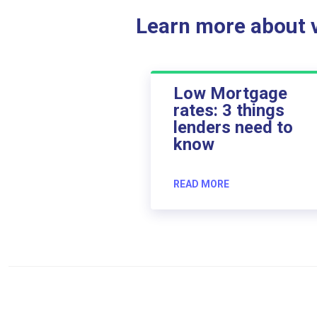
Learn more about ve
Low Mortgage
rates: 3 things
lenders need to
know
READ MORE