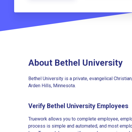
About Bethel University
Bethel University is a private, evangelical Christian,
Arden Hills, Minnesota.
Verify Bethel University Employees
Truework allows you to complete employee, employ
process is simple and automated, and most employe