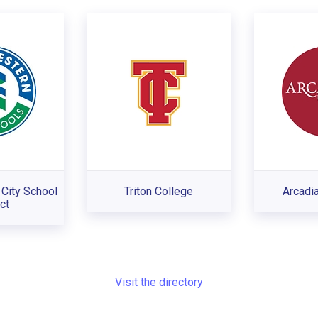
City School
Triton College
Arcadia
ct
Visit the directory