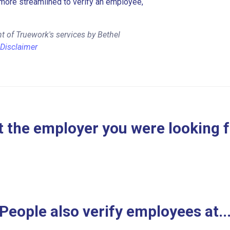
more streamlined to verify an employee,
t of Truework's services by Bethel
Disclaimer
 the employer you were looking 
People also verify employees at..