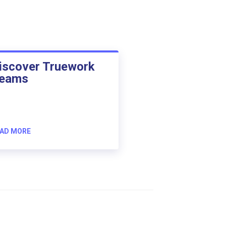
iscover Truework
eams
AD MORE