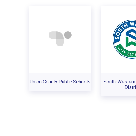
Union County Public Schools
South-Western 
Distri