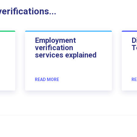
rifications...
Employment
D
verification
T
services explained
READ MORE
RE