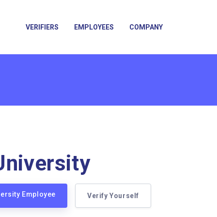
VERIFIERS
EMPLOYEES
COMPANY
University
iversity Employee
Verify Yourself