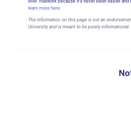
love Truework because it’s never been easier and 
learn more here.
The information on this page is not an endorsemen
University and is meant to be purely informational.
Not