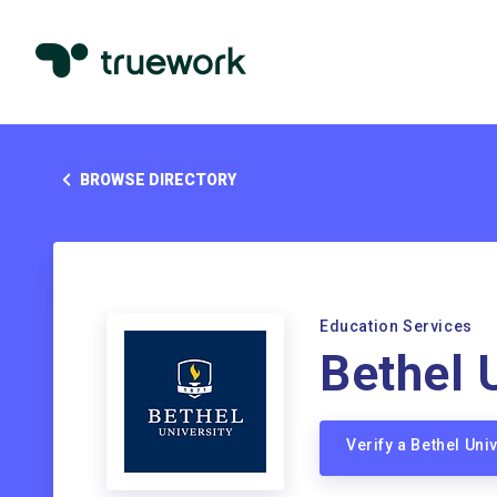
BROWSE DIRECTORY
Education Services
Bethel 
Verify a Bethel Un