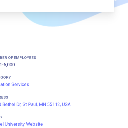
BER OF EMPLOYEES
1-5,000
EGORY
ation Services
RESS
 Bethel Dr, St Paul, MN 55112, USA
S
el University Website