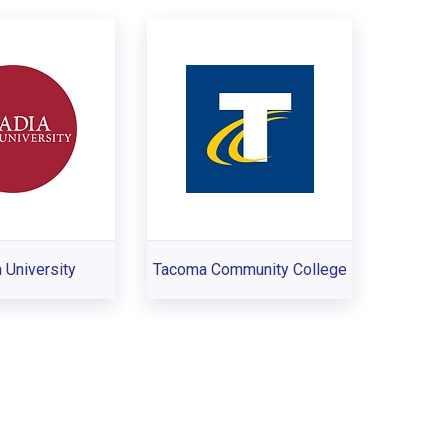
 University
Tacoma Community College