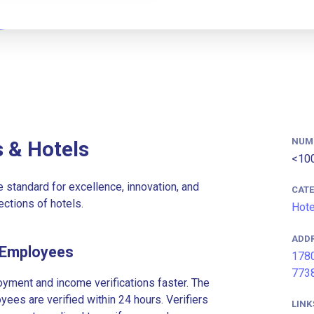
NUM
 & Hotels
<10
 standard for excellence, innovation, and
CAT
ections of hotels.
Hote
ADD
 Employees
1780
773
ment and income verifications faster. The
es are verified within 24 hours. Verifiers
LINK