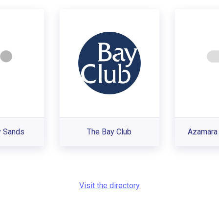
y Sands
The Bay Club
Azamara 
Visit the directory