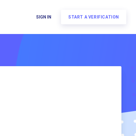
SIGN IN
START A VERIFICATION