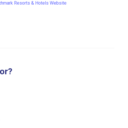
hmark Resorts & Hotels Website
for?
.