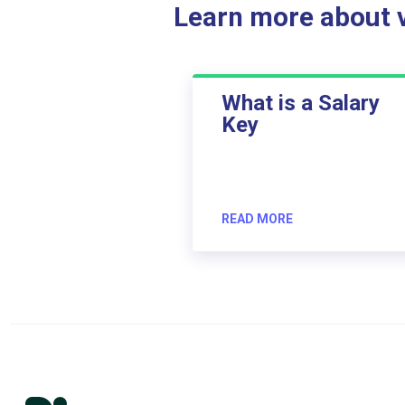
Learn more about ve
What is a Salary
Key
READ MORE