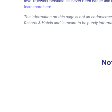
love Truework because it’s never been easier and 
learn more here.
The information on this page is not an endorseme
Resorts & Hotels and is meant to be purely informa
Not