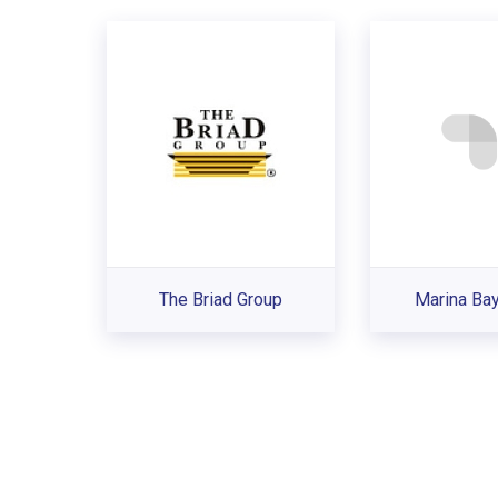
The Briad Group
Marina Ba