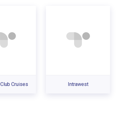
Club Cruises
Intrawest