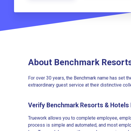
About Benchmark Resorts
For over 30 years, the Benchmark name has set the
extraordinary guest service at their distinctive coll
Verify Benchmark Resorts & Hotels
Truework allows you to complete employee, employ
process is simple and automated, and most employe