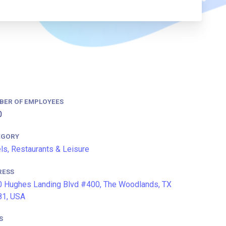
BER OF EMPLOYEES
0
EGORY
ls, Restaurants & Leisure
RESS
 Hughes Landing Blvd #400, The Woodlands, TX
81, USA
S