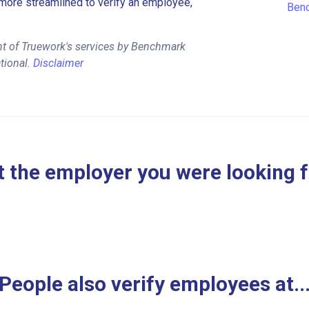
more streamlined to verify an employee,
Benc
nt of Truework's services by Benchmark
tional.
Disclaimer
 the employer you were looking 
People also verify employees at..