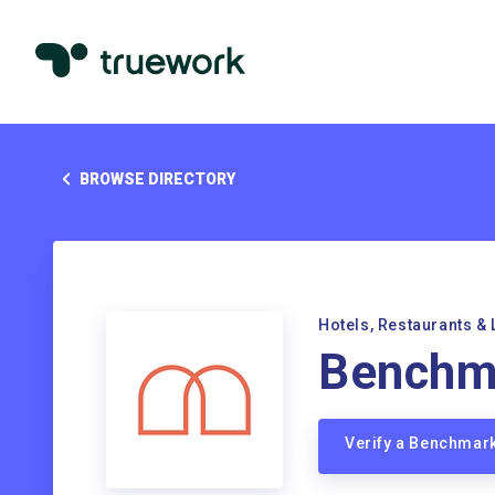
BROWSE DIRECTORY
Hotels, Restaurants & 
Benchma
Verify a Benchmar