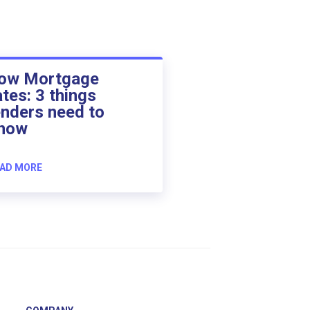
ow Mortgage
ates: 3 things
enders need to
now
AD MORE