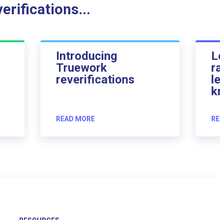
rifications...
Introducing
L
Truework
r
reverifications
l
k
READ MORE
RE