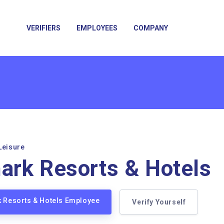
VERIFIERS
EMPLOYEES
COMPANY
Leisure
rk Resorts & Hotels
k Resorts & Hotels Employee
Verify Yourself