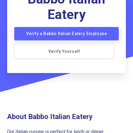
Eatery
Verify a Babbo Italian Eatery Employee
Verify Yourself
About Babbo Italian Eatery
Our Italian cuisine is perfect for lunch or dinner.