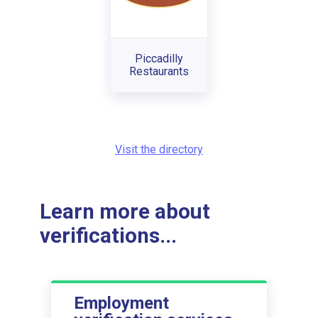
Piccadilly
Restaurants
Visit the directory
Learn more about
verifications...
Employment