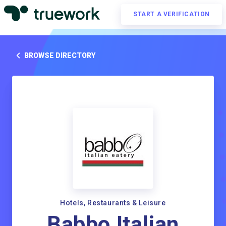
START A VERIFICATION
BROWSE DIRECTORY
Hotels, Restaurants & Leisure
Babbo Italian