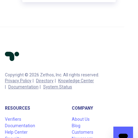
Copyright © 2026 Zethos, Inc. All rights reserved.
Privacy Policy
Directory
Knowledge Center
Documentation
System Status
RESOURCES
COMPANY
Verifiers
About Us
Documentation
Blog
Help Center
Customers