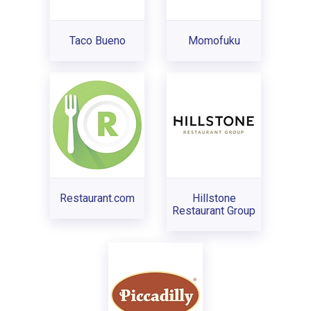
Taco Bueno
Momofuku
Restaurant.com
Hillstone
Restaurant Group