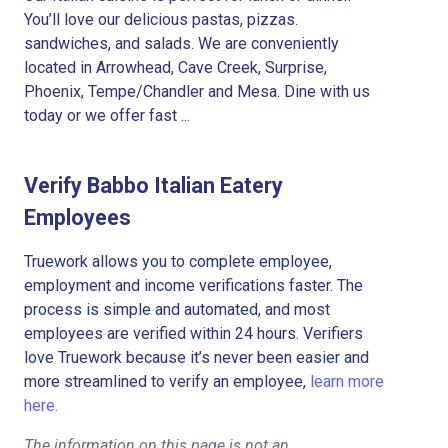
You’ll love our delicious pastas, pizzas.
sandwiches, and salads. We are conveniently
located in Arrowhead, Cave Creek, Surprise,
Phoenix, Tempe/Chandler and Mesa. Dine with us
today or we offer fast ...
Verify Babbo Italian Eatery
Employees
Truework allows you to complete employee,
employment and income verifications faster. The
process is simple and automated, and most
employees are verified within 24 hours. Verifiers
love Truework because it’s never been easier and
more streamlined to verify an employee,
learn more
here.
The information on this page is not an