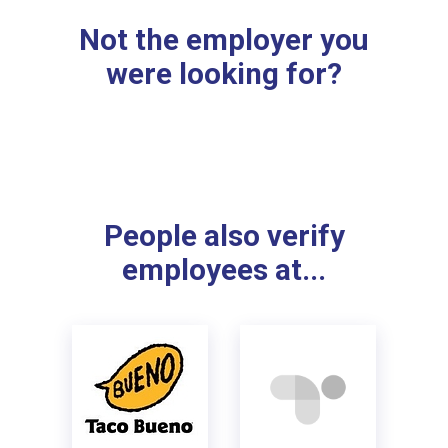
Not the employer you
were looking for?
People also verify
employees at...