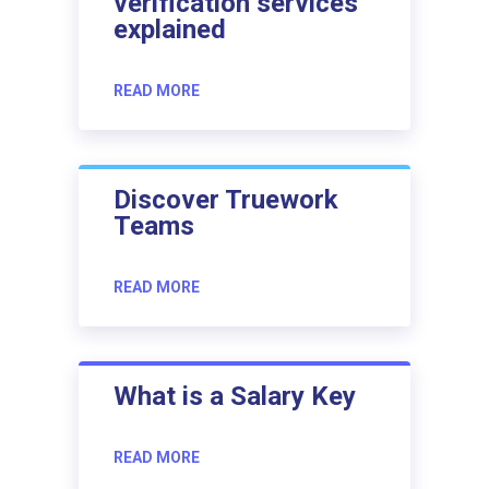
verification services
explained
READ MORE
Discover Truework
Teams
READ MORE
What is a Salary Key
READ MORE