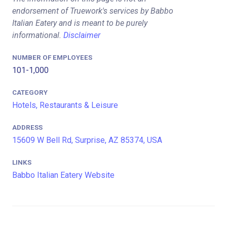
endorsement of Truework's services by Babbo
Italian Eatery and is meant to be purely
informational.
Disclaimer
NUMBER OF EMPLOYEES
101-1,000
CATEGORY
Hotels, Restaurants & Leisure
ADDRESS
15609 W Bell Rd, Surprise, AZ 85374, USA
LINKS
Babbo Italian Eatery Website