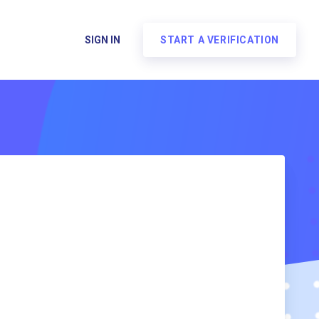
SIGN IN
START A VERIFICATION