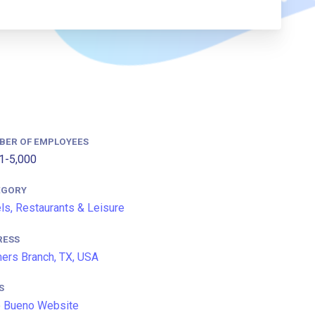
BER OF EMPLOYEES
1-5,000
EGORY
ls, Restaurants & Leisure
RESS
ers Branch, TX, USA
S
 Bueno Website