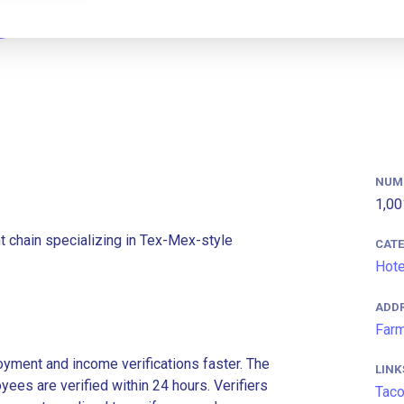
NUM
1,00
t chain specializing in Tex-Mex-style
CAT
Hote
ADD
Farm
ment and income verifications faster. The
LINK
es are verified within 24 hours. Verifiers
Taco