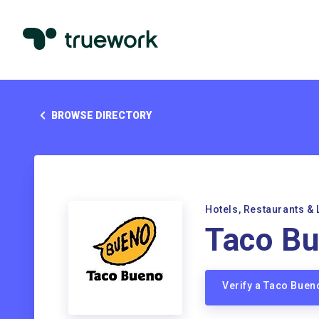
BROWSE DIRECTORY
Hotels, Restaurants & 
Taco B
Verify a Taco Bue