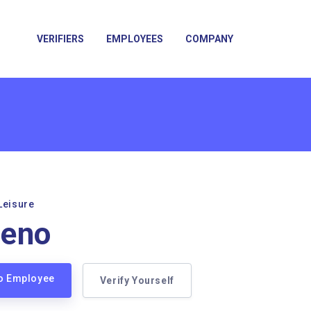
VERIFIERS
EMPLOYEES
COMPANY
Leisure
ueno
no Employee
Verify Yourself