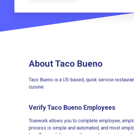
About Taco Bueno
Taco Bueno is a US-based, quick service restauran
cuisine.
Verify Taco Bueno Employees
Truework allows you to complete employee, employ
process is simple and automated, and most employe