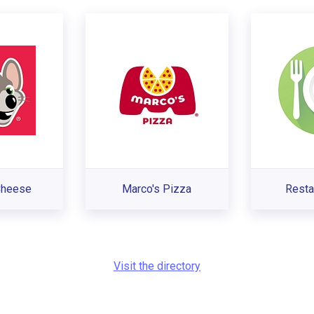
Cheese
Marco's Pizza
Resta
Visit the directory