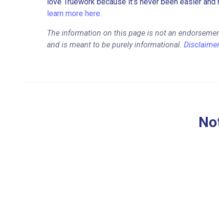
love Truework because it’s never been easier and 
learn more here.
The information on this page is not an endorsemen
and is meant to be purely informational.
Disclaime
Not