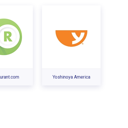
urant.com
Yoshinoya America