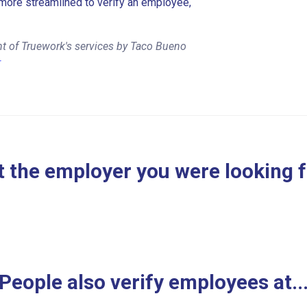
more streamlined to verify an employee,
t of Truework's services by Taco Bueno
r
 the employer you were looking 
People also verify employees at..