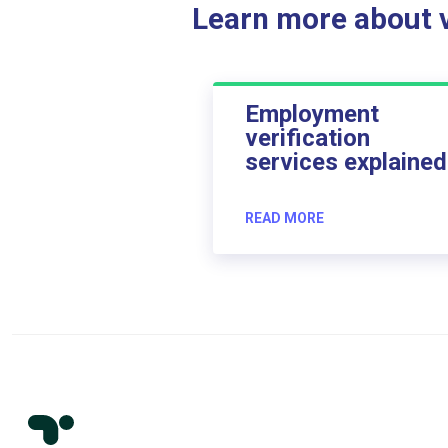
Learn more about ve
Employment
verification
services explained
READ MORE