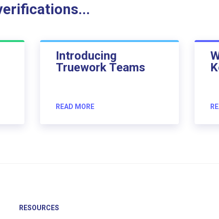
rifications...
Introducing
W
Truework Teams
K
READ MORE
RE
RESOURCES