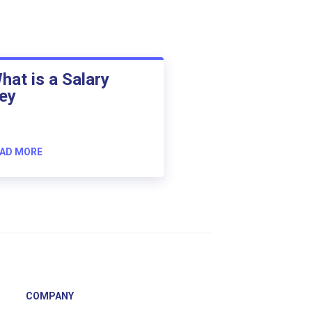
hat is a Salary
ey
AD MORE
COMPANY