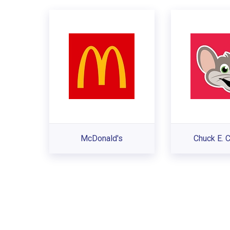
McDonald's
Chuck E. 