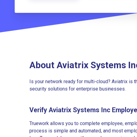
About Aviatrix Systems In
Is your network ready for multi-cloud? Aviatrix is 
security solutions for enterprise businesses.
Verify Aviatrix Systems Inc Employ
Truework allows you to complete employee, employ
process is simple and automated, and most employe