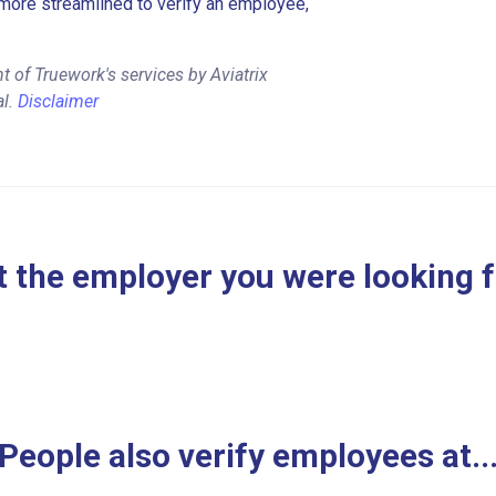
more streamlined to verify an employee,
 of Truework's services by Aviatrix
al.
Disclaimer
 the employer you were looking 
People also verify employees at..