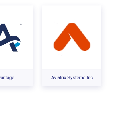
vantage
Aviatrix Systems Inc