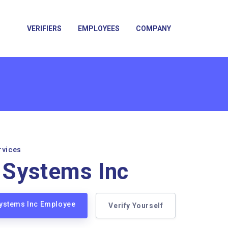
VERIFIERS
EMPLOYEES
COMPANY
rvices
x Systems Inc
 Systems Inc Employee
Verify Yourself