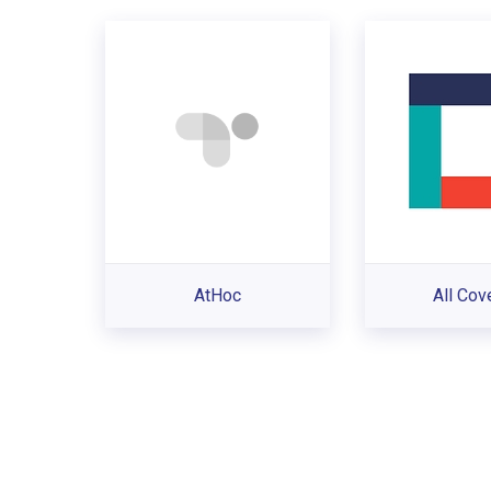
AtHoc
All Cov