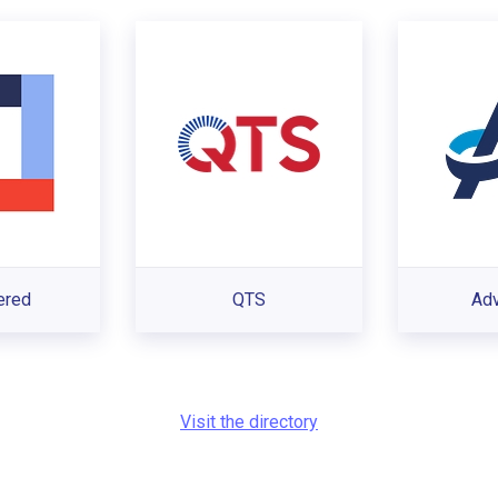
ered
QTS
Ad
Visit the directory