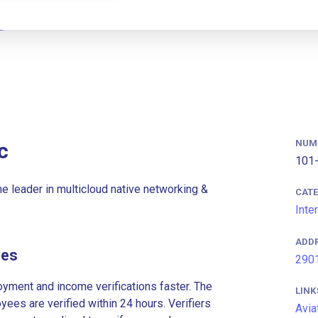
NUM
c
101-
the leader in multicloud native networking &
CAT
Inte
ADD
ees
2901
ment and income verifications faster. The
LINK
es are verified within 24 hours. Verifiers
Avia