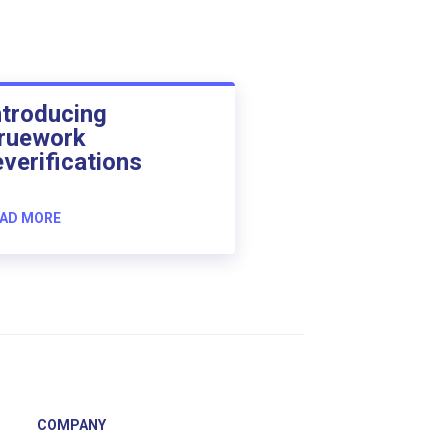
ntroducing
ruework
everifications
AD MORE
COMPANY