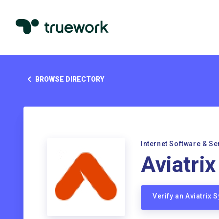
BROWSE DIRECTORY
Internet Software & Se
Aviatri
Verify an Aviatrix