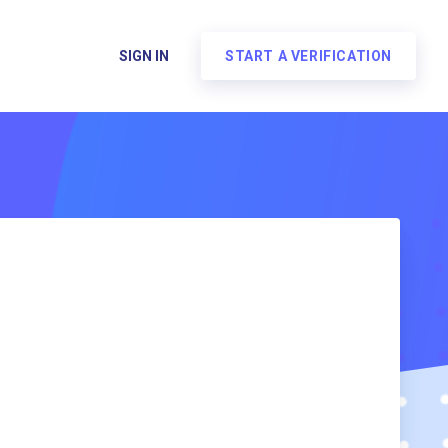
SIGN IN
START A VERIFICATION