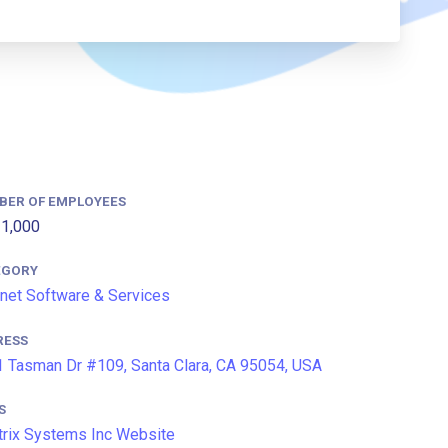
BER OF EMPLOYEES
1,000
EGORY
rnet Software & Services
RESS
 Tasman Dr #109, Santa Clara, CA 95054, USA
S
trix Systems Inc Website