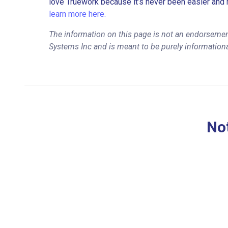
love Truework because it’s never been easier and 
learn more here.
The information on this page is not an endorsement
Systems Inc and is meant to be purely information
Not