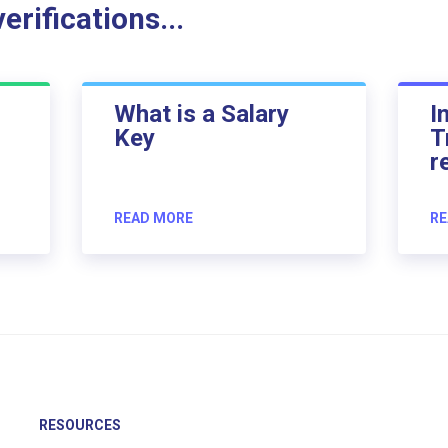
rifications...
What is a Salary
I
Key
T
r
READ MORE
RE
RESOURCES