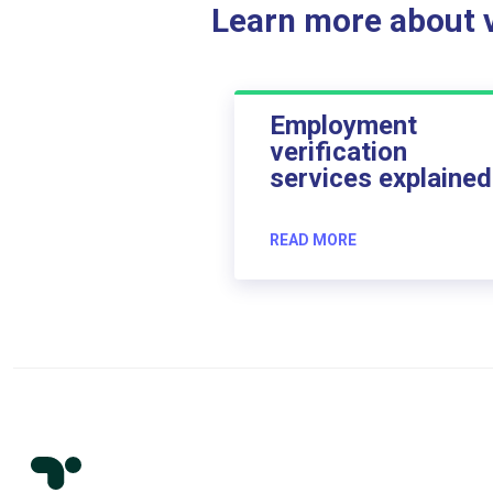
Learn more about ve
Employment
verification
services explained
READ MORE