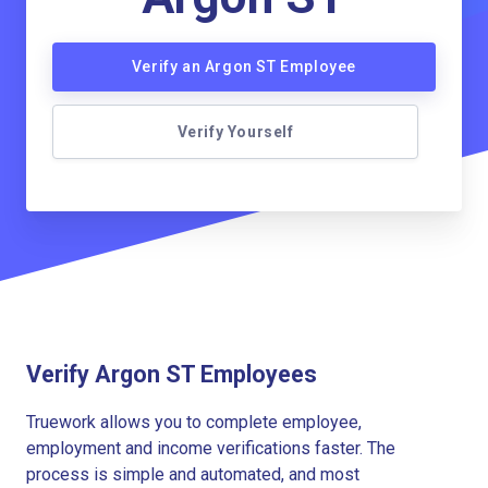
Verify an Argon ST Employee
Verify Yourself
Verify Argon ST Employees
Truework allows you to complete employee,
employment and income verifications faster. The
process is simple and automated, and most