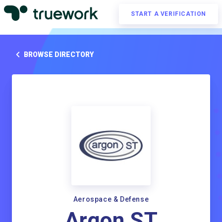
START A VERIFICATION
BROWSE DIRECTORY
Aerospace & Defense
Argon ST