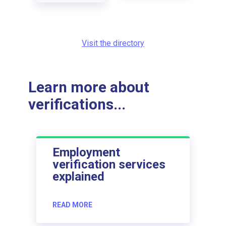
Visit the directory
Learn more about
verifications...
Employment
verification services
explained
READ MORE