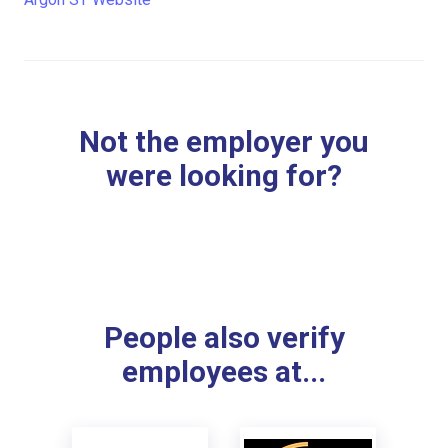
Not the employer you
were looking for?
People also verify
employees at...