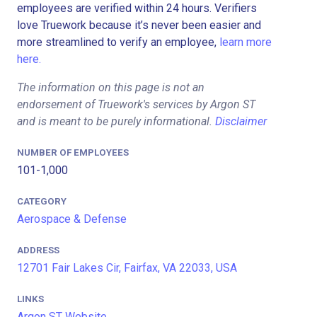
employees are verified within 24 hours. Verifiers
love Truework because it’s never been easier and
more streamlined to verify an employee,
learn more
here.
The information on this page is not an
endorsement of Truework's services by Argon ST
and is meant to be purely informational.
Disclaimer
NUMBER OF EMPLOYEES
101-1,000
CATEGORY
Aerospace & Defense
ADDRESS
12701 Fair Lakes Cir, Fairfax, VA 22033, USA
LINKS
Argon ST Website