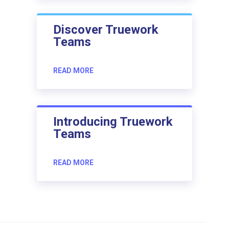
Discover Truework
Teams
READ MORE
Introducing Truework
Teams
READ MORE