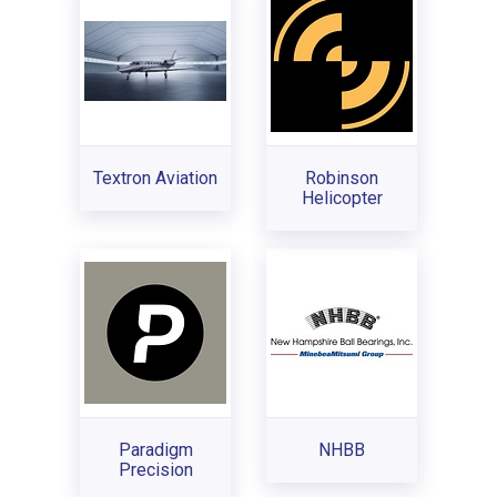
Textron Aviation
Robinson
Helicopter
Paradigm
NHBB
Precision