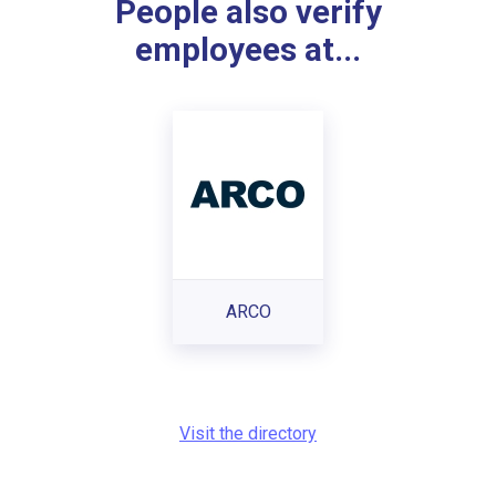
People also verify
employees at...
ARCO
Visit the directory