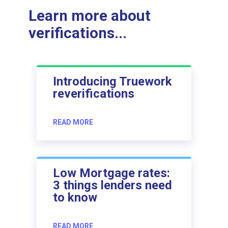
Learn more about
verifications...
Introducing Truework
reverifications
READ MORE
Low Mortgage rates:
3 things lenders need
to know
READ MORE