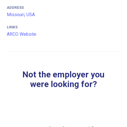
ADDRESS
Missouri, USA
LINKS
ARCO Website
Not the employer you
were looking for?