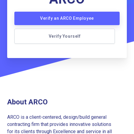
Verify an ARCO Employee
Verify Yourself
About ARCO
ARCO is a client-centered, design/build general
contracting firm that provides innovative solutions
for its clients through Excellence and service in all