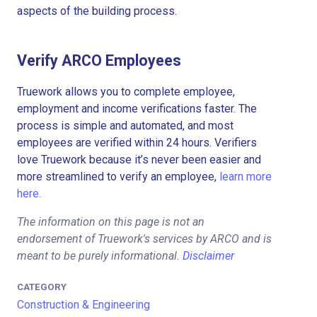
aspects of the building process.
Verify ARCO Employees
Truework allows you to complete employee,
employment and income verifications faster. The
process is simple and automated, and most
employees are verified within 24 hours. Verifiers
love Truework because it’s never been easier and
more streamlined to verify an employee,
learn more
here.
The information on this page is not an
endorsement of Truework's services by ARCO and is
meant to be purely informational.
Disclaimer
CATEGORY
Construction & Engineering