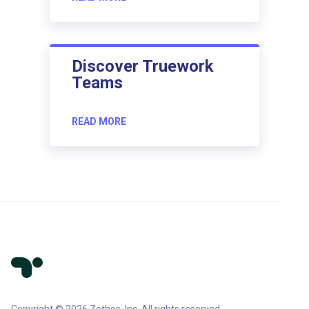
Discover Truework
Teams
READ MORE
Copyright © 2026 Zethos, Inc. All rights reserved.