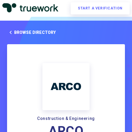
START A VERIFICATION
BROWSE DIRECTORY
Construction & Engineering
ARCO