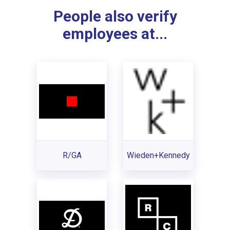
People also verify
employees at...
R/GA
Wieden+Kennedy