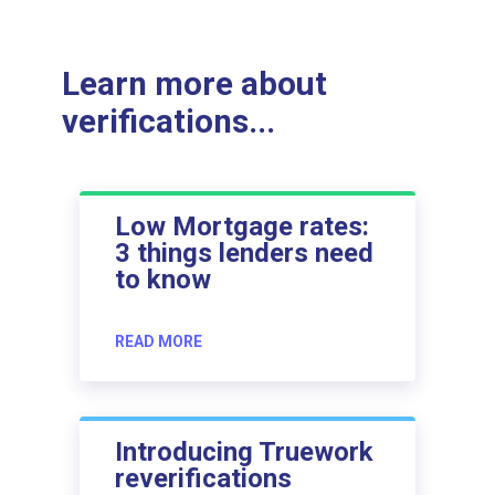
Learn more about
verifications...
Low Mortgage rates:
3 things lenders need
to know
READ MORE
Introducing Truework
reverifications