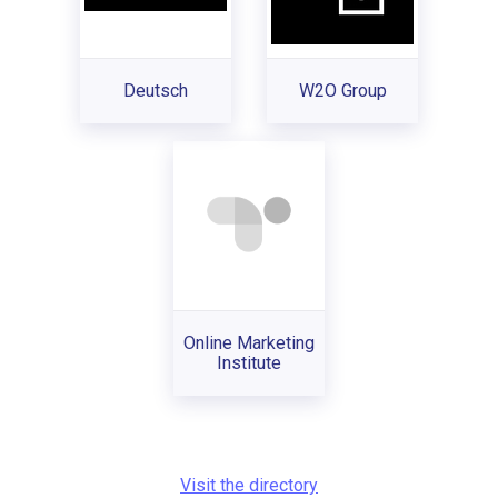
Deutsch
W2O Group
Online Marketing
Institute
Visit the directory