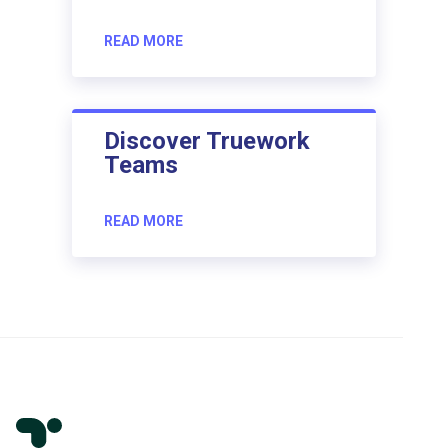
READ MORE
Discover Truework
Teams
READ MORE