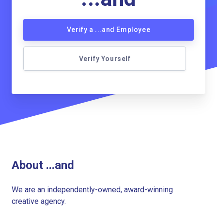
Verify a ...and Employee
Verify Yourself
About ...and
We are an independently-owned, award-winning
creative agency.