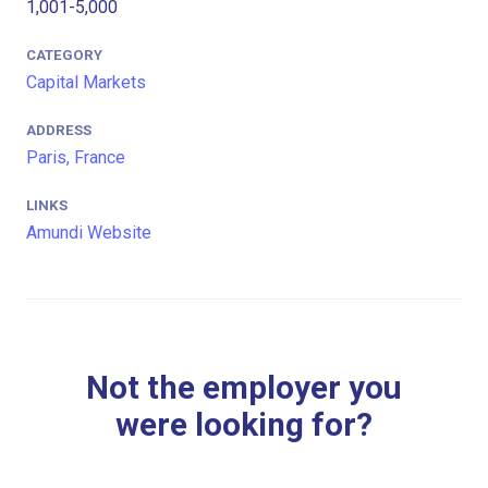
1,001-5,000
CATEGORY
Capital Markets
ADDRESS
Paris, France
LINKS
Amundi Website
Not the employer you
were looking for?