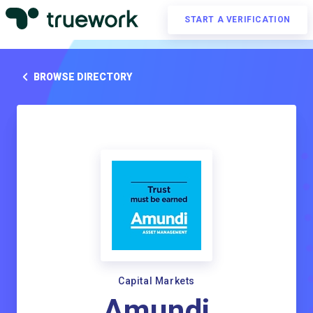
START A VERIFICATION
BROWSE DIRECTORY
Capital Markets
Amundi