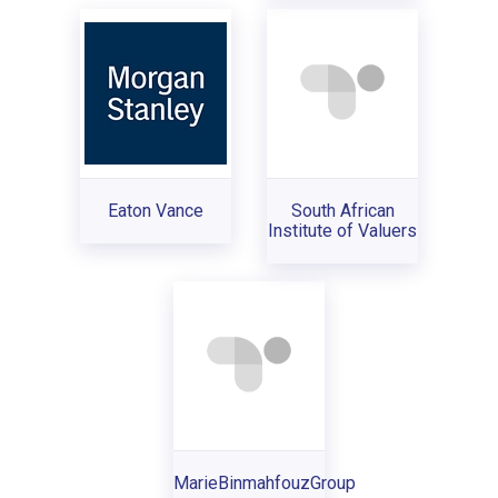
Eaton Vance
South African
Institute of Valuers
MarieBinmahfouzGroup