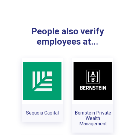
People also verify
employees at...
Sequoia Capital
Bernstein Private
Wealth
Management