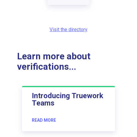
Visit the directory
Learn more about
verifications...
Introducing Truework
Teams
READ MORE