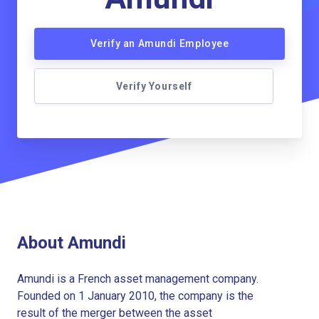
Verify an Amundi Employee
Verify Yourself
About Amundi
Amundi is a French asset management company.
Founded on 1 January 2010, the company is the
result of the merger between the asset