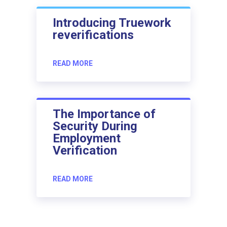
Introducing Truework
reverifications
READ MORE
The Importance of
Security During
Employment
Verification
READ MORE