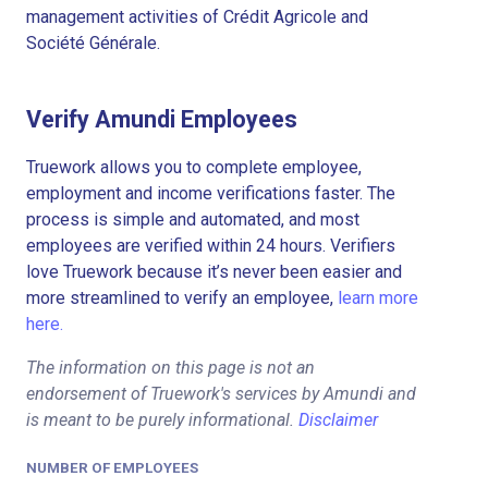
management activities of Crédit Agricole and
Société Générale.
Verify Amundi Employees
Truework allows you to complete employee,
employment and income verifications faster. The
process is simple and automated, and most
employees are verified within 24 hours. Verifiers
love Truework because it’s never been easier and
more streamlined to verify an employee,
learn more
here.
The information on this page is not an
endorsement of Truework's services by Amundi and
is meant to be purely informational.
Disclaimer
NUMBER OF EMPLOYEES