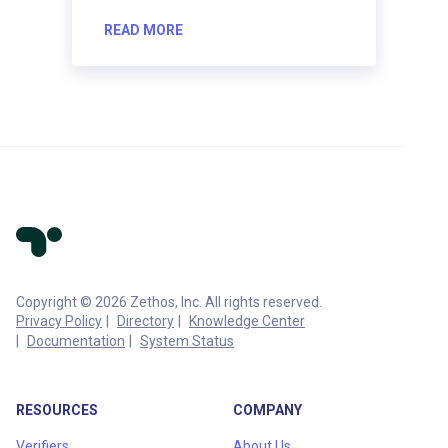
READ MORE
Copyright © 2026 Zethos, Inc. All rights reserved.
Privacy Policy
Directory
Knowledge Center
Documentation
System Status
RESOURCES
COMPANY
Verifiers
About Us