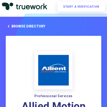
START A VERIFICATION
BROWSE DIRECTORY
Professional Services
Allied Motion