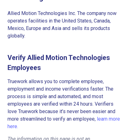
Allied Motion Technologies Inc. The company now
operates facilities in the United States, Canada,
Mexico, Europe and Asia and sells its products
globally.
Verify Allied Motion Technologies
Employees
Truework allows you to complete employee,
employment and income verifications faster. The
process is simple and automated, and most
employees are verified within 24 hours. Verifiers
love Truework because it’s never been easier and
more streamlined to verify an employee,
learn more
here.
The information on this page is not an