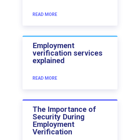
READ MORE
Employment
verification services
explained
READ MORE
The Importance of
Security During
Employment
Verification