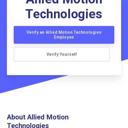
Technologies
Verify an Allied Motion Technologies
Employee
Verify Yourself
About Allied Motion
Technologies