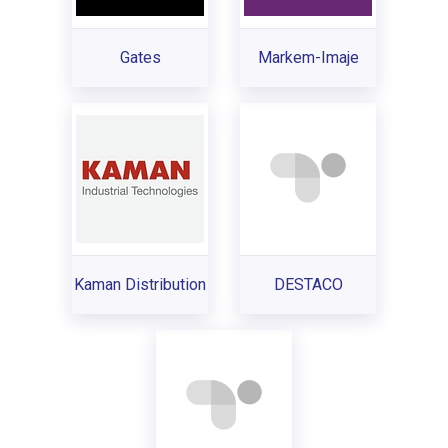
Gates
Markem-Imaje
Kaman Distribution
DESTACO