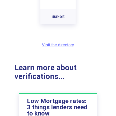
Bürkert
Visit the directory
Learn more about
verifications...
Low Mortgage rates:
3 things lenders need
to know