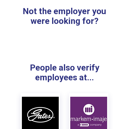
Not the employer you
were looking for?
People also verify
employees at...