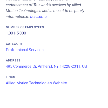
endorsement of Truework's services by Allied
Motion Technologies and is meant to be purely
informational.
Disclaimer
NUMBER OF EMPLOYEES
1,001-5,000
CATEGORY
Professional Services
ADDRESS
495 Commerce Dr, Amherst, NY 14228-2311, US
LINKS
Allied Motion Technologies Website