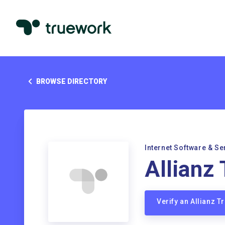
BROWSE DIRECTORY
Internet Software & Se
Allianz
Verify an Allianz 