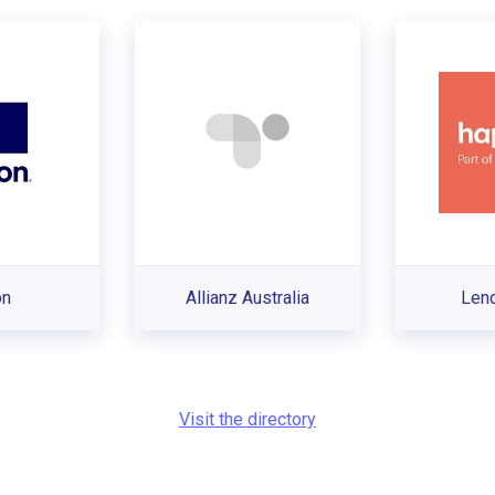
on
Allianz Australia
Len
Visit the directory