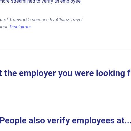
more streamlined to verify an employee,
 of Truework's services by Allianz Travel
onal.
Disclaimer
 the employer you were looking 
People also verify employees at..