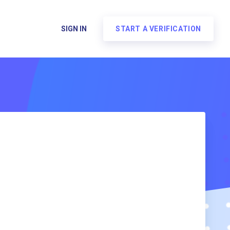
SIGN IN
START A VERIFICATION