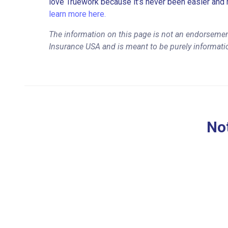
love Truework because it’s never been easier and 
learn more here.
The information on this page is not an endorsement
Insurance USA and is meant to be purely informati
Not