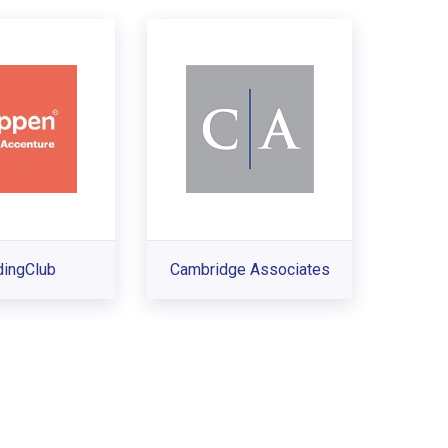
dingClub
Cambridge Associates