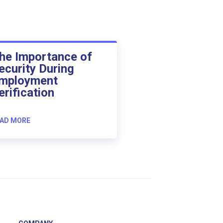
he Importance of
ecurity During
mployment
erification
AD MORE