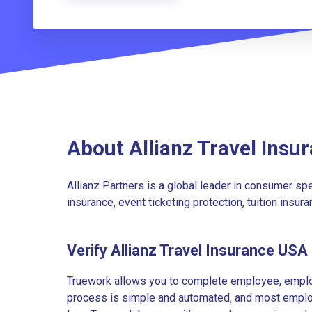
About Allianz Travel Insu
Allianz Partners is a global leader in consumer spec
insurance, event ticketing protection, tuition insur
Verify Allianz Travel Insurance US
Truework allows you to complete employee, employ
process is simple and automated, and most employe