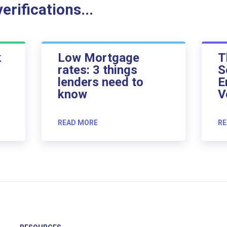
rifications...
k
Low Mortgage
T
rates: 3 things
S
lenders need to
E
know
V
READ MORE
RE