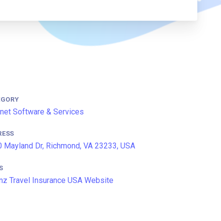
EGORY
rnet Software & Services
RESS
 Mayland Dr, Richmond, VA 23233, USA
S
anz Travel Insurance USA Website