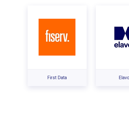
First Data
Elav