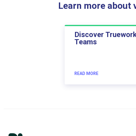
Learn more about ve
Discover Truewor
Teams
READ MORE