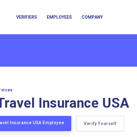
VERIFIERS
EMPLOYEES
COMPANY
rvices
 Travel Insurance USA
Travel Insurance USA Employee
Verify Yourself