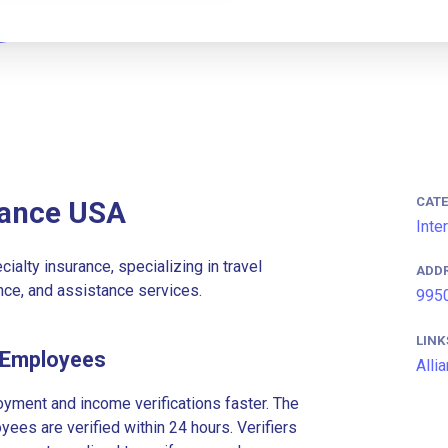
CAT
rance USA
Inte
ialty insurance, specializing in travel
ADD
ance, and assistance services.
9950
LINK
A Employees
Alli
ment and income verifications faster. The
es are verified within 24 hours. Verifiers