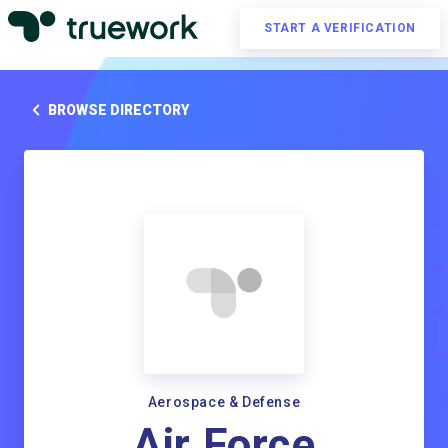
START A VERIFICATION
BROWSE DIRECTORY
Aerospace & Defense
Air Force