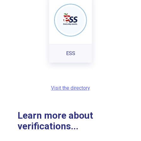
ESS
Visit the directory
Learn more about
verifications...