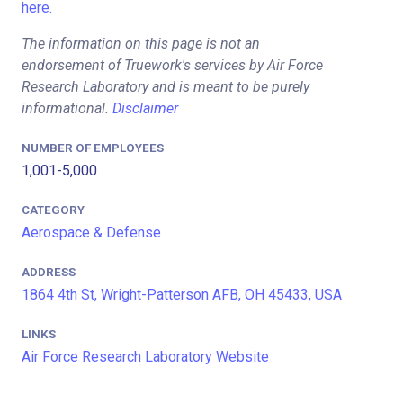
here.
The information on this page is not an
endorsement of Truework's services by Air Force
Research Laboratory and is meant to be purely
informational.
Disclaimer
NUMBER OF EMPLOYEES
1,001-5,000
CATEGORY
Aerospace & Defense
ADDRESS
1864 4th St, Wright-Patterson AFB, OH 45433, USA
LINKS
Air Force Research Laboratory Website