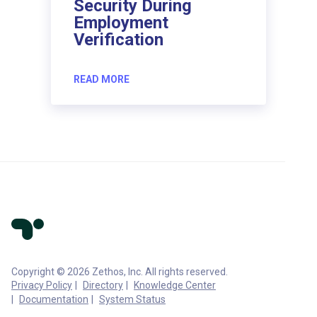
Security During
Employment
Verification
READ MORE
Copyright © 2026 Zethos, Inc. All rights reserved.
Privacy Policy
Directory
Knowledge Center
Documentation
System Status