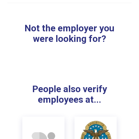
Not the employer you
were looking for?
People also verify
employees at...