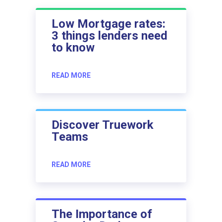
Low Mortgage rates:
3 things lenders need
to know
READ MORE
Discover Truework
Teams
READ MORE
The Importance of