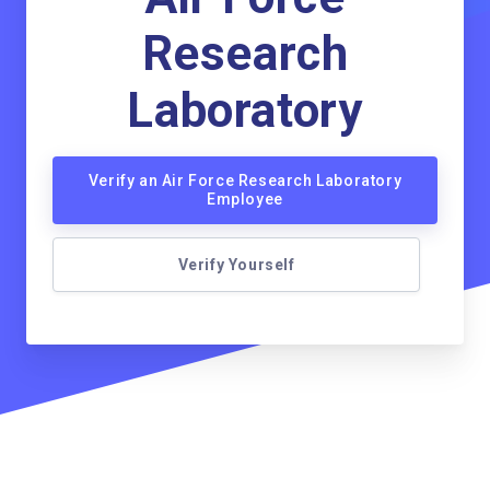
Research
Laboratory
Verify an Air Force Research Laboratory
Employee
Verify Yourself