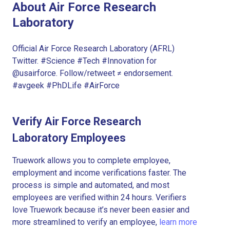
About Air Force Research
Laboratory
Official Air Force Research Laboratory (AFRL)
Twitter. #Science #Tech #Innovation for
@usairforce. Follow/retweet ≠ endorsement.
#avgeek #PhDLife #AirForce
Verify Air Force Research
Laboratory Employees
Truework allows you to complete employee,
employment and income verifications faster. The
process is simple and automated, and most
employees are verified within 24 hours. Verifiers
love Truework because it’s never been easier and
more streamlined to verify an employee,
learn more