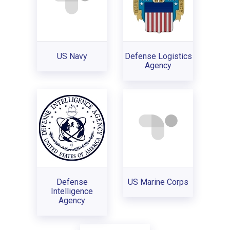
US Navy
Defense Logistics
Agency
Defense
US Marine Corps
Intelligence
Agency