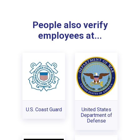
People also verify
employees at...
U.S. Coast Guard
United States
Department of
Defense