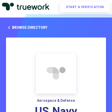
START A VERIFICATION
BROWSE DIRECTORY
Aerospace & Defense
US Navy