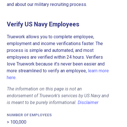
and about our military recruiting process.
Verify US Navy Employees
Truework allows you to complete employee,
employment and income verifications faster. The
process is simple and automated, and most
employees are verified within 24 hours. Verifiers
love Truework because it’s never been easier and
more streamlined to verify an employee,
learn more
here.
The information on this page is not an
endorsement of Truework's services by US Navy and
is meant to be purely informational.
Disclaimer
NUMBER OF EMPLOYEES
> 100,000