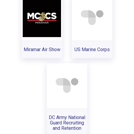
Miramar Air Show
US Marine Corps
DC Army National
Guard Recruiting
and Retention