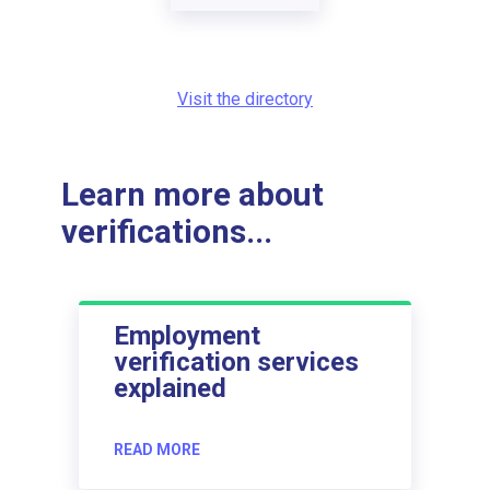
Visit the directory
Learn more about
verifications...
Employment
verification services
explained
READ MORE