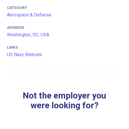
CATEGORY
Aerospace & Defense
ADDRESS
Washington, DC, USA
LINKS
US Navy Website
Not the employer you
were looking for?