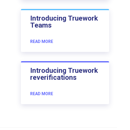
Introducing Truework
Teams
READ MORE
Introducing Truework
reverifications
READ MORE