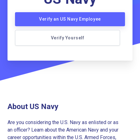
Verify an US Navy Employee
Verify Yourself
About US Navy
Are you considering the U.S. Navy as enlisted or as
an officer? Learn about the American Navy and your
career opportunities within the U.S. Armed Forces,