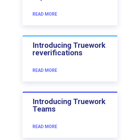
READ MORE
Introducing Truework
reverifications
READ MORE
Introducing Truework
Teams
READ MORE