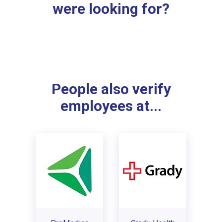
were looking for?
People also verify
employees at...