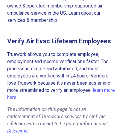
owned & operated membership-supported air
ambulance service in the US. Learn about our
services & membership
Verify Air Evac Lifeteam Employees
Truework allows you to complete employee,
employment and income verifications faster. The
process is simple and automated, and most
employees are verified within 24 hours. Verifiers
love Truework because it’s never been easier and
more streamlined to verify an employee,
learn more
here.
The information on this page is not an
endorsement of Truework's services by Air Evac
Lifeteam and is meant to be purely informational.
Disclaimer