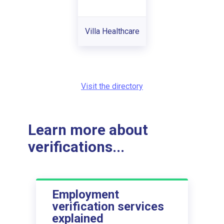
Villa Healthcare
Visit the directory
Learn more about
verifications...
Employment
verification services
explained