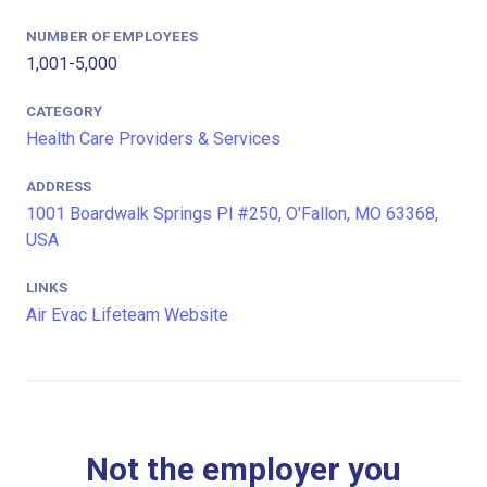
NUMBER OF EMPLOYEES
1,001-5,000
CATEGORY
Health Care Providers & Services
ADDRESS
1001 Boardwalk Springs Pl #250, O'Fallon, MO 63368,
USA
LINKS
Air Evac Lifeteam Website
Not the employer you