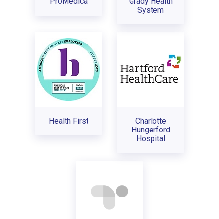
ProMedica
Grady Health
System
Health First
Charlotte
Hungerford
Hospital