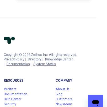
Copyright © 2026 Zethos, Inc. All rights reserved.
Privacy Policy
Directory
Knowledge Center
Documentation
System Status
RESOURCES
COMPANY
Verifiers
About Us
Documentation
Blog
Help Center
Customers
Security
Newsroom