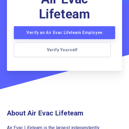
Lifeteam
Verify an Air Evac Lifeteam Employee
Verify Yourself
About Air Evac Lifeteam
Air Evac Lifeteam is the largest independently