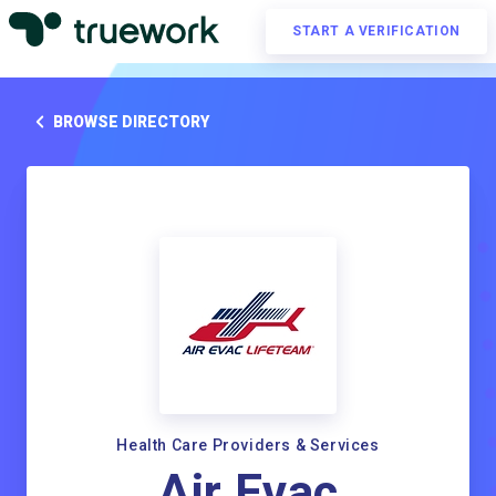
START A VERIFICATION
BROWSE DIRECTORY
Health Care Providers & Services
Air Evac