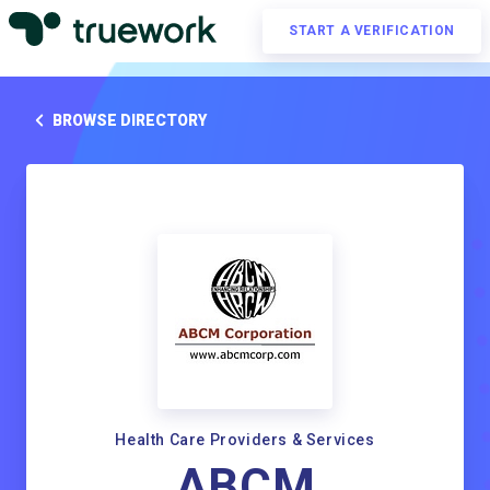
START A VERIFICATION
BROWSE DIRECTORY
Health Care Providers & Services
ABCM