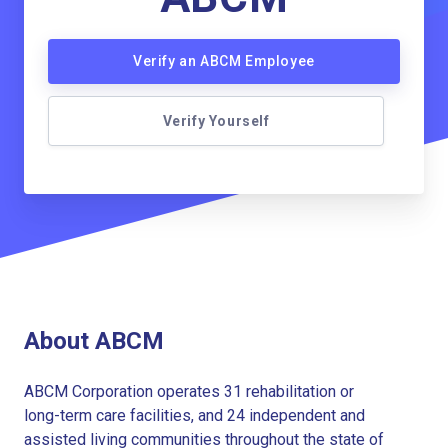
Verify an ABCM Employee
Verify Yourself
About ABCM
ABCM Corporation operates 31 rehabilitation or
long-term care facilities, and 24 independent and
assisted living communities throughout the state of