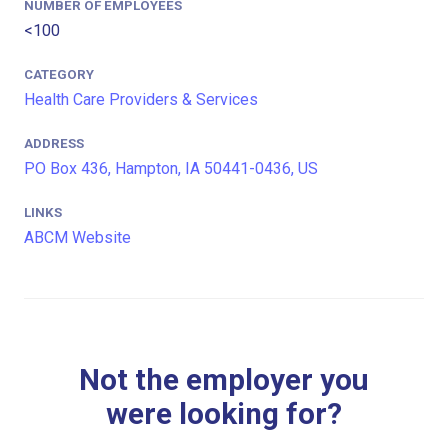
NUMBER OF EMPLOYEES
<100
CATEGORY
Health Care Providers & Services
ADDRESS
PO Box 436, Hampton, IA 50441-0436, US
LINKS
ABCM Website
Not the employer you
were looking for?