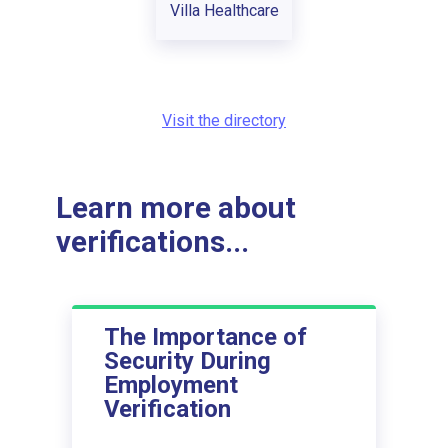
Villa Healthcare
Visit the directory
Learn more about
verifications...
The Importance of
Security During
Employment
Verification