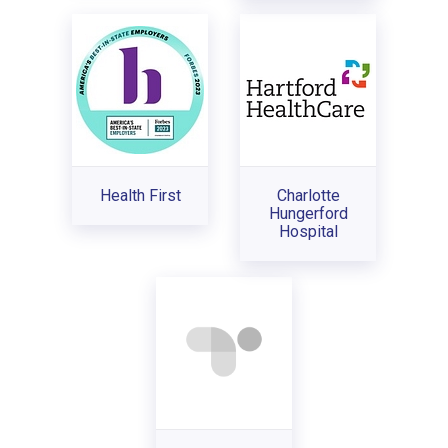
Health First
Charlotte
Hungerford
Hospital