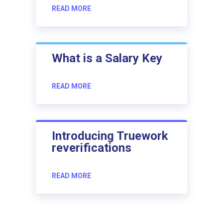
READ MORE
What is a Salary Key
READ MORE
Introducing Truework
reverifications
READ MORE