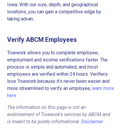
Iowa. With our size, depth, and geographical
locations, you can gain a competitive edge by
taking advan...
Verify ABCM Employees
Truework allows you to complete employee,
employment and income verifications faster. The
process is simple and automated, and most
employees are verified within 24 hours. Verifiers
love Truework because it’s never been easier and
more streamlined to verify an employee,
learn more
here.
The information on this page is not an
endorsement of Truework's services by ABCM and
is meant to be purely informational.
Disclaimer