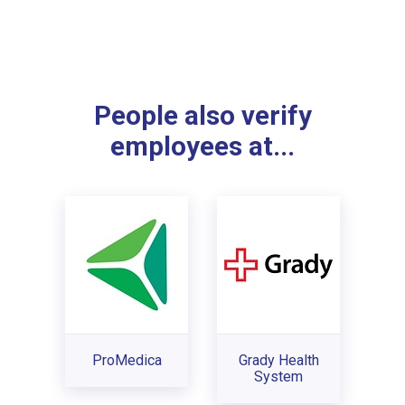
People also verify
employees at...
ProMedica
Grady Health
System