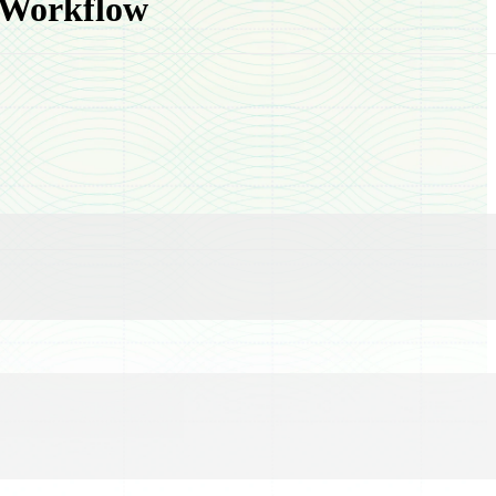
 Workflow