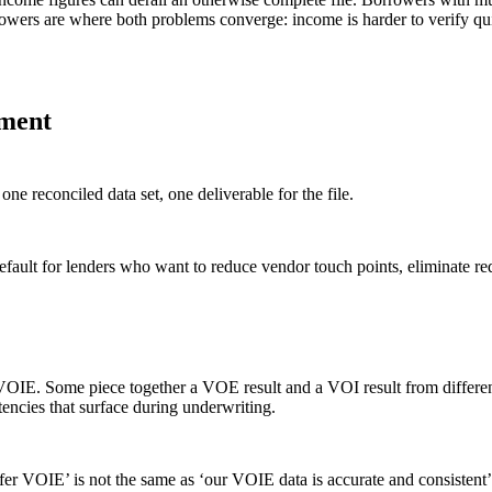
rowers are where both problems converge: income is harder to verify qui
yment
 reconciled data set, one deliverable for the file.
fault for lenders who want to reduce vendor touch points, eliminate red
ue VOIE. Some piece together a VOE result and a VOI result from differe
tencies that surface during underwriting.
er VOIE’ is not the same as ‘our VOIE data is accurate and consistent’