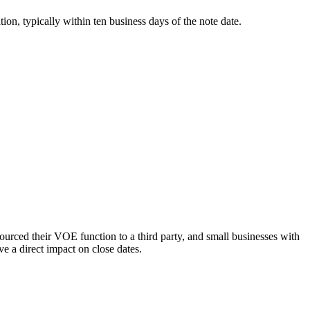
ion, typically within ten business days of the note date.
ced their VOE function to a third party, and small businesses with
ve a direct impact on close dates.