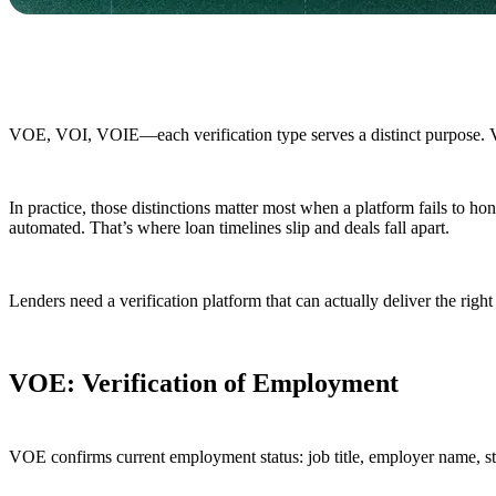
VOE, VOI, VOIE—each verification type serves a distinct purpose. 
In practice, those distinctions matter most when a platform fails to h
automated. That’s where loan timelines slip and deals fall apart.
Lenders need a verification platform that can actually deliver the right 
VOE: Verification of Employment
VOE confirms current employment status: job title, employer name, sta