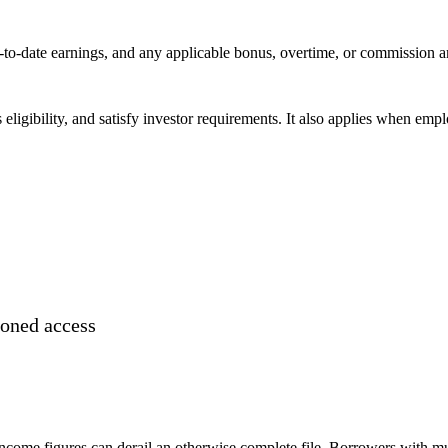
r-to-date earnings, and any applicable bonus, overtime, or commission 
eligibility, and satisfy investor requirements. It also applies when em
ioned access
 income figures can derail an otherwise complete file. Borrowers with m