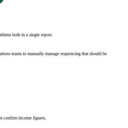
rms both in a single report.
operations teams to manually manage sequencing that should be
ot confirm income figures.