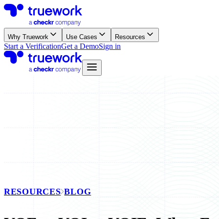
Why Truework
Use Cases
Resources
Start a Verification
Get a Demo
Sign in
RESOURCES
BLOG