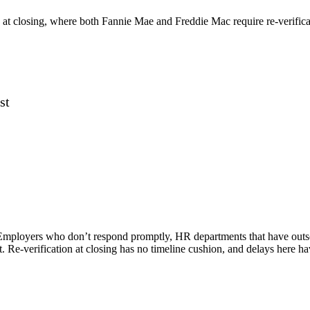
n at closing, where both Fannie Mae and Freddie Mac require re-verificat
st
mployers who don’t respond promptly, HR departments that have outsour
. Re-verification at closing has no timeline cushion, and delays here ha