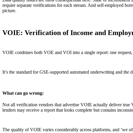
require separate verifications for each stream. And self-employed bor
picture.
VOIE: Verification of Income and Emplo
VOIE combines both VOE and VOI into a single report: one request, one
It’s the standard for GSE-supported automated underwriting and the de
What can go wrong:
Not all verification vendors that advertise VOIE actually deliver tr
lenders may receive a report that looks complete but contains inconsis
The quality of VOIE varies considerably across platforms, and ‘we off