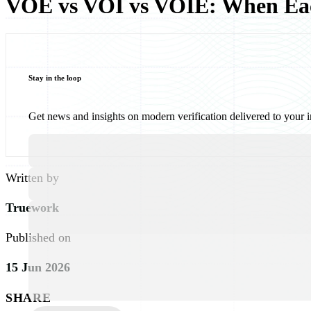
VOE vs VOI vs VOIE: When Eac
Stay in the loop
Get news and insights on modern verification delivered to your 
Written by
Truework
Published on
15 Jun 2026
SHARE