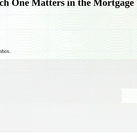
h One Matters in the Mortgage
inbox.