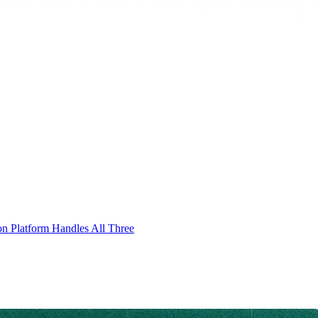
on Platform Handles All Three