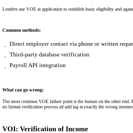
Lenders use VOE at application to establish basic eligibility and agai
Common methods:
Direct employer contact via phone or written reque
Third-party database verification
Payroll API integration
What can go wrong:
The most common VOE failure point is the human on the other end. E
no formal verification process all add lag at exactly the wrong moment
VOI: Verification of Income