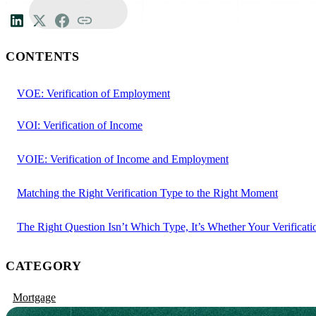
CONTENTS
VOE: Verification of Employment
VOI: Verification of Income
VOIE: Verification of Income and Employment
Matching the Right Verification Type to the Right Moment
The Right Question Isn’t Which Type, It’s Whether Your Verificati
CATEGORY
Mortgage