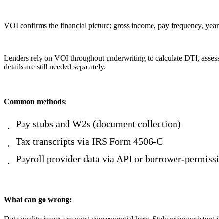
VOI confirms the financial picture: gross income, pay frequency, yea
Lenders rely on VOI throughout underwriting to calculate DTI, assess 
details are still needed separately.
Common methods:
Pay stubs and W2s (document collection)
Tax transcripts via IRS Form 4506-C
Payroll provider data via API or borrower-permiss
What can go wrong:
Data quality issues are most consequential here. Stale or inconsistent