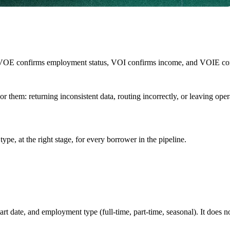
VOE confirms employment status, VOI confirms income, and VOIE confi
onor them: returning inconsistent data, routing incorrectly, or leaving 
type, at the right stage, for every borrower in the pipeline.
rt date, and employment type (full-time, part-time, seasonal). It does n