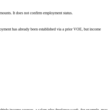
amounts. It does not confirm employment status.
ployment has already been established via a prior VOE, but income
ultiple income sources, a salary plus freelance work, for example, may