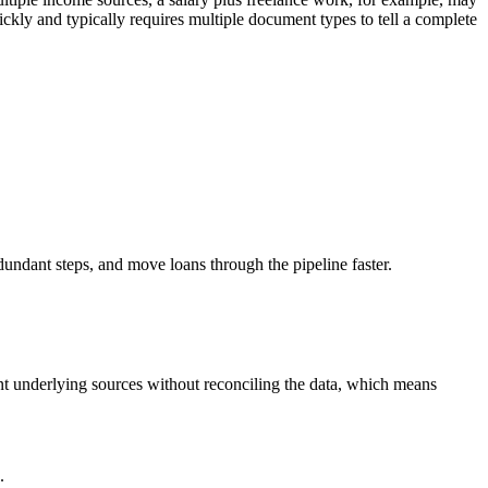
ckly and typically requires multiple document types to tell a complete
undant steps, and move loans through the pipeline faster.
nt underlying sources without reconciling the data, which means
.