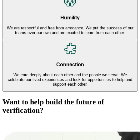
Humility
We are respectful and free from arrogance. We put the success of our
teams over our own and are excited to learn from each other.
Connection
We care deeply about each other and the people we serve. We
celebrate our lived experiences and look for opportunities to help and
support each other.
Want to help build the future of
verification?
Explore Careers