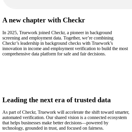
A new chapter with Checkr
In 2025, Truework joined Checkr, a pioneer in background
screening and employment data. Together, we’re combining
Checkr’s leadership in background checks with Truework’s
innovation in income and employment verification to build the most
comprehensive data platform for safe and fair decisions.
More about Checkr
Leading the next era of trusted data
As part of Checkr, Truework will accelerate the shift toward smarter,
automated verification. Our shared vision is a connected ecosystem
that helps businesses make better decisions—powered by
technology, grounded in trust, and focused on fairness.