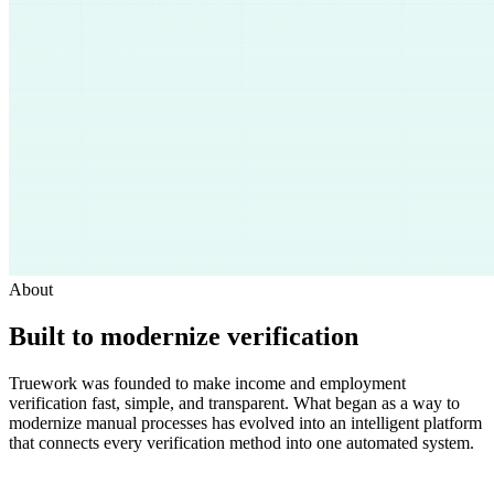
About
Built to modernize verification
Truework was founded to make income and employment
verification fast, simple, and transparent. What began as a way to
modernize manual processes has evolved into an intelligent platform
that connects every verification method into one automated system.
Get a Demo