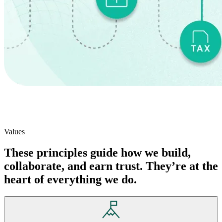
Values
These principles guide how we build,
collaborate, and earn trust. They’re at the
heart of everything we do.