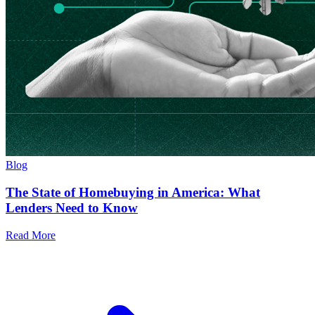
Blog
The State of Homebuying in America: What
Lenders Need to Know
Read More