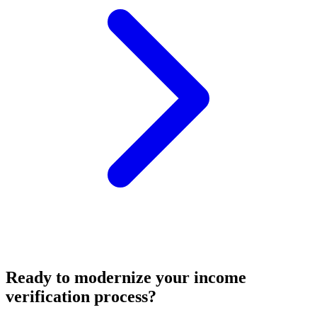
Ready to modernize your income
verification process?