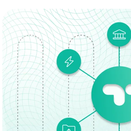
Explore the Platform