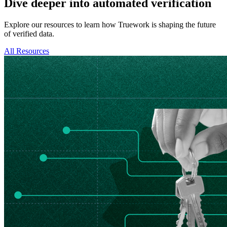
Dive deeper into automated verification
Explore our resources to learn how Truework is shaping the future
of verified data.
All Resources