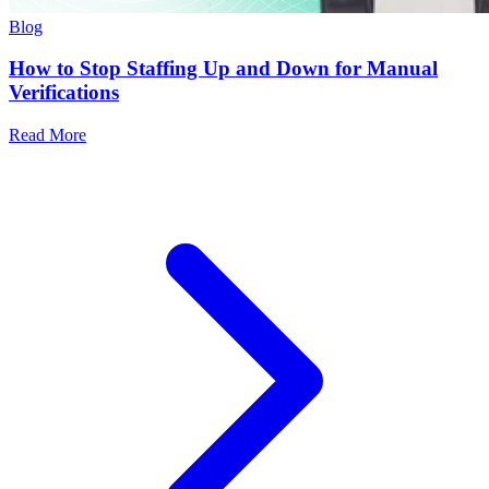
Blog
How to Stop Staffing Up and Down for Manual
Verifications
Read More