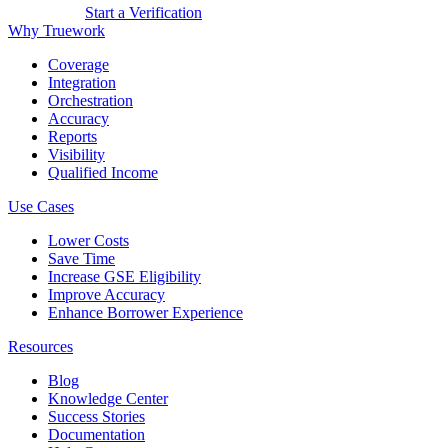
Get a Demo
Start a Verification
Why Truework
Coverage
Integration
Orchestration
Accuracy
Reports
Visibility
Qualified Income
Use Cases
Lower Costs
Save Time
Increase GSE Eligibility
Improve Accuracy
Enhance Borrower Experience
Resources
Blog
Knowledge Center
Success Stories
Documentation