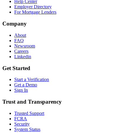
Help Center
Employer Directory
For Mortgage Lenders
Company
About
FAQ
Newsroom
Careers
Linkedin
Get Started
Start a Verification
Get a Demo
Sign In
Trust and Transparency
Trusted Support
FCRA
Security
System Status