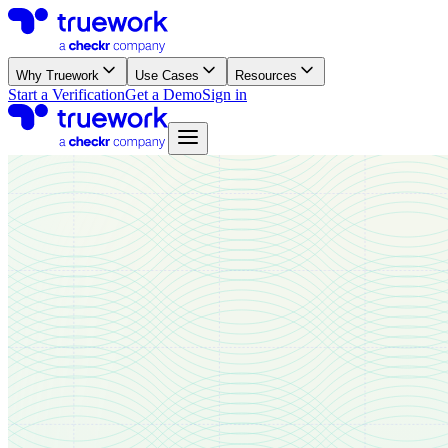
Why Truework
Use Cases
Resources
Start a Verification
Get a Demo
Sign in