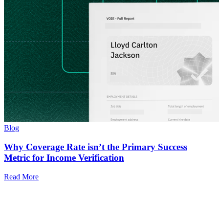
Blog
Why Coverage Rate isn’t the Primary Success
Metric for Income Verification
Read More