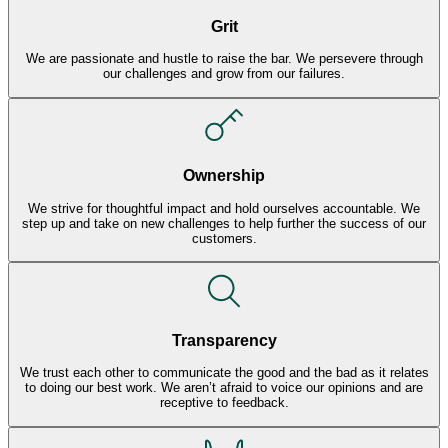
Grit
We are passionate and hustle to raise the bar. We persevere through
our challenges and grow from our failures.
Ownership
We strive for thoughtful impact and hold ourselves accountable. We
step up and take on new challenges to help further the success of our
customers.
Transparency
We trust each other to communicate the good and the bad as it relates
to doing our best work. We aren’t afraid to voice our opinions and are
receptive to feedback.