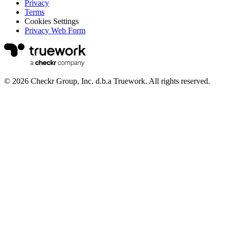
Privacy
Terms
Cookies Settings
Privacy Web Form
© 2026 Checkr Group, Inc. d.b.a Truework. All rights reserved.