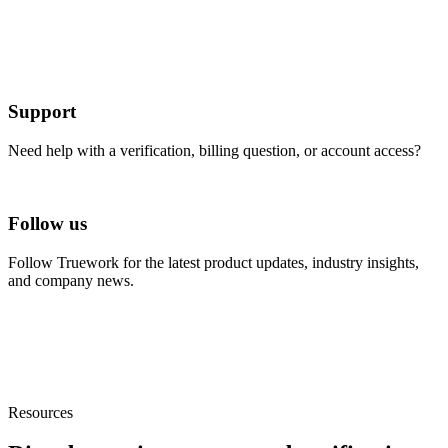
Support
Need help with a verification, billing question, or account access?
Visit Help Center
Follow us
Follow Truework for the latest product updates, industry insights,
and company news.
Linkedin
Resources