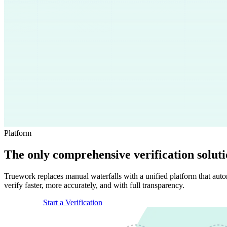
Platform
The only comprehensive verification solut
Truework replaces manual waterfalls with a unified platform that autom
verify faster, more accurately, and with full transparency.
Get a Demo
Start a Verification