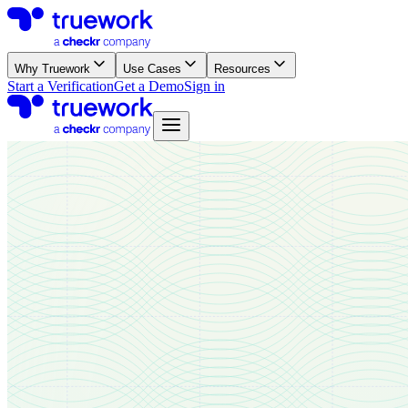
Why Truework
Use Cases
Resources
Start a Verification
Get a Demo
Sign in