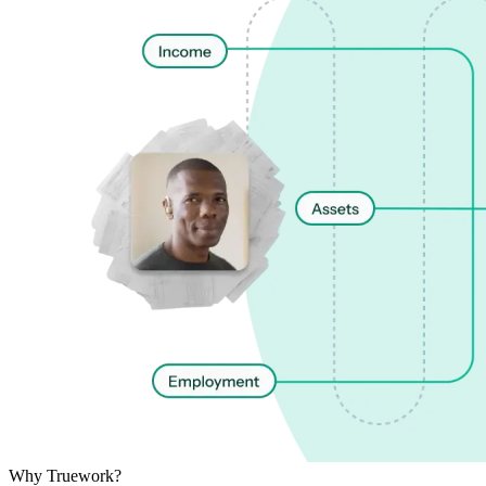
Why Truework?