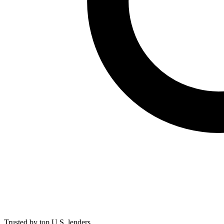
Trusted by top U.S. lenders