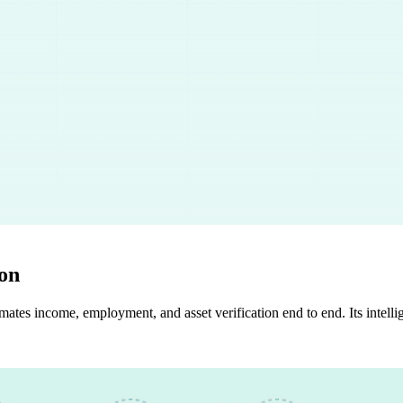
ion
ates income, employment, and asset verification end to end. Its intelli