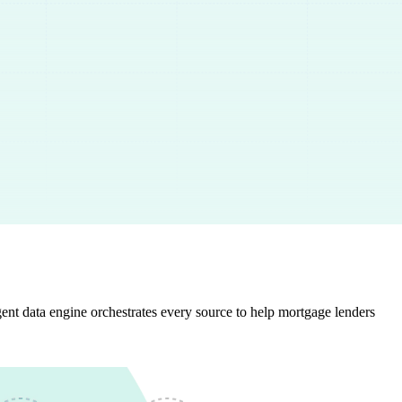
gent data engine orchestrates every source to help mortgage lenders