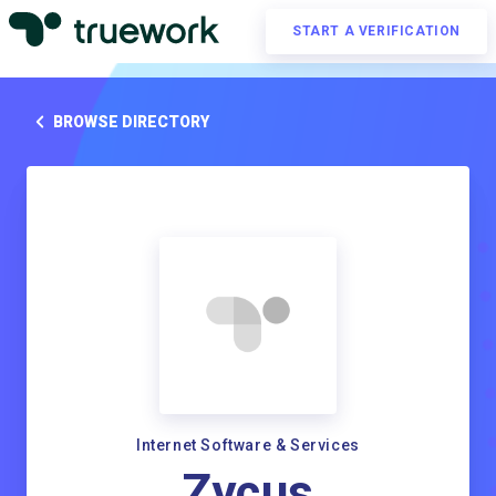
START A VERIFICATION
BROWSE DIRECTORY
Internet Software & Services
Zycus