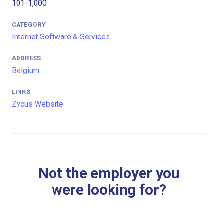
101-1,000
CATEGORY
Internet Software & Services
ADDRESS
Belgium
LINKS
Zycus Website
Not the employer you
were looking for?