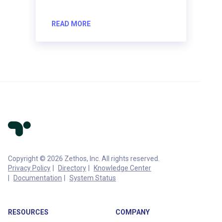
READ MORE
Copyright © 2026 Zethos, Inc. All rights reserved.
Privacy Policy
Directory
Knowledge Center
Documentation
System Status
RESOURCES
COMPANY