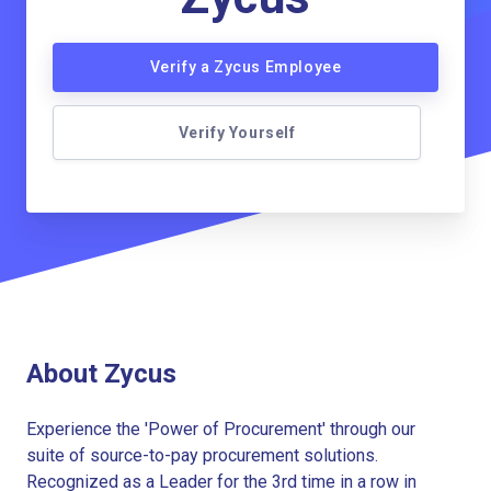
Verify a Zycus Employee
Verify Yourself
About Zycus
Experience the 'Power of Procurement' through our
suite of source-to-pay procurement solutions.
Recognized as a Leader for the 3rd time in a row in