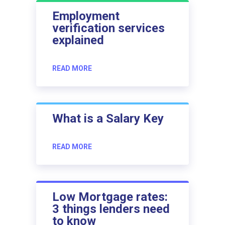
Employment
verification services
explained
READ MORE
What is a Salary Key
READ MORE
Low Mortgage rates:
3 things lenders need
to know