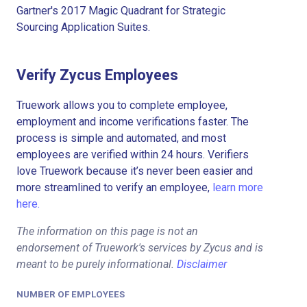
Gartner's 2017 Magic Quadrant for Strategic
Sourcing Application Suites.
Verify Zycus Employees
Truework allows you to complete employee,
employment and income verifications faster. The
process is simple and automated, and most
employees are verified within 24 hours. Verifiers
love Truework because it’s never been easier and
more streamlined to verify an employee,
learn more
here.
The information on this page is not an
endorsement of Truework's services by Zycus and is
meant to be purely informational.
Disclaimer
NUMBER OF EMPLOYEES