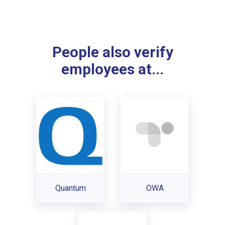
People also verify
employees at...
Quantum
OWA