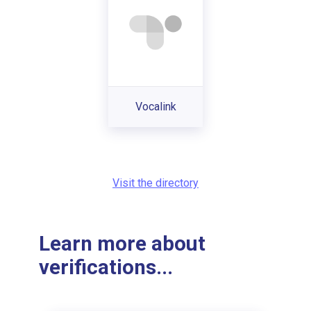
Vocalink
Visit the directory
Learn more about
verifications...