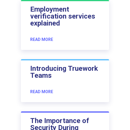
Employment
verification services
explained
READ MORE
Introducing Truework
Teams
READ MORE
The Importance of
Security During