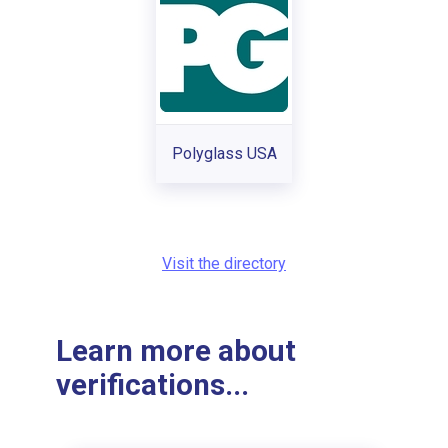
Polyglass USA
Visit the directory
Learn more about
verifications...