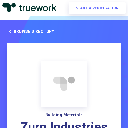
START A VERIFICATION
BROWSE DIRECTORY
Building Materials
Zurn Industries