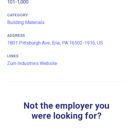
101-1,000
CATEGORY
Building Materials
ADDRESS
1801 Pittsburgh Ave, Erie, PA 16502-1916, US
LINKS
Zurn Industries Website
Not the employer you
were looking for?