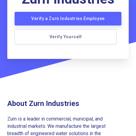
Verify a Zurn Industries Employee
Verify Yourself
About Zurn Industries
Zurn is a leader in commercial, municipal, and
industrial markets. We manufacture the largest
breadth of engineered water solutions in the