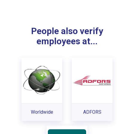
People also verify
employees at...
Worldwide
ADFORS