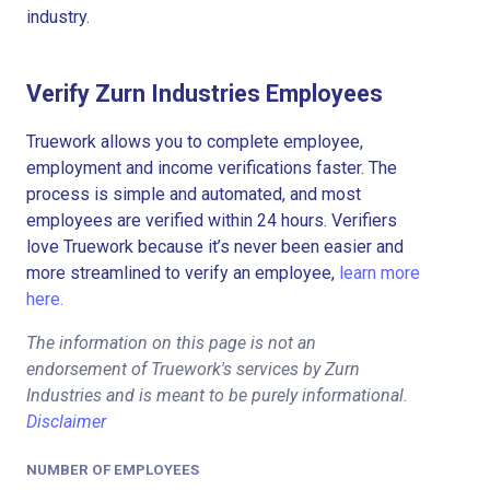
industry.
Verify Zurn Industries Employees
Truework allows you to complete employee,
employment and income verifications faster. The
process is simple and automated, and most
employees are verified within 24 hours. Verifiers
love Truework because it’s never been easier and
more streamlined to verify an employee,
learn more
here.
The information on this page is not an
endorsement of Truework's services by Zurn
Industries and is meant to be purely informational.
Disclaimer
NUMBER OF EMPLOYEES