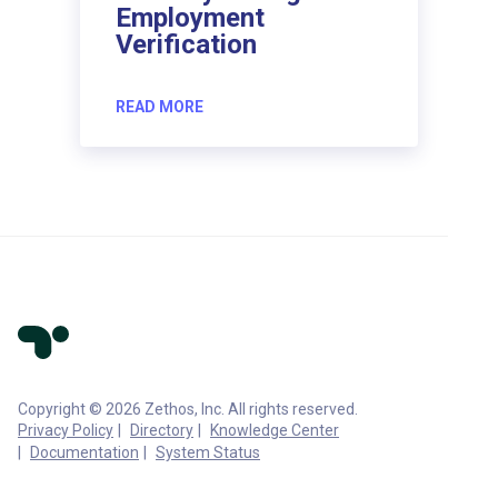
Employment
Verification
READ MORE
Copyright © 2026 Zethos, Inc. All rights reserved.
Privacy Policy
Directory
Knowledge Center
Documentation
System Status