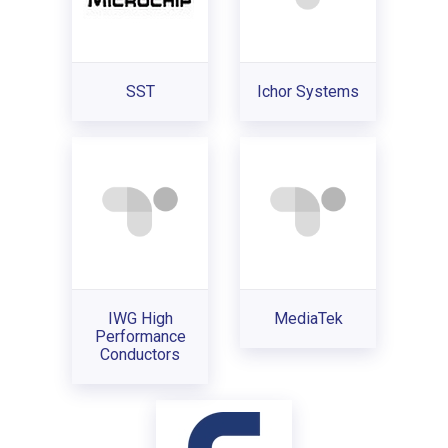
SST
Ichor Systems
IWG High
MediaTek
Performance
Conductors