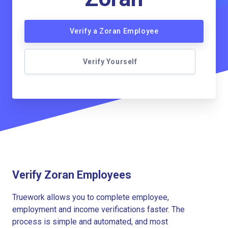
Verify a Zoran Employee
Verify Yourself
Verify Zoran Employees
Truework allows you to complete employee,
employment and income verifications faster. The
process is simple and automated, and most