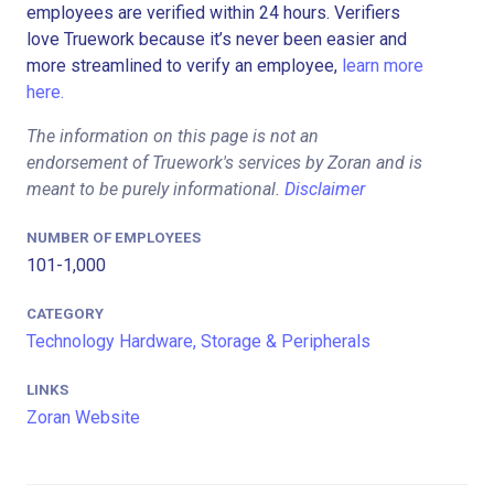
employees are verified within 24 hours. Verifiers
love Truework because it’s never been easier and
more streamlined to verify an employee,
learn more
here.
The information on this page is not an
endorsement of Truework's services by Zoran and is
meant to be purely informational.
Disclaimer
NUMBER OF EMPLOYEES
101-1,000
CATEGORY
Technology Hardware, Storage & Peripherals
LINKS
Zoran Website