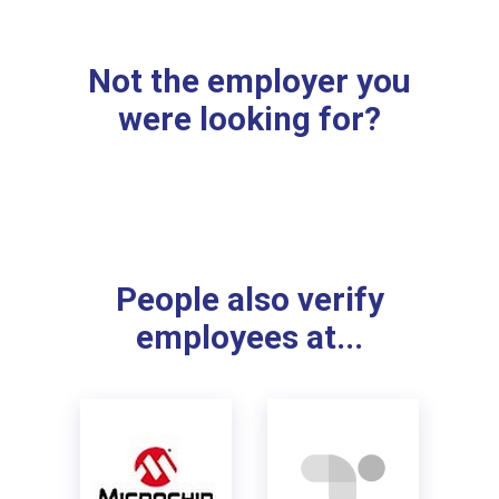
Not the employer you
were looking for?
People also verify
employees at...