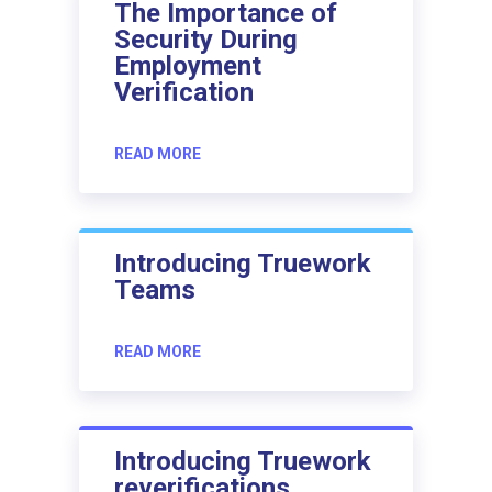
The Importance of
Security During
Employment
Verification
READ MORE
Introducing Truework
Teams
READ MORE
Introducing Truework
reverifications