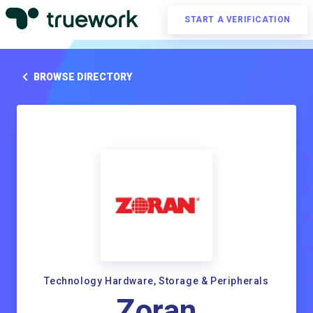
START A VERIFICATION
BROWSE DIRECTORY
Technology Hardware, Storage & Peripherals
Zoran