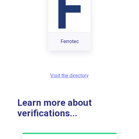
Ferrotec
Visit the directory
Learn more about
verifications...