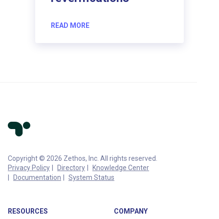
READ MORE
Copyright © 2026 Zethos, Inc. All rights reserved.
Privacy Policy
Directory
Knowledge Center
Documentation
System Status
RESOURCES
COMPANY