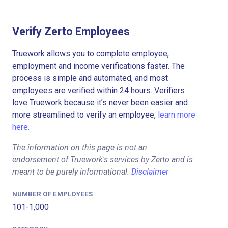
Verify Zerto Employees
Truework allows you to complete employee,
employment and income verifications faster. The
process is simple and automated, and most
employees are verified within 24 hours. Verifiers
love Truework because it’s never been easier and
more streamlined to verify an employee,
learn more
here.
The information on this page is not an
endorsement of Truework's services by Zerto and is
meant to be purely informational.
Disclaimer
NUMBER OF EMPLOYEES
101-1,000