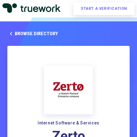
START A VERIFICATION
BROWSE DIRECTORY
Internet Software & Services
Zerto