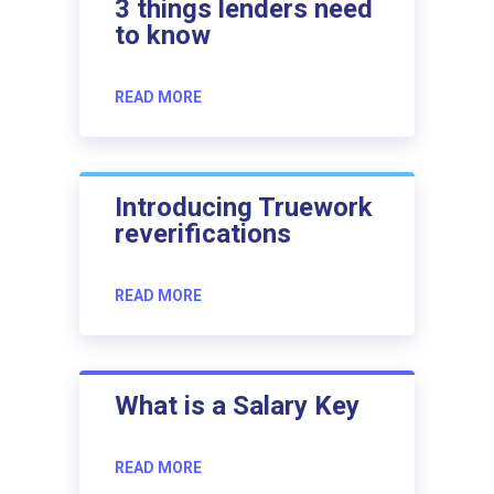
3 things lenders need
to know
READ MORE
Introducing Truework
reverifications
READ MORE
What is a Salary Key
READ MORE