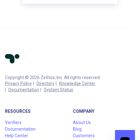
Copyright © 2026 Zethos, Inc. All rights reserved.
Privacy Policy
Directory
Knowledge Center
Documentation
System Status
RESOURCES
COMPANY
Verifiers
About Us
Documentation
Blog
Help Center
Customers