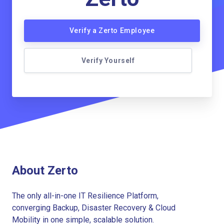
Verify a Zerto Employee
Verify Yourself
About Zerto
The only all-in-one IT Resilience Platform,
converging Backup, Disaster Recovery & Cloud
Mobility in one simple, scalable solution.