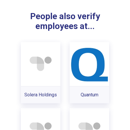
People also verify
employees at...
Solera Holdings
Quantum