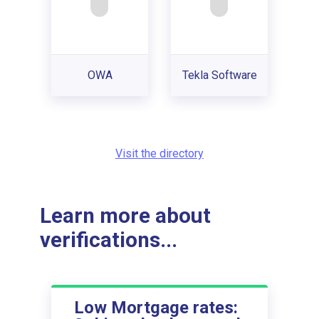
OWA
Tekla Software
Visit the directory
Learn more about
verifications...
Low Mortgage rates: