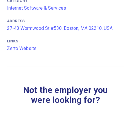
CATEGORY
Internet Software & Services
ADDRESS
27-43 Wormwood St #530, Boston, MA 02210, USA
LINKS
Zerto Website
Not the employer you
were looking for?