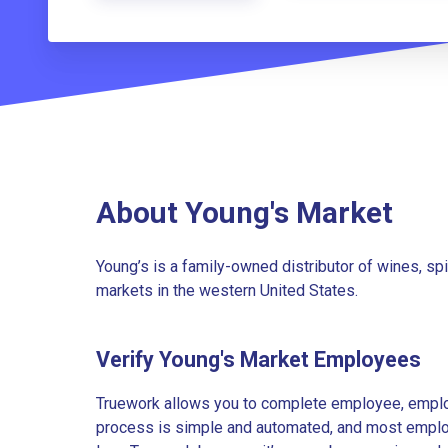
About Young's Market
Young’s is a family-owned distributor of wines, s
markets in the western United States.
Verify Young's Market Employees
Truework allows you to complete employee, employ
process is simple and automated, and most employe