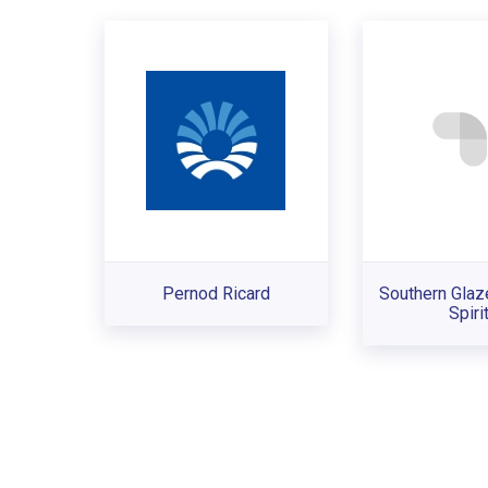
Pernod Ricard
Southern Glaz
Spiri