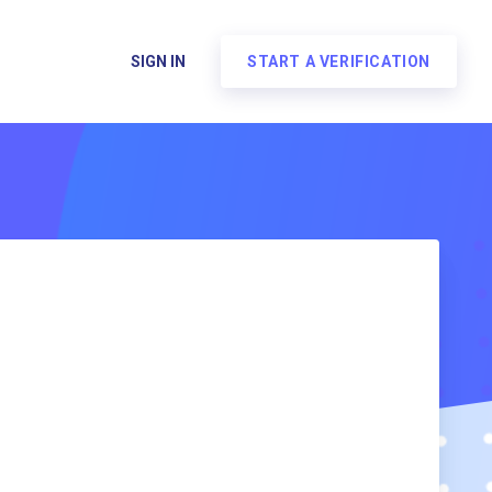
SIGN IN
START A VERIFICATION