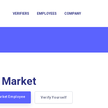
VERIFIERS
EMPLOYEES
COMPANY
 Market
arket Employee
Verify Yourself