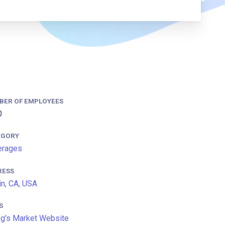
BER OF EMPLOYEES
0
EGORY
erages
RESS
in, CA, USA
S
g's Market Website