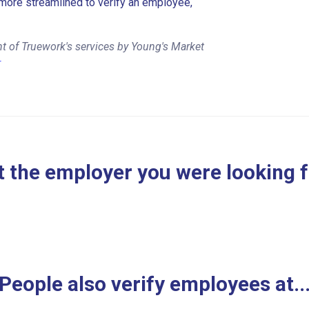
more streamlined to verify an employee,
t of Truework's services by Young's Market
r
 the employer you were looking 
People also verify employees at..