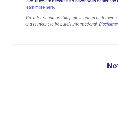
love Truework because it’s never been easier and 
learn more here.
The information on this page is not an endorsemen
and is meant to be purely informational.
Disclaime
Not