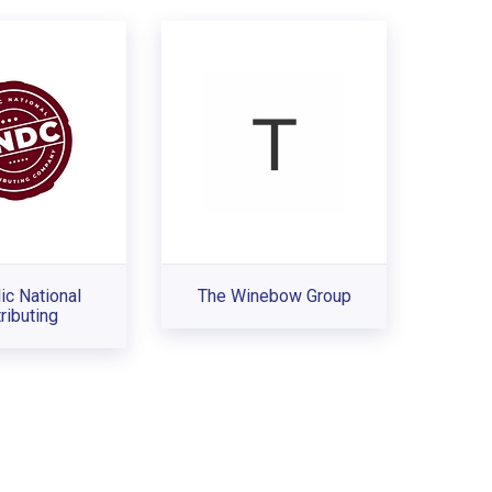
ic National
The Winebow Group
ributing