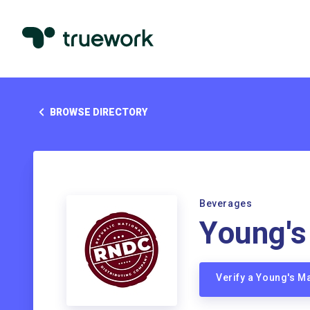
BROWSE DIRECTORY
Beverages
Young's
Verify a Young's M