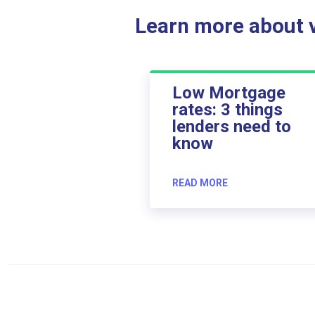
Learn more about ve
Low Mortgage
rates: 3 things
lenders need to
know
READ MORE