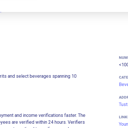
NUM
<10
pirits and select beverages spanning 10
CAT
Bev
ADD
Tust
ment and income verifications faster. The
LINK
es are verified within 24 hours. Verifiers
Youn