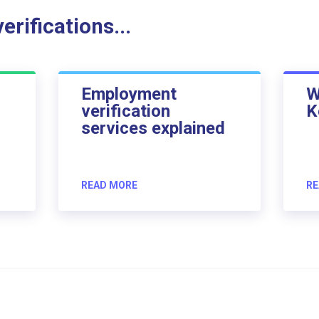
rifications...
Employment
W
verification
K
services explained
READ MORE
RE