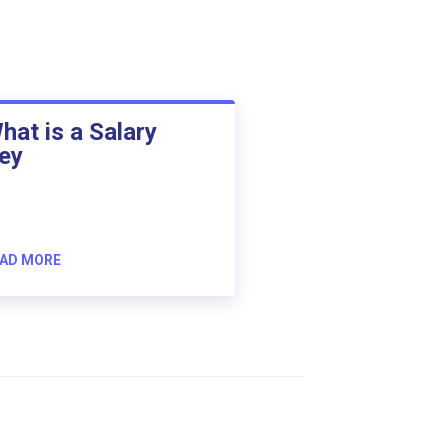
hat is a Salary
ey
AD MORE