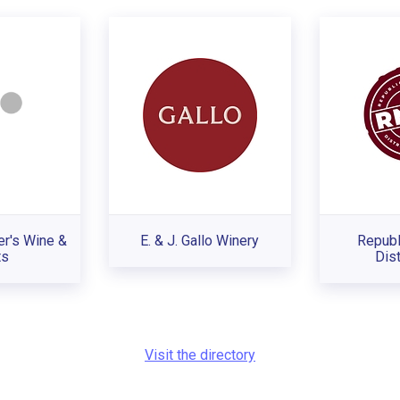
er's Wine &
E. & J. Gallo Winery
Republ
ts
Dist
Visit the directory