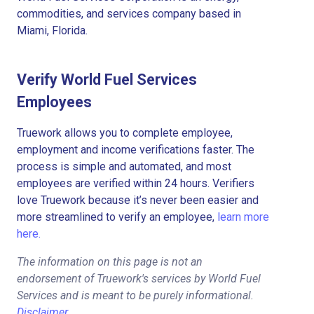
commodities, and services company based in
Miami, Florida.
Verify World Fuel Services
Employees
Truework allows you to complete employee,
employment and income verifications faster. The
process is simple and automated, and most
employees are verified within 24 hours. Verifiers
love Truework because it’s never been easier and
more streamlined to verify an employee,
learn more
here.
The information on this page is not an
endorsement of Truework's services by World Fuel
Services and is meant to be purely informational.
Disclaimer