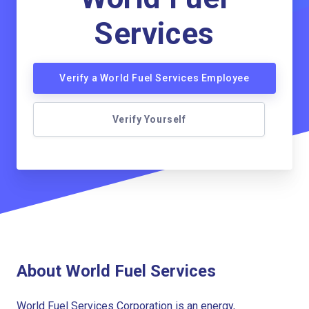
Services
Verify a World Fuel Services Employee
Verify Yourself
About World Fuel Services
World Fuel Services Corporation is an energy,