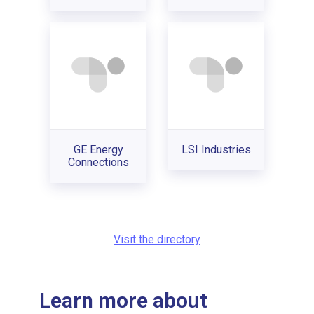
GE Energy
LSI Industries
Connections
Visit the directory
Learn more about