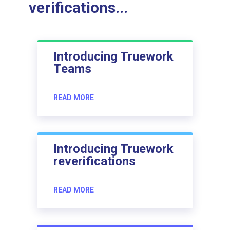
verifications...
Introducing Truework
Teams
READ MORE
Introducing Truework
reverifications
READ MORE