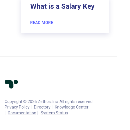
What is a Salary Key
READ MORE
Copyright © 2026 Zethos, Inc. All rights reserved.
Privacy Policy
Directory
Knowledge Center
Documentation
System Status