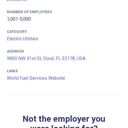
NUMBER OF EMPLOYEES
1,001-5,000
CATEGORY
Electric Utilities
ADDRESS
9800 NW 41st St, Doral, FL 33178, USA
LINKS
World Fuel Services Website
Not the employer you