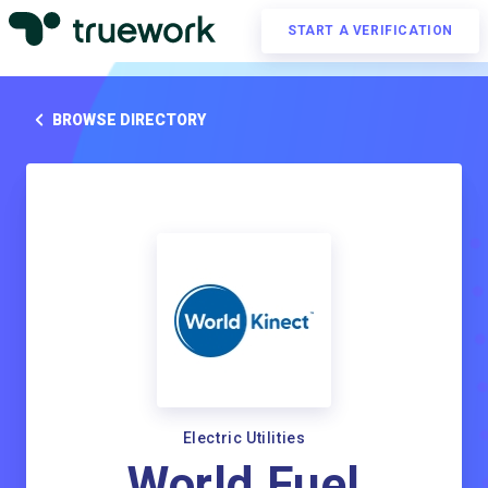
START A VERIFICATION
BROWSE DIRECTORY
Electric Utilities
World Fuel