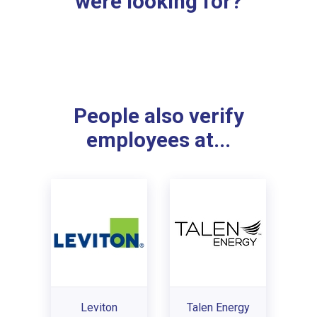
were looking for?
People also verify
employees at...
Leviton
Talen Energy