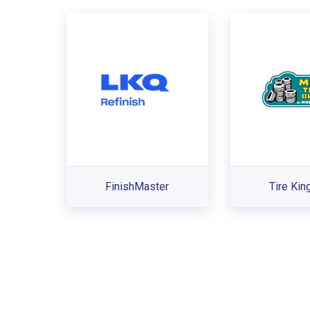
FinishMaster
Tire Ki