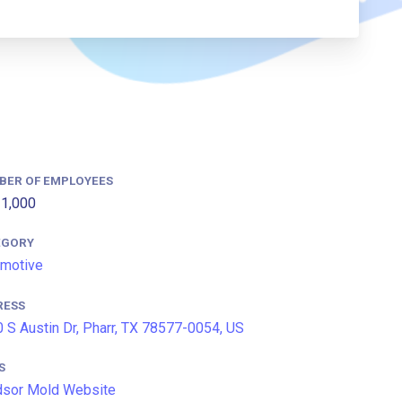
BER OF EMPLOYEES
1,000
EGORY
motive
RESS
 S Austin Dr, Pharr, TX 78577-0054, US
S
dsor Mold Website