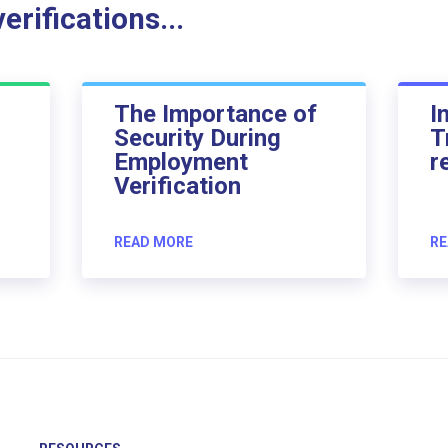
rifications...
The Importance of
I
Security During
T
Employment
r
Verification
READ MORE
RE