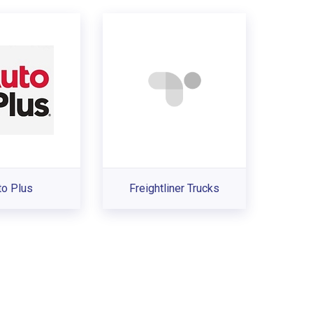
to Plus
Freightliner Trucks