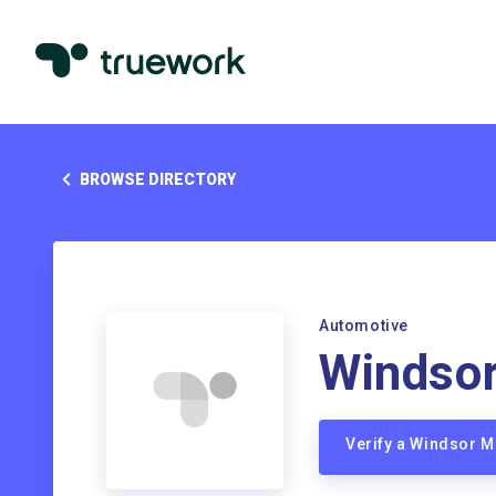
BROWSE DIRECTORY
Automotive
Windso
Verify a Windsor 