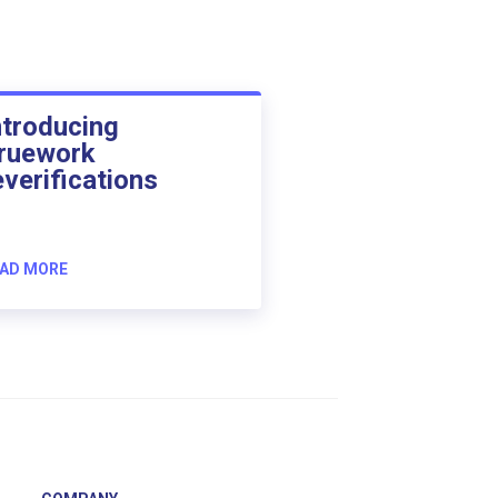
ntroducing
ruework
everifications
AD MORE