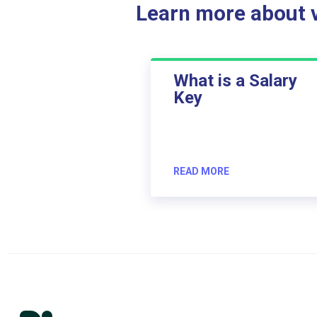
Learn more about ve
What is a Salary
Key
READ MORE