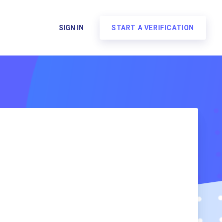
SIGN IN
START A VERIFICATION