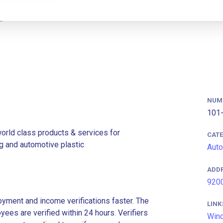
NUM
101-
rld class products & services for
CAT
ng and automotive plastic
Auto
ADD
9200
ment and income verifications faster. The
LINK
es are verified within 24 hours. Verifiers
Win