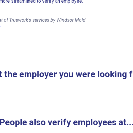
more streamlined to verify an employee,
nt of Truework's services by Windsor Mold
r
 the employer you were looking 
People also verify employees at..