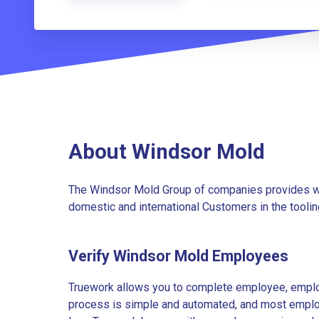
About Windsor Mold
The Windsor Mold Group of companies provides wo
domestic and international Customers in the tooli
Verify Windsor Mold Employees
Truework allows you to complete employee, employ
process is simple and automated, and most employe