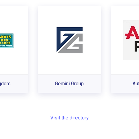
ngdom
Gemini Group
Au
Visit the directory