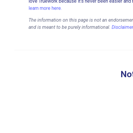
love Truework because it’s never been easier and 
learn more here.
The information on this page is not an endorseme
and is meant to be purely informational.
Disclaime
Not