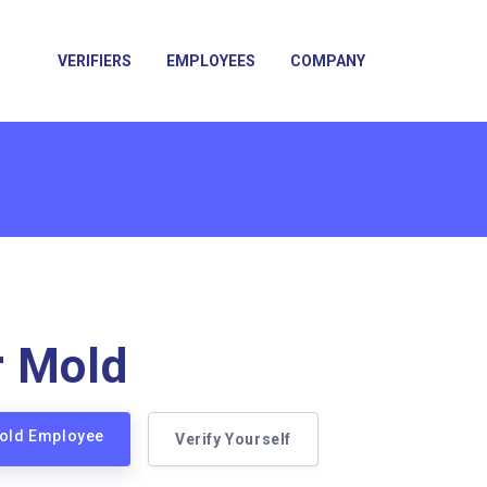
VERIFIERS
EMPLOYEES
COMPANY
r Mold
Mold Employee
Verify Yourself