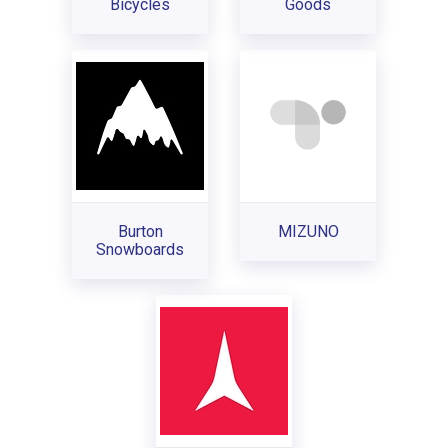
Bicycles
Goods
Burton
MIZUNO
Snowboards