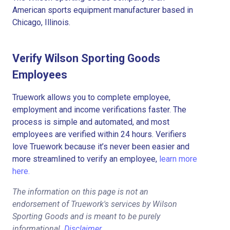
American sports equipment manufacturer based in
Chicago, Illinois.
Verify Wilson Sporting Goods
Employees
Truework allows you to complete employee,
employment and income verifications faster. The
process is simple and automated, and most
employees are verified within 24 hours. Verifiers
love Truework because it’s never been easier and
more streamlined to verify an employee,
learn more
here.
The information on this page is not an
endorsement of Truework's services by Wilson
Sporting Goods and is meant to be purely
informational.
Disclaimer