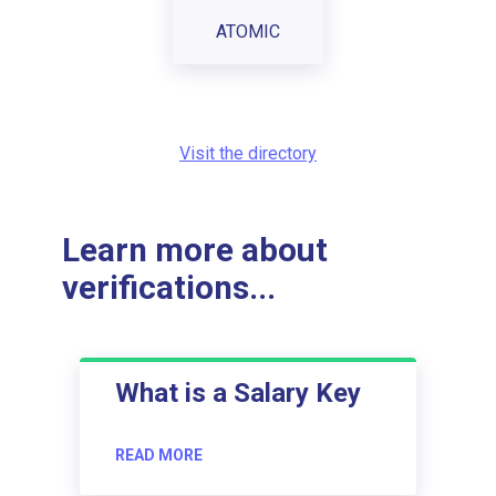
ATOMIC
Visit the directory
Learn more about
verifications...
What is a Salary Key
READ MORE