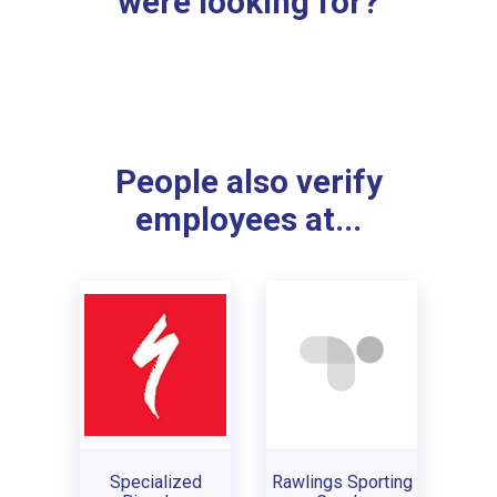
were looking for?
People also verify
employees at...
Specialized
Rawlings Sporting