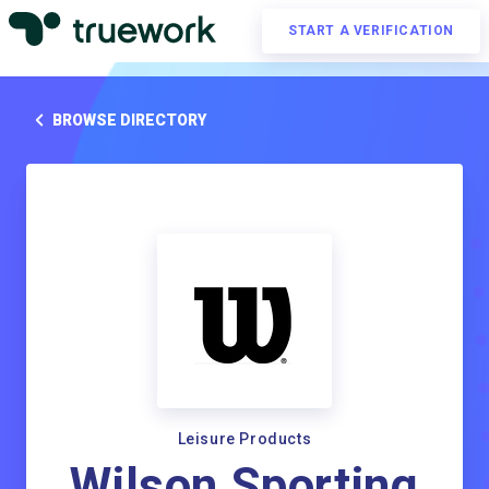
START A VERIFICATION
BROWSE DIRECTORY
Leisure Products
Wilson Sporting