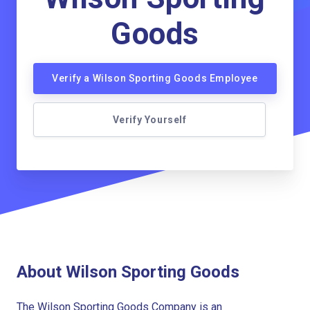
Goods
Verify a Wilson Sporting Goods Employee
Verify Yourself
About Wilson Sporting Goods
The Wilson Sporting Goods Company is an