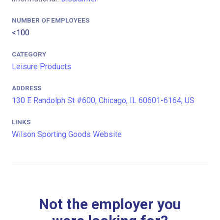
NUMBER OF EMPLOYEES
<100
CATEGORY
Leisure Products
ADDRESS
130 E Randolph St #600, Chicago, IL 60601-6164, US
LINKS
Wilson Sporting Goods Website
Not the employer you