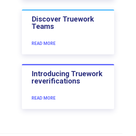
Discover Truework
Teams
READ MORE
Introducing Truework
reverifications
READ MORE