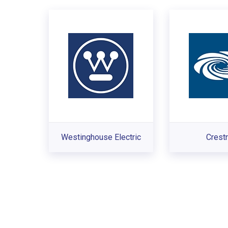
Westinghouse Electric
Crest