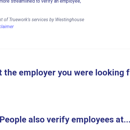
more streamlined to verify an employee,
nt of Truework's services by Westinghouse
claimer
 the employer you were looking 
People also verify employees at..