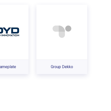
ameplate
Group Dekko