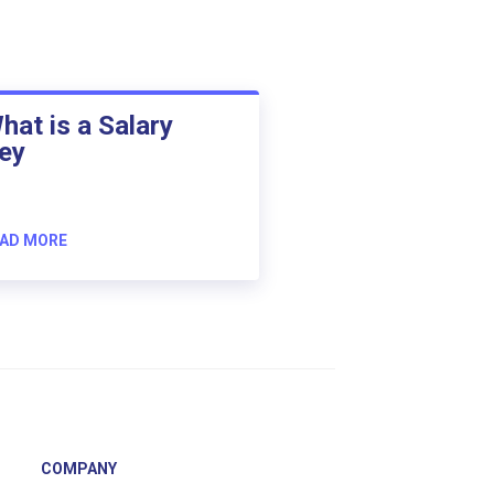
hat is a Salary
ey
AD MORE
COMPANY