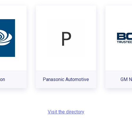
ron
Panasonic Automotive
GM N
Visit the directory