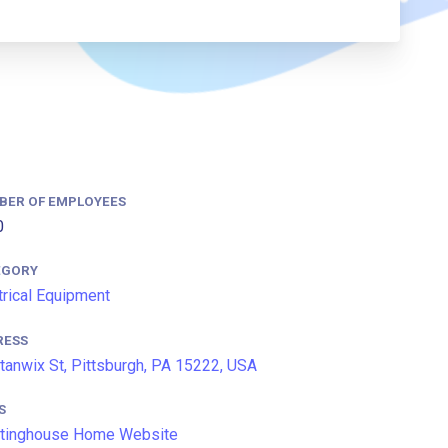
BER OF EMPLOYEES
0
EGORY
trical Equipment
RESS
tanwix St, Pittsburgh, PA 15222, USA
S
tinghouse Home Website