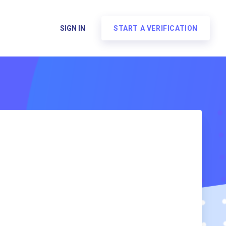
SIGN IN
START A VERIFICATION