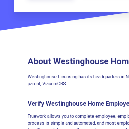
About Westinghouse Hom
Westinghouse Licensing has its headquarters in Ne
parent, ViacomCBS.
Verify Westinghouse Home Employ
Truework allows you to complete employee, employ
process is simple and automated, and most employe