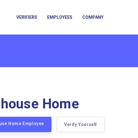
VERIFIERS
EMPLOYEES
COMPANY
ghouse Home
ouse Home Employee
Verify Yourself