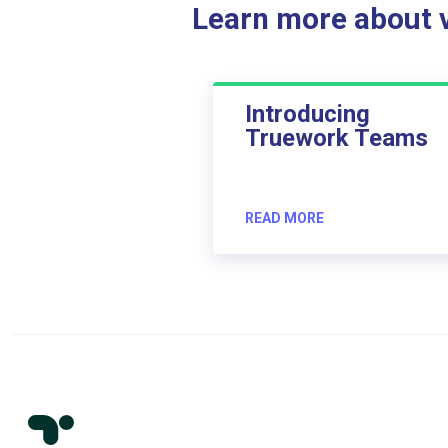
Learn more about ve
Introducing
Truework Teams
READ MORE