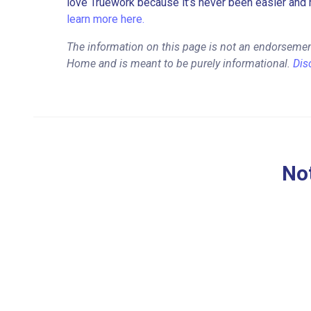
love Truework because it’s never been easier and 
learn more here.
The information on this page is not an endorseme
Home and is meant to be purely informational.
Dis
Not