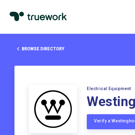
BROWSE DIRECTORY
Electrical Equipment
Westin
Verify a Westingh