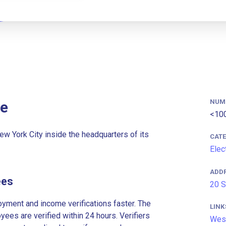
NUM
e
<10
w York City inside the headquarters of its
CAT
Elec
ADD
ees
20 S
ment and income verifications faster. The
LINK
es are verified within 24 hours. Verifiers
Wes