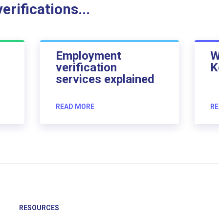
rifications...
Employment
W
verification
K
services explained
READ MORE
RE
RESOURCES