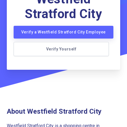
Stratford City
Verify a Westfield Stratford City Employee
Verify Yourself
About Westfield Stratford City
Westfield Stratford City is a shopping centre in