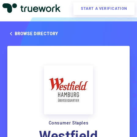
START A VERIFICATION
BROWSE DIRECTORY
Consumer Staples
Westfield