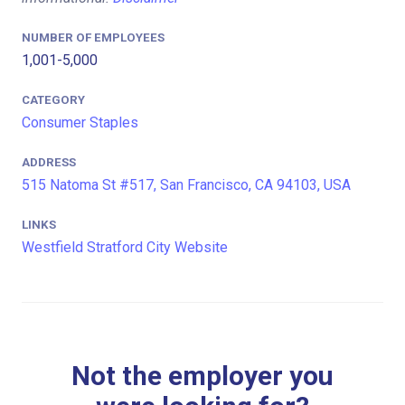
NUMBER OF EMPLOYEES
1,001-5,000
CATEGORY
Consumer Staples
ADDRESS
515 Natoma St #517, San Francisco, CA 94103, USA
LINKS
Westfield Stratford City Website
Not the employer you