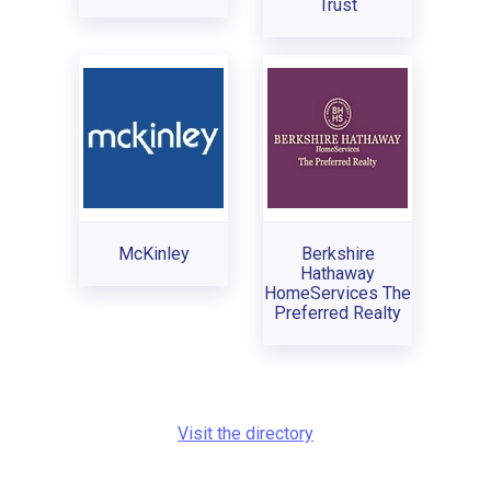
Trust
McKinley
Berkshire
Hathaway
HomeServices The
Preferred Realty
Visit the directory