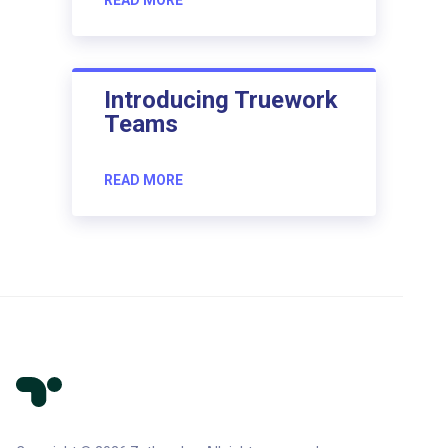
Introducing Truework
Teams
READ MORE