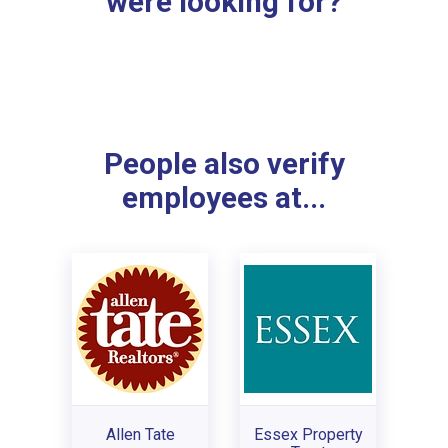
were looking for?
People also verify
employees at...
Allen Tate
Essex Property