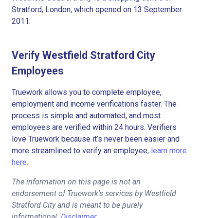
Stratford, London, which opened on 13 September
2011.
Verify Westfield Stratford City
Employees
Truework allows you to complete employee,
employment and income verifications faster. The
process is simple and automated, and most
employees are verified within 24 hours. Verifiers
love Truework because it’s never been easier and
more streamlined to verify an employee,
learn more
here.
The information on this page is not an
endorsement of Truework's services by Westfield
Stratford City and is meant to be purely
informational.
Disclaimer