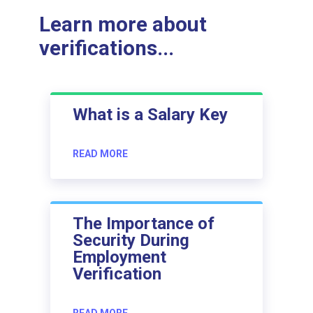
Learn more about
verifications...
What is a Salary Key
READ MORE
The Importance of
Security During
Employment
Verification
READ MORE