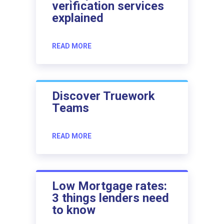
verification services
explained
READ MORE
Discover Truework
Teams
READ MORE
Low Mortgage rates:
3 things lenders need
to know