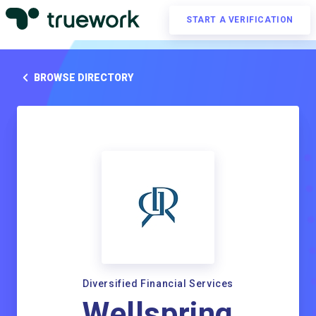
START A VERIFICATION
BROWSE DIRECTORY
Diversified Financial Services
Wellspring