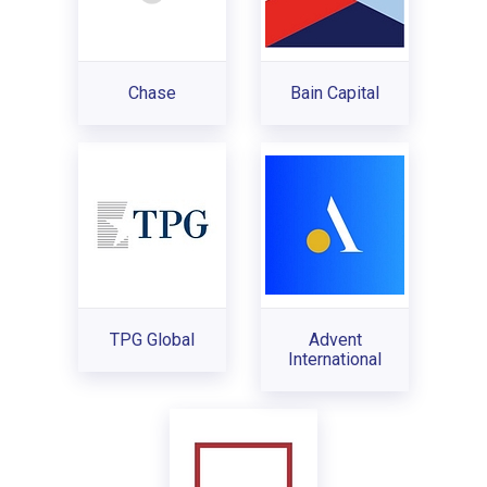
Chase
Bain Capital
TPG Global
Advent
International