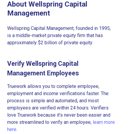
About Wellspring Capital
Management
Wellspring Capital Management, founded in 1995,
is a middle-market private equity firm that has
approximately $2 billion of private equity
Verify Wellspring Capital
Management Employees
Truework allows you to complete employee,
employment and income verifications faster. The
process is simple and automated, and most
employees are verified within 24 hours. Verifiers
love Truework because it’s never been easier and
more streamlined to verify an employee,
learn more
here.