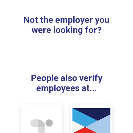
Not the employer you
were looking for?
People also verify
employees at...