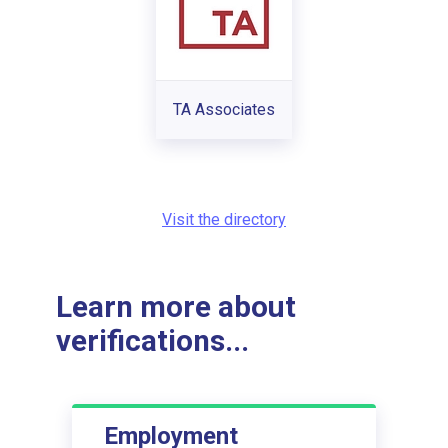
TA Associates
Visit the directory
Learn more about
verifications...
Employment