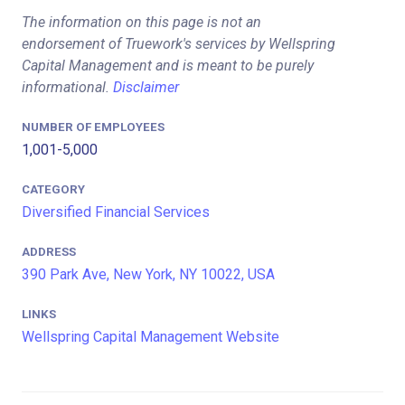
The information on this page is not an
endorsement of Truework's services by Wellspring
Capital Management and is meant to be purely
informational.
Disclaimer
NUMBER OF EMPLOYEES
1,001-5,000
CATEGORY
Diversified Financial Services
ADDRESS
390 Park Ave, New York, NY 10022, USA
LINKS
Wellspring Capital Management Website