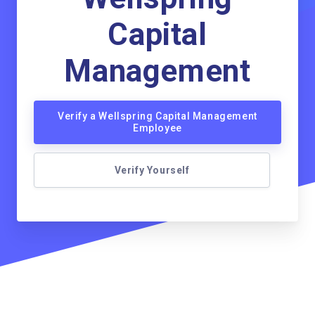
Capital
Management
Verify a Wellspring Capital Management
Employee
Verify Yourself