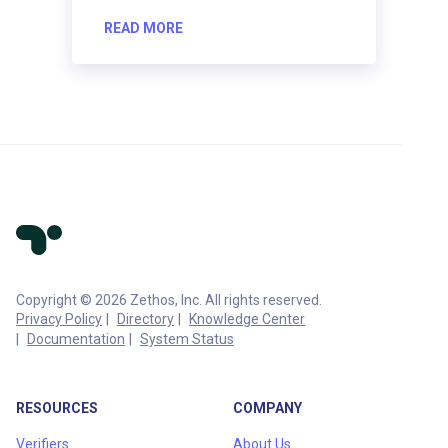
READ MORE
Copyright © 2026 Zethos, Inc. All rights reserved.
Privacy Policy
Directory
Knowledge Center
Documentation
System Status
RESOURCES
COMPANY
Verifiers
About Us