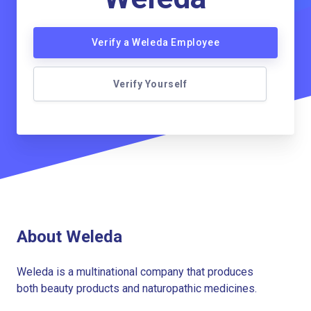
Verify a Weleda Employee
Verify Yourself
About Weleda
Weleda is a multinational company that produces
both beauty products and naturopathic medicines.