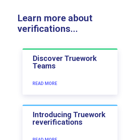
Learn more about
verifications...
Discover Truework
Teams
READ MORE
Introducing Truework
reverifications
READ MORE