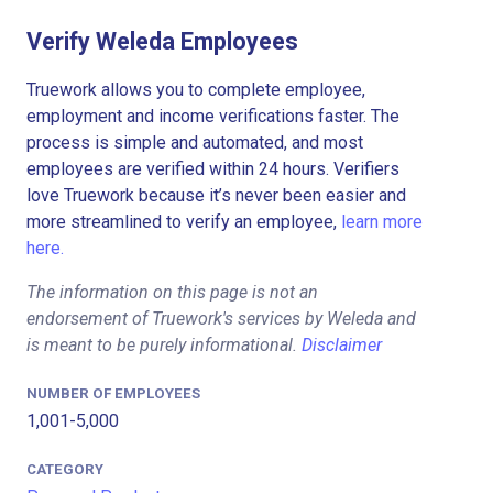
Verify Weleda Employees
Truework allows you to complete employee,
employment and income verifications faster. The
process is simple and automated, and most
employees are verified within 24 hours. Verifiers
love Truework because it’s never been easier and
more streamlined to verify an employee,
learn more
here.
The information on this page is not an
endorsement of Truework's services by Weleda and
is meant to be purely informational.
Disclaimer
NUMBER OF EMPLOYEES
1,001-5,000
CATEGORY