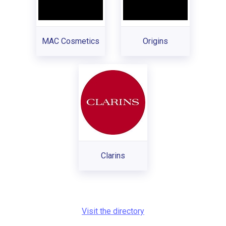
MAC Cosmetics
Origins
Clarins
Visit the directory