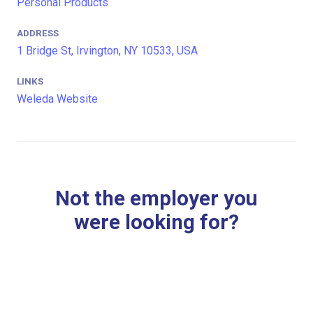
Personal Products
ADDRESS
1 Bridge St, Irvington, NY 10533, USA
LINKS
Weleda Website
Not the employer you
were looking for?