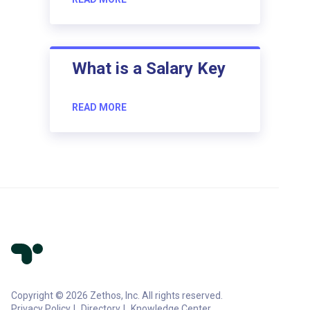
What is a Salary Key
READ MORE
Copyright © 2026 Zethos, Inc. All rights reserved.
Privacy Policy
Directory
Knowledge Center