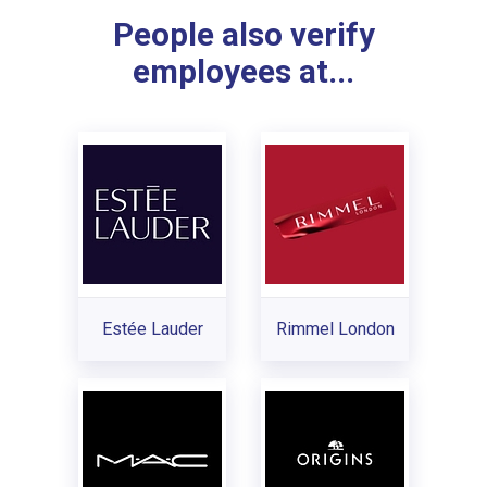
People also verify
employees at...
Estée Lauder
Rimmel London