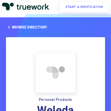
START A VERIFICATION
BROWSE DIRECTORY
Personal Products
Weleda