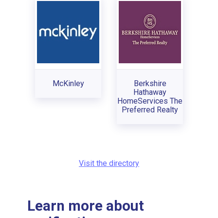
McKinley
Berkshire
Hathaway
HomeServices The
Preferred Realty
Visit the directory
Learn more about