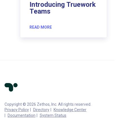
Introducing Truework
Teams
READ MORE
Copyright © 2026 Zethos, Inc. All rights reserved.
Privacy Policy
Directory
Knowledge Center
Documentation
System Status