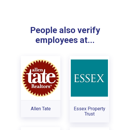
People also verify
employees at...
Allen Tate
Essex Property
Trust