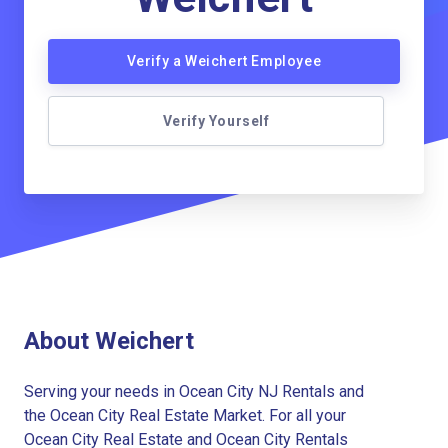
Verify a Weichert Employee
Verify Yourself
About Weichert
Serving your needs in Ocean City NJ Rentals and
the Ocean City Real Estate Market. For all your
Ocean City Real Estate and Ocean City Rentals