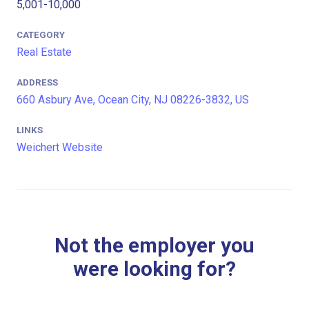
5,001-10,000
CATEGORY
Real Estate
ADDRESS
660 Asbury Ave, Ocean City, NJ 08226-3832, US
LINKS
Weichert Website
Not the employer you
were looking for?