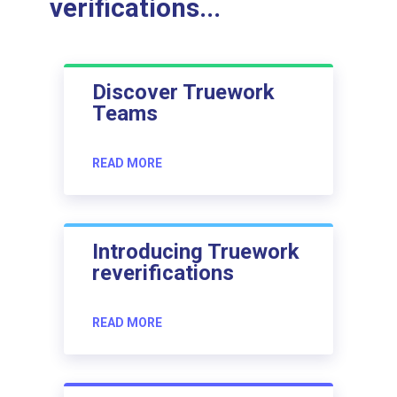
verifications...
Discover Truework
Teams
READ MORE
Introducing Truework
reverifications
READ MORE