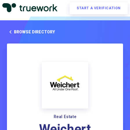
START A VERIFICATION
BROWSE DIRECTORY
Real Estate
Weichert