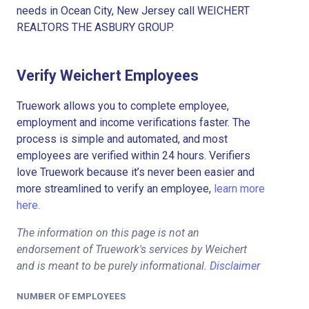
needs in Ocean City, New Jersey call WEICHERT
REALTORS THE ASBURY GROUP.
Verify Weichert Employees
Truework allows you to complete employee,
employment and income verifications faster. The
process is simple and automated, and most
employees are verified within 24 hours. Verifiers
love Truework because it’s never been easier and
more streamlined to verify an employee,
learn more
here.
The information on this page is not an
endorsement of Truework's services by Weichert
and is meant to be purely informational.
Disclaimer
NUMBER OF EMPLOYEES