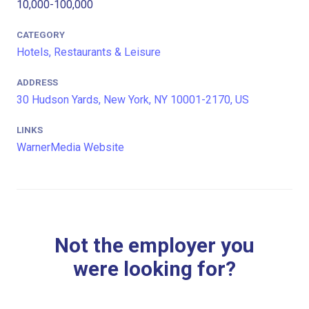
10,000-100,000
CATEGORY
Hotels, Restaurants & Leisure
ADDRESS
30 Hudson Yards, New York, NY 10001-2170, US
LINKS
WarnerMedia Website
Not the employer you
were looking for?