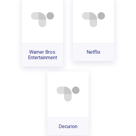
Warner Bros.
Netflix
Entertainment
Decurion