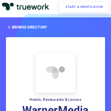
START A VERIFICATION
BROWSE DIRECTORY
Hotels, Restaurants & Leisure
WarnerMedia