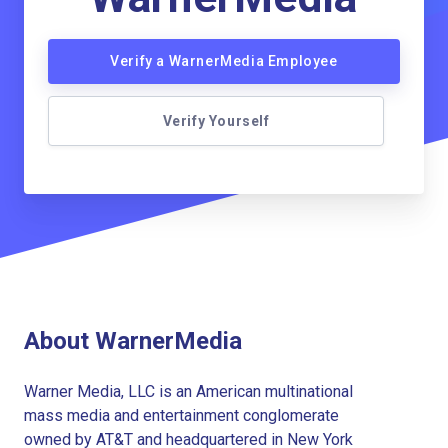
Verify a WarnerMedia Employee
Verify Yourself
About WarnerMedia
Warner Media, LLC is an American multinational
mass media and entertainment conglomerate
owned by AT&T and headquartered in New York