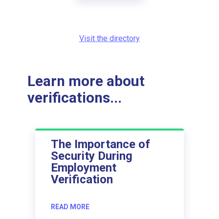
Visit the directory
Learn more about
verifications...
The Importance of
Security During
Employment
Verification
READ MORE