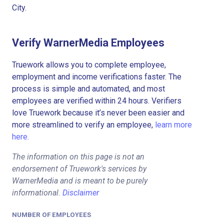
City.
Verify WarnerMedia Employees
Truework allows you to complete employee,
employment and income verifications faster. The
process is simple and automated, and most
employees are verified within 24 hours. Verifiers
love Truework because it’s never been easier and
more streamlined to verify an employee,
learn more
here.
The information on this page is not an
endorsement of Truework's services by
WarnerMedia and is meant to be purely
informational.
Disclaimer
NUMBER OF EMPLOYEES