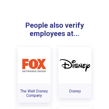
People also verify
employees at...
The Walt Disney
Disney
Company