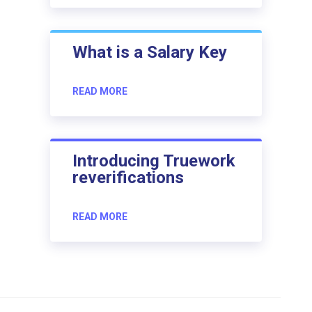
What is a Salary Key
READ MORE
Introducing Truework
reverifications
READ MORE