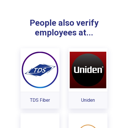
People also verify
employees at...
TDS Fiber
Uniden