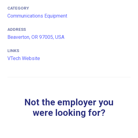
CATEGORY
Communications Equipment
ADDRESS
Beaverton, OR 97005, USA
LINKS
VTech Website
Not the employer you
were looking for?