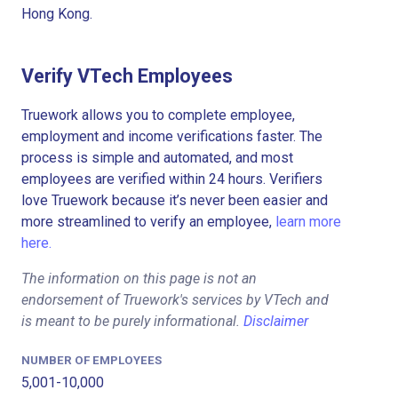
Hong Kong.
Verify VTech Employees
Truework allows you to complete employee,
employment and income verifications faster. The
process is simple and automated, and most
employees are verified within 24 hours. Verifiers
love Truework because it’s never been easier and
more streamlined to verify an employee,
learn more
here.
The information on this page is not an
endorsement of Truework's services by VTech and
is meant to be purely informational.
Disclaimer
NUMBER OF EMPLOYEES
5,001-10,000