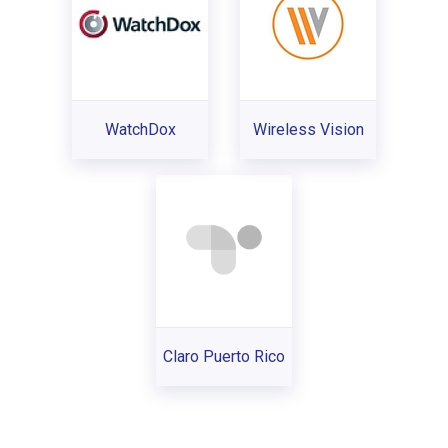
WatchDox
Wireless Vision
Claro Puerto Rico