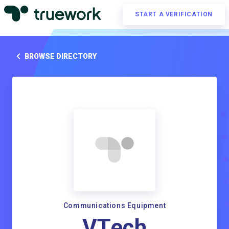
START A VERIFICATION
BROWSE DIRECTORY
Communications Equipment
VTech