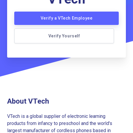
Verify a VTech Employee
Verify Yourself
About VTech
VTech is a global supplier of electronic learning
products from infancy to preschool and the world's
largest manufacturer of cordless phones based in