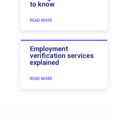
to know
READ MORE
Employment
verification services
explained
READ MORE