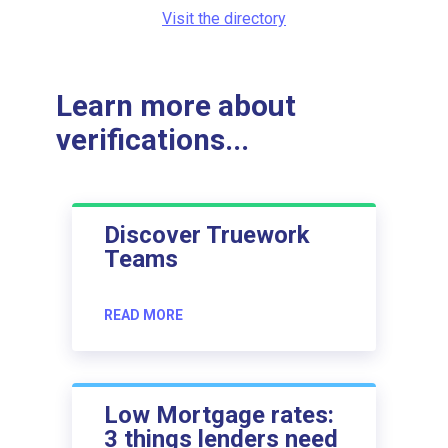
Visit the directory
Learn more about
verifications...
Discover Truework
Teams
READ MORE
Low Mortgage rates:
3 things lenders need