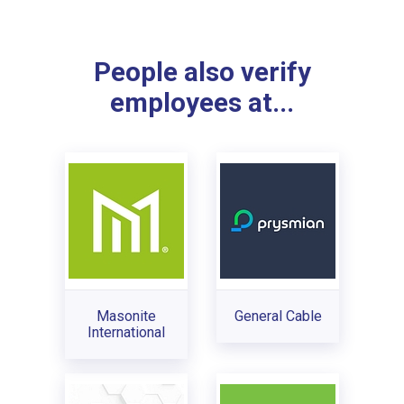
People also verify
employees at...
Masonite
General Cable
International