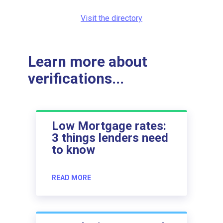
Visit the directory
Learn more about
verifications...
Low Mortgage rates:
3 things lenders need
to know
READ MORE