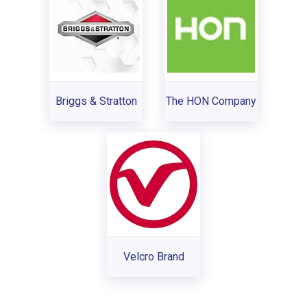
Briggs & Stratton
The HON Company
Velcro Brand