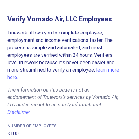
Verify Vornado Air, LLC Employees
Truework allows you to complete employee,
employment and income verifications faster. The
process is simple and automated, and most
employees are verified within 24 hours. Verifiers
love Truework because it’s never been easier and
more streamlined to verify an employee,
learn more
here.
The information on this page is not an
endorsement of Truework's services by Vornado Air,
LLC and is meant to be purely informational.
Disclaimer
NUMBER OF EMPLOYEES
<100