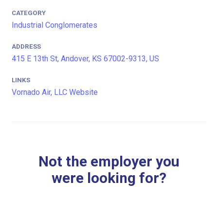
CATEGORY
Industrial Conglomerates
ADDRESS
415 E 13th St, Andover, KS 67002-9313, US
LINKS
Vornado Air, LLC Website
Not the employer you
were looking for?