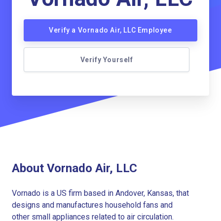
Verify a Vornado Air, LLC Employee
Verify Yourself
About Vornado Air, LLC
Vornado is a US firm based in Andover, Kansas, that
designs and manufactures household fans and
other small appliances related to air circulation.