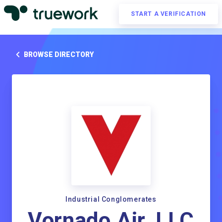
START A VERIFICATION
BROWSE DIRECTORY
Industrial Conglomerates
Vornado Air, LLC