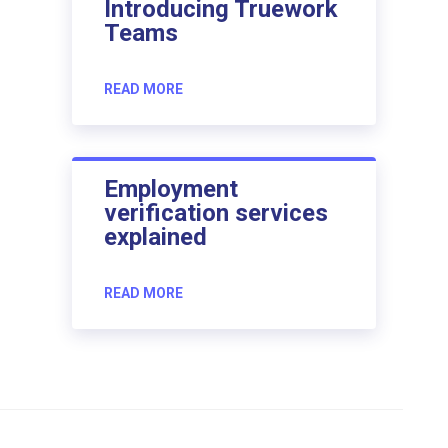
Introducing Truework
Teams
READ MORE
Employment
verification services
explained
READ MORE