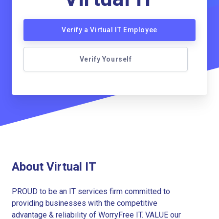
Verify a Virtual IT Employee
Verify Yourself
About Virtual IT
PROUD to be an IT services firm committed to
providing businesses with the competitive
advantage & reliability of WorryFree IT. VALUE our