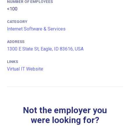
NUMBER OF EMPLOYEES
<100
CATEGORY
Internet Software & Services
ADDRESS
1300 E State St, Eagle, ID 83616, USA
LINKS
Virtual IT Website
Not the employer you
were looking for?