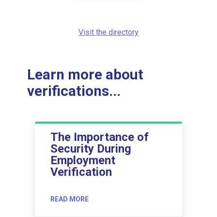
Visit the directory
Learn more about
verifications...
The Importance of
Security During
Employment
Verification
READ MORE