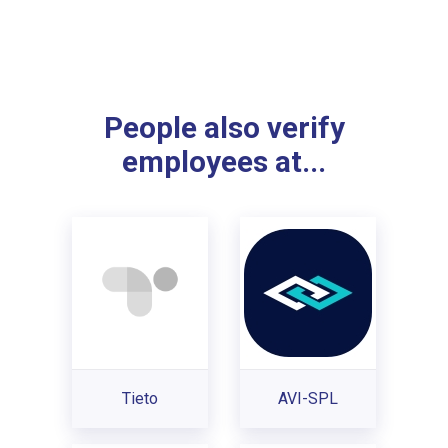
People also verify
employees at...
Tieto
AVI-SPL