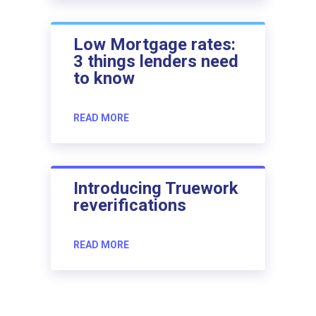
Low Mortgage rates:
3 things lenders need
to know
READ MORE
Introducing Truework
reverifications
READ MORE