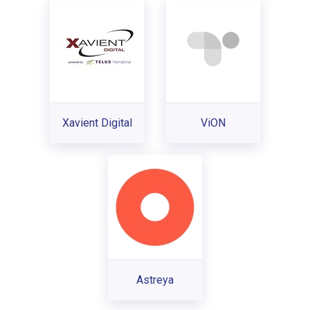
Xavient Digital
ViON
Astreya