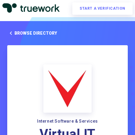
START A VERIFICATION
BROWSE DIRECTORY
Internet Software & Services
Virtual IT