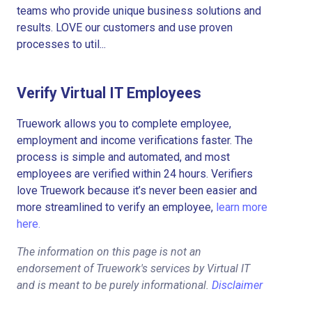
teams who provide unique business solutions and
results. LOVE our customers and use proven
processes to util...
Verify Virtual IT Employees
Truework allows you to complete employee,
employment and income verifications faster. The
process is simple and automated, and most
employees are verified within 24 hours. Verifiers
love Truework because it’s never been easier and
more streamlined to verify an employee,
learn more
here.
The information on this page is not an
endorsement of Truework's services by Virtual IT
and is meant to be purely informational.
Disclaimer