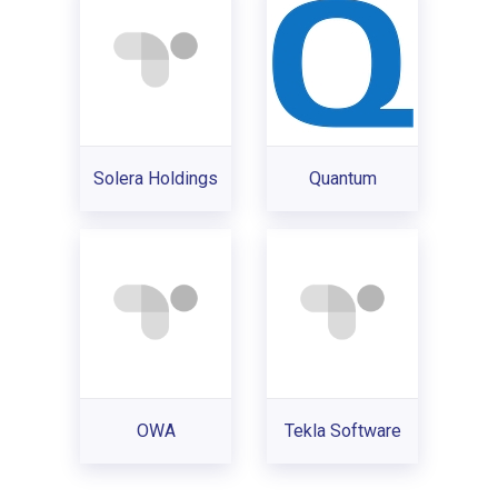
Solera Holdings
Quantum
OWA
Tekla Software