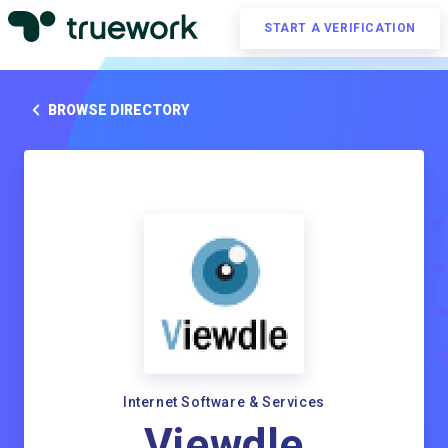
START A VERIFICATION
BROWSE DIRECTORY
Internet Software & Services
Viewdle