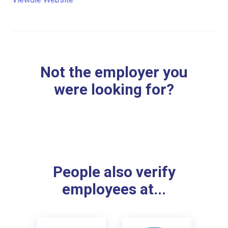
Not the employer you
were looking for?
People also verify
employees at...