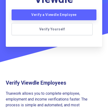
Verify a Viewdle Employee
Verify Yourself
Verify Viewdle Employees
Truework allows you to complete employee,
employment and income verifications faster. The
process is simple and automated, and most