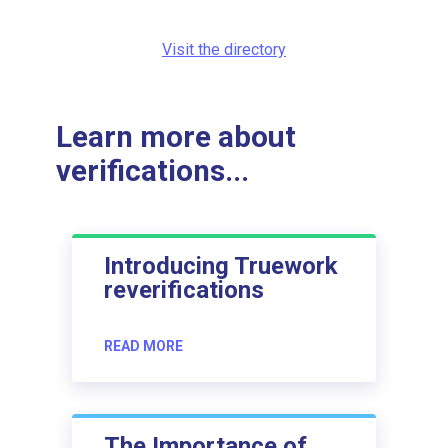
Visit the directory
Learn more about
verifications...
Introducing Truework
reverifications
READ MORE
The Importance of