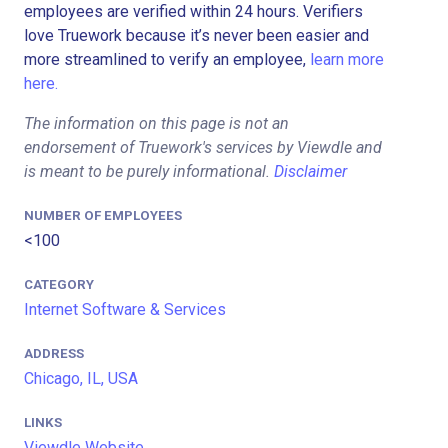
employees are verified within 24 hours. Verifiers
love Truework because it’s never been easier and
more streamlined to verify an employee,
learn more
here.
The information on this page is not an
endorsement of Truework's services by Viewdle and
is meant to be purely informational.
Disclaimer
NUMBER OF EMPLOYEES
<100
CATEGORY
Internet Software & Services
ADDRESS
Chicago, IL, USA
LINKS
Viewdle Website