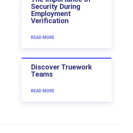
Security During
Employment
Verification
READ MORE
Discover Truework
Teams
READ MORE