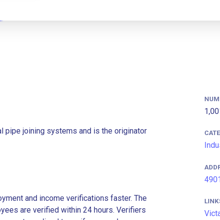
NUM
1,00
l pipe joining systems and is the originator
CAT
Indu
ADD
4901
ment and income verifications faster. The
LINK
es are verified within 24 hours. Verifiers
Vict