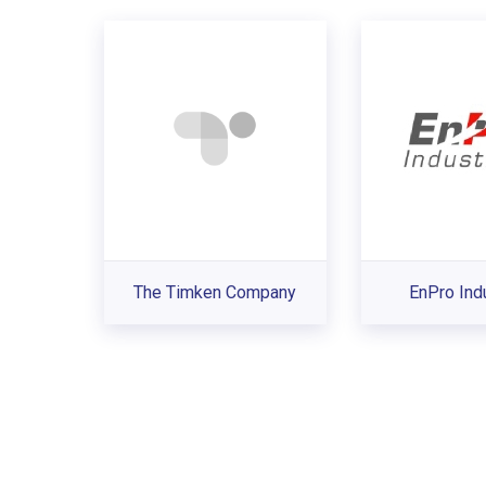
The Timken Company
EnPro Ind