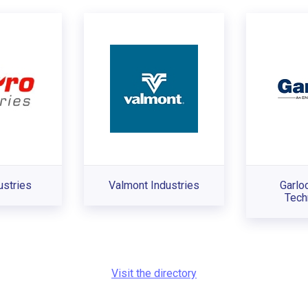
ustries
Valmont Industries
Garlo
Tech
Visit the directory