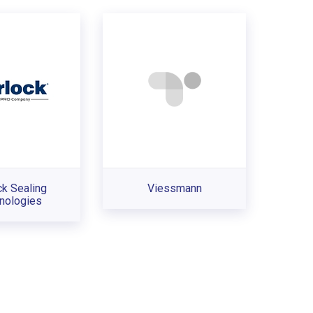
ck Sealing
Viessmann
nologies