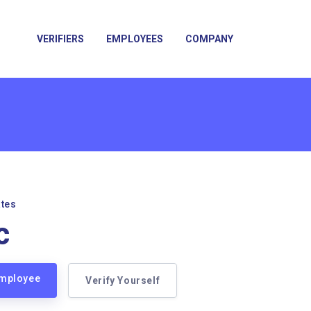
VERIFIERS
EMPLOYEES
COMPANY
ates
c
 Employee
Verify Yourself