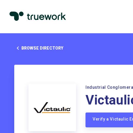
BROWSE DIRECTORY
Industrial Conglomer
Victauli
Verify a Victaulic