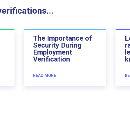
rifications...
The Importance of
L
Security During
r
Employment
l
Verification
k
READ MORE
RE