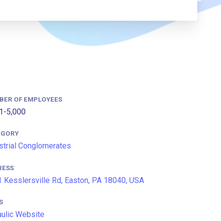
BER OF EMPLOYEES
1-5,000
EGORY
strial Conglomerates
RESS
 Kesslersville Rd, Easton, PA 18040, USA
S
aulic Website