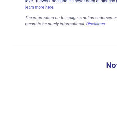
love Truework because it’s never been easier and 
learn more here.
The information on this page is not an endorsement
meant to be purely informational.
Disclaimer
Not