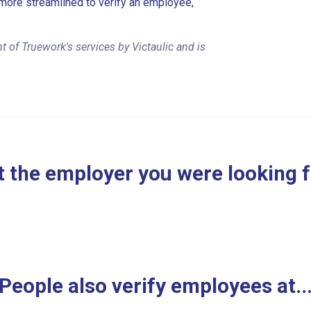
more streamlined to verify an employee,
 of Truework's services by Victaulic and is
 the employer you were looking 
People also verify employees at..