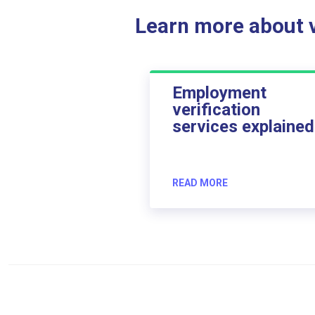
Learn more about ve
Employment
verification
services explained
READ MORE