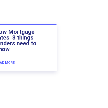
ow Mortgage
ates: 3 things
enders need to
now
AD MORE