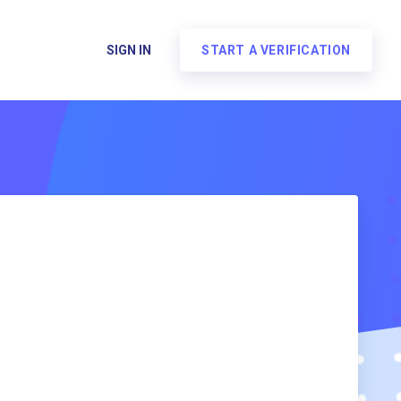
SIGN IN
START A VERIFICATION