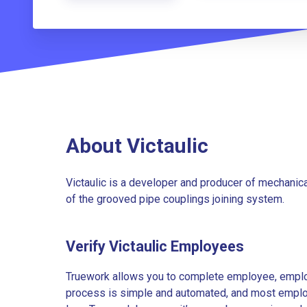
About Victaulic
Victaulic is a developer and producer of mechanica
of the grooved pipe couplings joining system.
Verify Victaulic Employees
Truework allows you to complete employee, employ
process is simple and automated, and most employe