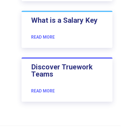
What is a Salary Key
READ MORE
Discover Truework
Teams
READ MORE