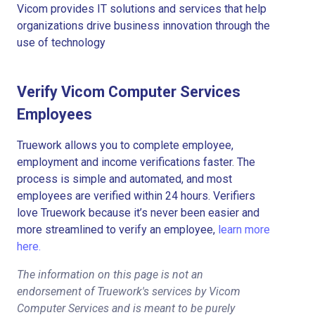
Vicom provides IT solutions and services that help
organizations drive business innovation through the
use of technology
Verify Vicom Computer Services
Employees
Truework allows you to complete employee,
employment and income verifications faster. The
process is simple and automated, and most
employees are verified within 24 hours. Verifiers
love Truework because it’s never been easier and
more streamlined to verify an employee,
learn more
here.
The information on this page is not an
endorsement of Truework's services by Vicom
Computer Services and is meant to be purely