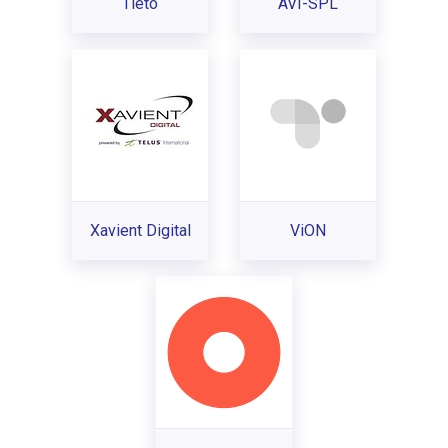
Tieto
AVI-SPL
Xavient Digital
ViON