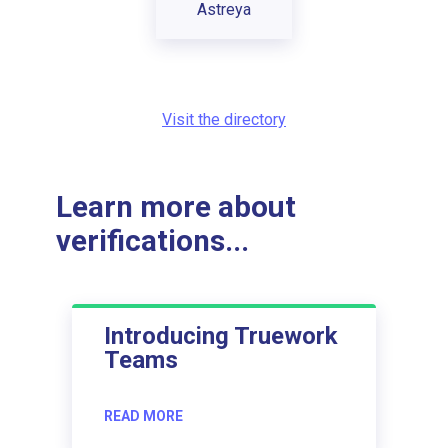
Astreya
Visit the directory
Learn more about
verifications...
Introducing Truework
Teams
READ MORE