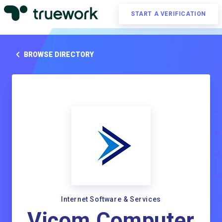
START A VERIFICATION
BROWSE DIRECTORY
Internet Software & Services
Vicom Computer