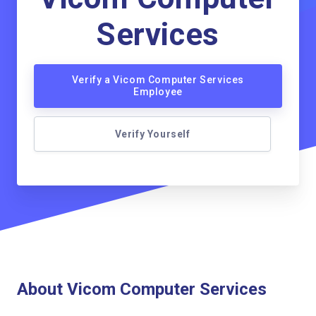
Services
Verify a Vicom Computer Services
Employee
Verify Yourself
About Vicom Computer Services