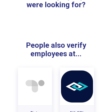
were looking for?
People also verify
employees at...