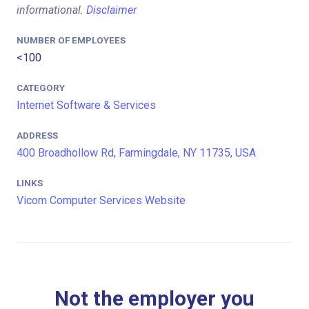
informational.
Disclaimer
NUMBER OF EMPLOYEES
<100
CATEGORY
Internet Software & Services
ADDRESS
400 Broadhollow Rd, Farmingdale, NY 11735, USA
LINKS
Vicom Computer Services Website
Not the employer you