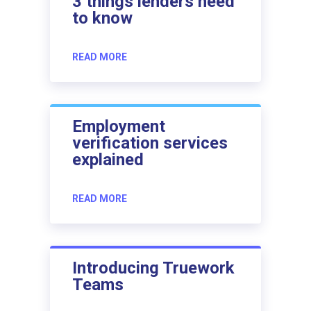
3 things lenders need
to know
READ MORE
Employment
verification services
explained
READ MORE
Introducing Truework
Teams