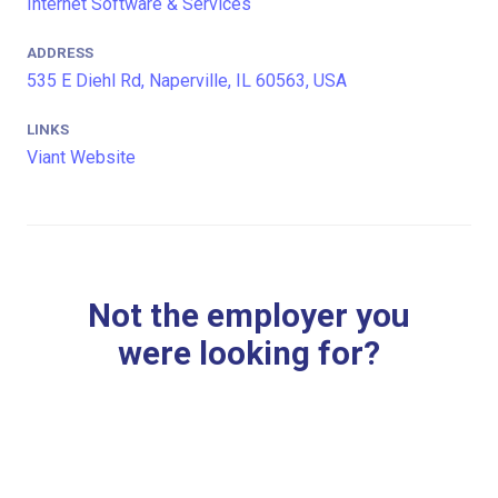
Internet Software & Services
ADDRESS
535 E Diehl Rd, Naperville, IL 60563, USA
LINKS
Viant Website
Not the employer you
were looking for?