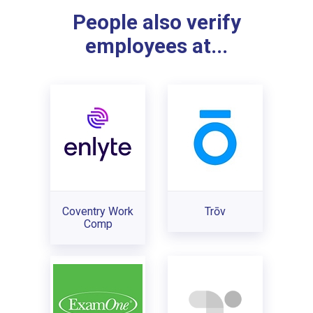
People also verify
employees at...
Coventry Work
Trōv
Comp