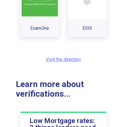
ExamOne
ESIS
Visit the directory
Learn more about
verifications...
Low Mortgage rates: