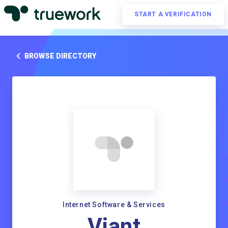
START A VERIFICATION
BROWSE DIRECTORY
Internet Software & Services
Viant