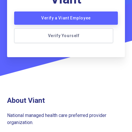
Verify a Viant Employee
Verify Yourself
About Viant
National managed health care preferred provider
organization.