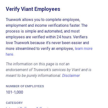
Verify Viant Employees
Truework allows you to complete employee,
employment and income verifications faster. The
process is simple and automated, and most
employees are verified within 24 hours. Verifiers
love Truework because it’s never been easier and
more streamlined to verify an employee,
learn more
here.
The information on this page is not an
endorsement of Truework's services by Viant and is
meant to be purely informational.
Disclaimer
NUMBER OF EMPLOYEES
101-1,000
CATEGORY