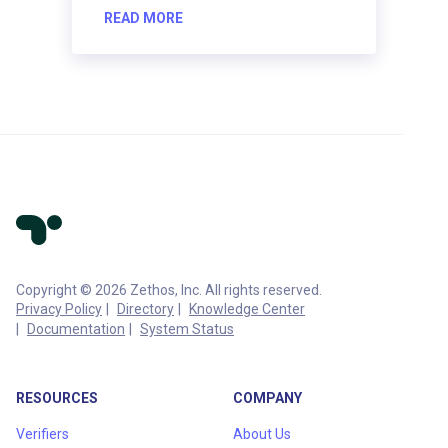
READ MORE
Copyright © 2026 Zethos, Inc. All rights reserved.
Privacy Policy
Directory
Knowledge Center
Documentation
System Status
RESOURCES
COMPANY
Verifiers
About Us