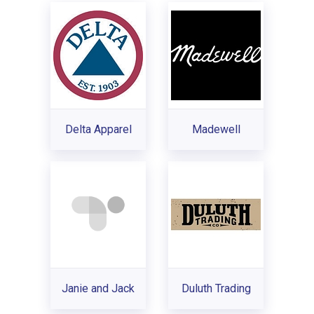
Delta Apparel
Madewell
Janie and Jack
Duluth Trading