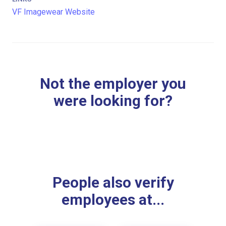
VF Imagewear Website
Not the employer you
were looking for?
People also verify
employees at...