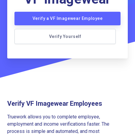
Verify a VF Imagewear Employee
Verify Yourself
Verify VF Imagewear Employees
Truework allows you to complete employee,
employment and income verifications faster. The
process is simple and automated, and most