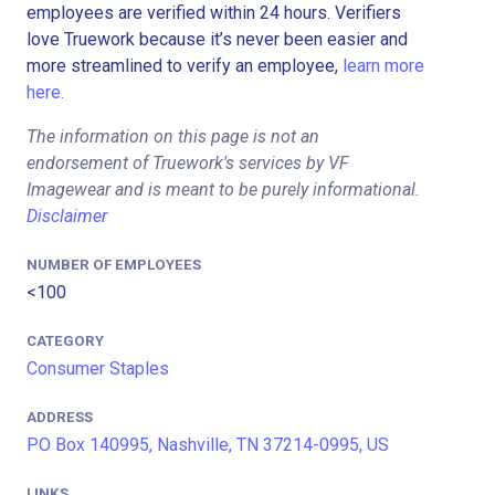
employees are verified within 24 hours. Verifiers
love Truework because it’s never been easier and
more streamlined to verify an employee,
learn more
here.
The information on this page is not an
endorsement of Truework's services by VF
Imagewear and is meant to be purely informational.
Disclaimer
NUMBER OF EMPLOYEES
<100
CATEGORY
Consumer Staples
ADDRESS
PO Box 140995, Nashville, TN 37214-0995, US
LINKS