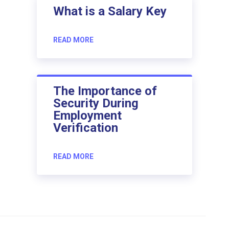
What is a Salary Key
READ MORE
The Importance of
Security During
Employment
Verification
READ MORE