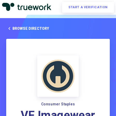
START A VERIFICATION
BROWSE DIRECTORY
Consumer Staples
VF Imagewear