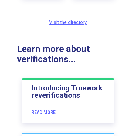
Visit the directory
Learn more about
verifications...
Introducing Truework
reverifications
READ MORE